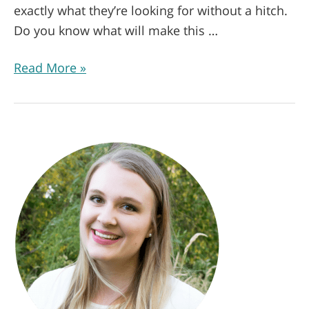
exactly what they’re looking for without a hitch.
Do you know what will make this …
Read More »