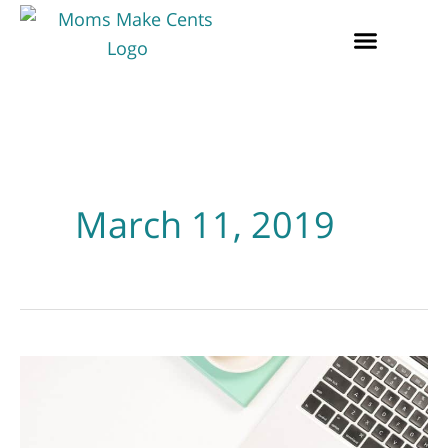
March 11, 2019