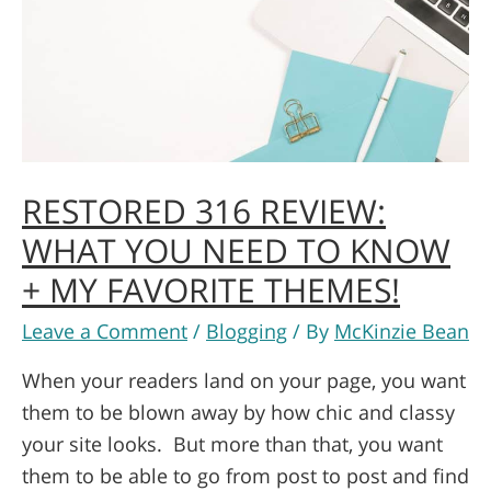
RESTORED 316 REVIEW:
WHAT YOU NEED TO KNOW
+ MY FAVORITE THEMES!
Leave a Comment
/
Blogging
/ By
McKinzie Bean
When your readers land on your page, you want
them to be blown away by how chic and classy
your site looks. But more than that, you want
them to be able to go from post to post and find