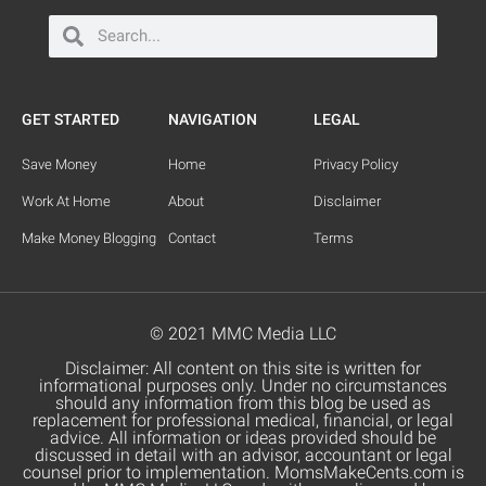
GET STARTED
NAVIGATION
LEGAL
Save Money
Home
Privacy Policy
Work At Home
About
Disclaimer
Make Money Blogging
Contact
Terms
© 2021 MMC Media LLC
Disclaimer: All content on this site is written for
informational purposes only. Under no circumstances
should any information from this blog be used as
replacement for professional medical, financial, or legal
advice. All information or ideas provided should be
discussed in detail with an advisor, accountant or legal
counsel prior to implementation. MomsMakeCents.com is