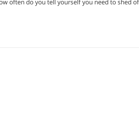
 often do you tell yourself you need to shed of