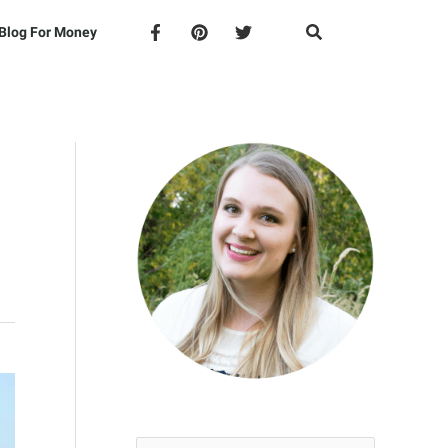
Blog For Money