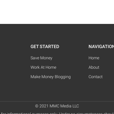
GET STARTED
NAVIGATIO
Save Money
Home
Work At Home
About
Make Money Blogging
Contact
© 2021 MMC Media LLC