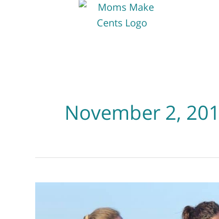
November 2, 20