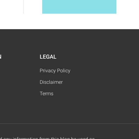
N
LEGAL
Privacy Policy
Disclaimer
Terms