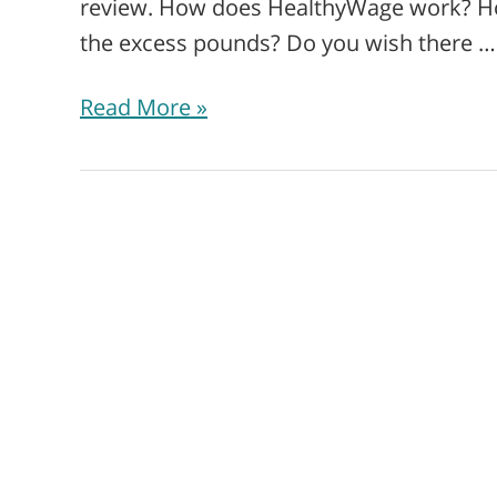
review. How does HealthyWage work? How
the excess pounds? Do you wish there …
Read More »