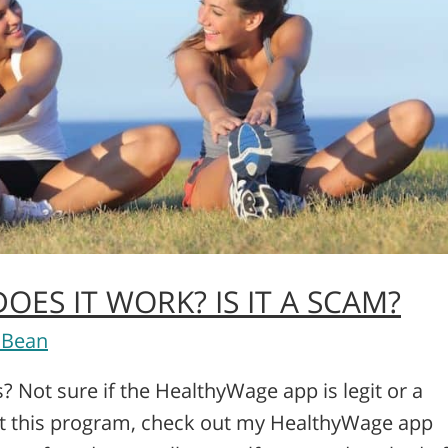
ES IT WORK? IS IT A SCAM?
 Bean
 Not sure if the HealthyWage app is legit or a
ut this program, check out my HealthyWage app