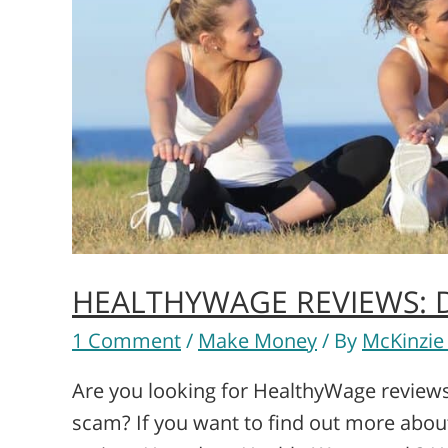
HEALTHYWAGE REVIEWS: DO
1 Comment
/
Make Money
/ By
McKinzie
Are you looking for HealthyWage reviews?
scam? If you want to find out more abo