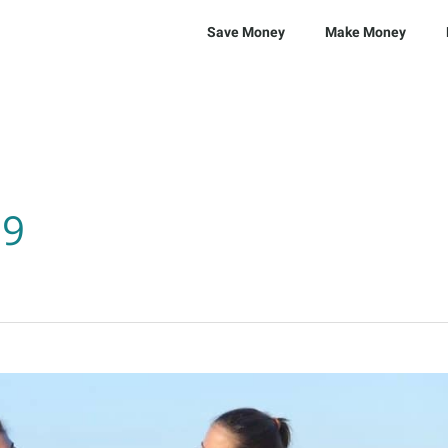
Save Money
Make Money
19