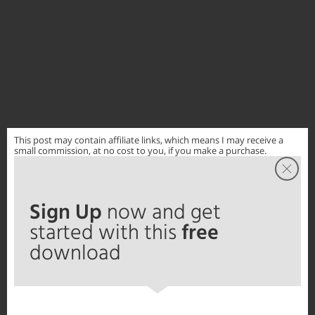
This post may contain affiliate links, which means I may receive a
small commission, at no cost to you, if you make a purchase.
Sign Up
now and get
started with this
free
download