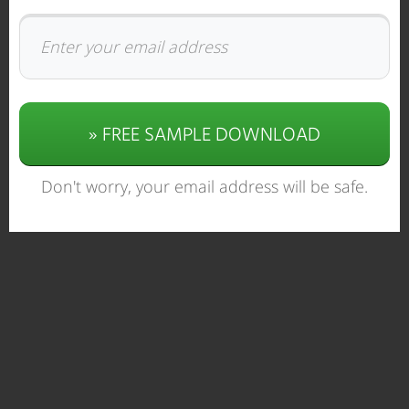
» FREE SAMPLE DOWNLOAD
Don't worry, your email address will be safe.