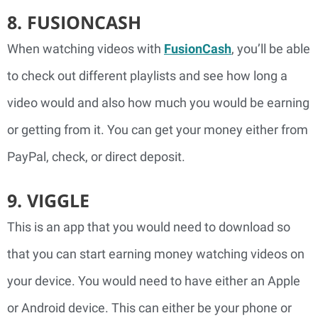
8. FUSIONCASH
When watching videos with
FusionCash
, you’ll be able
to check out different playlists and see how long a
video would and also how much you would be earning
or getting from it. You can get your money either from
PayPal, check, or direct deposit.
9. VIGGLE
This is an app that you would need to download so
that you can start earning money watching videos on
your device. You would need to have either an Apple
or Android device. This can either be your phone or