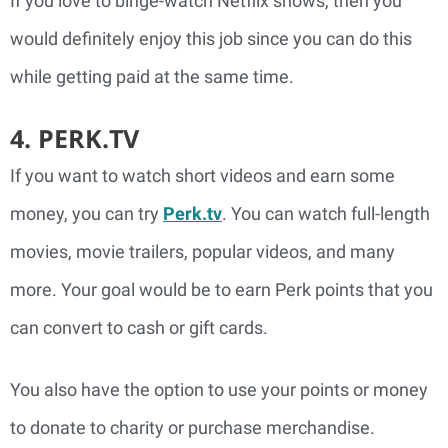
If you love to binge-watch Netflix shows, then you
would definitely enjoy this job since you can do this
while getting paid at the same time.
4. PERK.TV
If you want to watch short videos and earn some
money, you can try
Perk.tv
. You can watch full-length
movies, movie trailers, popular videos, and many
more. Your goal would be to earn Perk points that you
can convert to cash or gift cards.
You also have the option to use your points or money
to donate to charity or purchase merchandise.