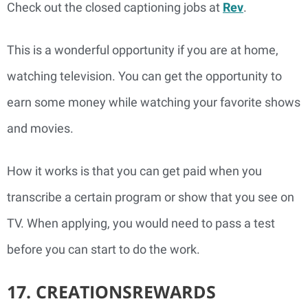
Check out the closed captioning jobs at
Rev
.
This is a wonderful opportunity if you are at home,
watching television. You can get the opportunity to
earn some money while watching your favorite shows
and movies.
How it works is that you can get paid when you
transcribe a certain program or show that you see on
TV. When applying, you would need to pass a test
before you can start to do the work.
17. CREATIONSREWARDS