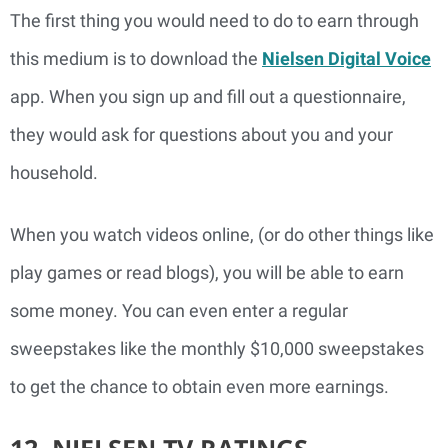
The first thing you would need to do to earn through
this medium is to download the
Nielsen Digital Voice
app. When you sign up and fill out a questionnaire,
they would ask for questions about you and your
household.
When you watch videos online, (or do other things like
play games or read blogs), you will be able to earn
some money. You can even enter a regular
sweepstakes like the monthly $10,000 sweepstakes
to get the chance to obtain even more earnings.
12. NIELSEN TV RATINGS