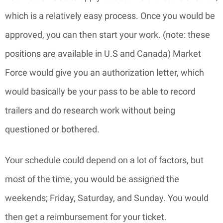
which is a relatively easy process. Once you would be
approved, you can then start your work. (note: these
positions are available in U.S and Canada) Market
Force would give you an authorization letter, which
would basically be your pass to be able to record
trailers and do research work without being
questioned or bothered.
Your schedule could depend on a lot of factors, but
most of the time, you would be assigned the
weekends; Friday, Saturday, and Sunday. You would
then get a reimbursement for your ticket.