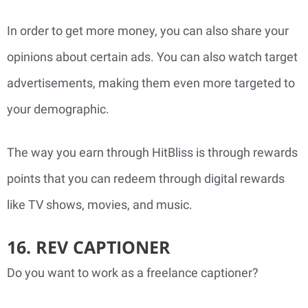
In order to get more money, you can also share your
opinions about certain ads. You can also watch target
advertisements, making them even more targeted to
your demographic.
The way you earn through HitBliss is through rewards
points that you can redeem through digital rewards
like TV shows, movies, and music.
16. REV CAPTIONER
Do you want to work as a freelance captioner?