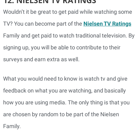
Wouldn’t it be great to get paid while watching some
TV? You can become part of the
Nielsen TV Ratings
Family and get paid to watch traditional television. By
signing up, you will be able to contribute to their
surveys and earn extra as well.
What you would need to know is watch tv and give
feedback on what you are watching, and basically
how you are using media. The only thing is that you
are chosen by random to be part of the Nielsen
Family.