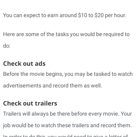
You can expect to earn around $10 to $20 per hour.
Here are some of the tasks you would be required to
do:
Check out ads
Before the movie begins, you may be tasked to watch
advertisements and record them as well.
Check out trailers
Trailers will always be there before every movie. Your
job would be to watch these trailers and record them.
In order to do this, you would need to give a letter of