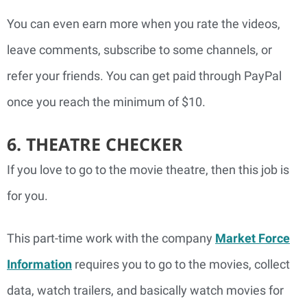
You can even earn more when you rate the videos,
leave comments, subscribe to some channels, or
refer your friends. You can get paid through PayPal
once you reach the minimum of $10.
6. THEATRE CHECKER
If you love to go to the movie theatre, then this job is
for you.
This part-time work with the company
Market Force
Information
requires you to go to the movies, collect
data, watch trailers, and basically watch movies for