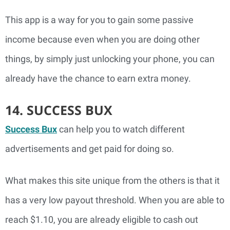
This app is a way for you to gain some passive
income because even when you are doing other
things, by simply just unlocking your phone, you can
already have the chance to earn extra money.
14. SUCCESS BUX
Success Bux
can help you to watch different
advertisements and get paid for doing so.
What makes this site unique from the others is that it
has a very low payout threshold. When you are able to
reach $1.10, you are already eligible to cash out