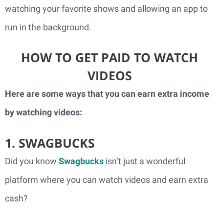
watching your favorite shows and allowing an app to
run in the background.
HOW TO GET PAID TO WATCH
VIDEOS
Here are some ways that you can earn extra income
by watching videos:
1. SWAGBUCKS
Did you know
Swagbucks
isn’t just a wonderful
platform where you can watch videos and earn extra
cash?