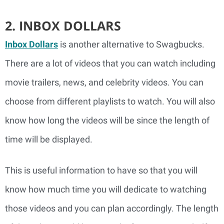
2. INBOX DOLLARS
Inbox Dollars
is another alternative to Swagbucks.
There are a lot of videos that you can watch including
movie trailers, news, and celebrity videos. You can
choose from different playlists to watch. You will also
know how long the videos will be since the length of
time will be displayed.
This is useful information to have so that you will
know how much time you will dedicate to watching
those videos and you can plan accordingly. The length