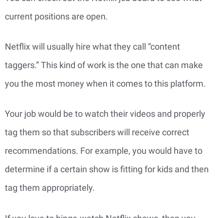
current positions are open.
Netflix will usually hire what they call “content
taggers.” This kind of work is the one that can make
you the most money when it comes to this platform.
Your job would be to watch their videos and properly
tag them so that subscribers will receive correct
recommendations. For example, you would have to
determine if a certain show is fitting for kids and then
tag them appropriately.