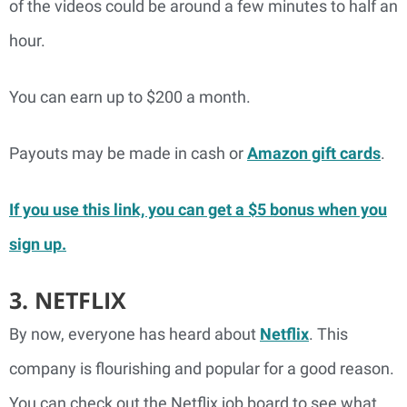
of the videos could be around a few minutes to half an
hour.
You can earn up to $200 a month.
Payouts may be made in cash or
Amazon gift cards
.
If you use this link, you can get a $5 bonus when you
sign up.
3. NETFLIX
By now, everyone has heard about
Netflix
. This
company is flourishing and popular for a good reason.
You can check out the Netflix job board to see what