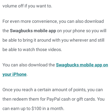
volume off if you want to.
For even more convenience, you can also download
the
Swagbucks mobile app
on your phone so you will
be able to bring it around with you wherever and still
be able to watch those videos.
You can also download the
Swagbucks mobile app on
your iPhone
.
Once you reach a certain amount of points, you can
then redeem them for PayPal cash or gift cards. You
can earn up to $100 in a month.