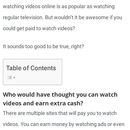
watching videos online is as popular as watching
regular television. But wouldn’t it be awesome if you
could get paid to watch videos?
It sounds too good to be true, right?
Table of Contents
Who would have thought you can watch
videos and earn extra cash?
There are multiple sites that will pay you to watch
videos. You can earn money by watching ads or even