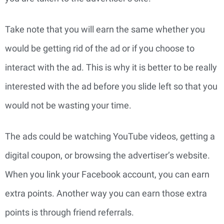
Take note that you will earn the same whether you
would be getting rid of the ad or if you choose to
interact with the ad. This is why it is better to be really
interested with the ad before you slide left so that you
would not be wasting your time.
The ads could be watching YouTube videos, getting a
digital coupon, or browsing the advertiser’s website.
When you link your Facebook account, you can earn
extra points. Another way you can earn those extra
points is through friend referrals.