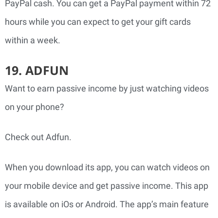
PayPal cash. You can get a PayPal payment within 72
hours while you can expect to get your gift cards
within a week.
19. ADFUN
Want to earn passive income by just watching videos
on your phone?
Check out Adfun.
When you download its app, you can watch videos on
your mobile device and get passive income.
This app
is available on iOs or Android. The app’s main feature