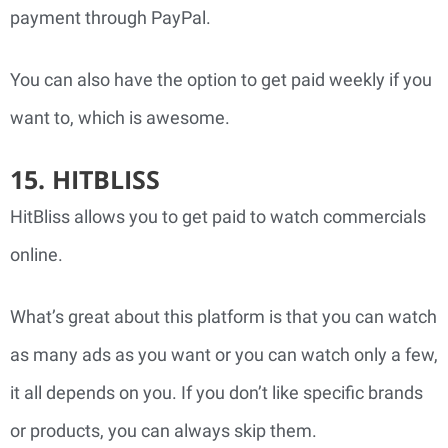
payment through PayPal.
You can also have the option to get paid weekly if you
want to, which is awesome.
15. HITBLISS
HitBliss allows you to get paid to watch commercials
online.
What’s great about this platform is that you can watch
as many ads as you want or you can watch only a few,
it all depends on you. If you don’t like specific brands
or products, you can always skip them.