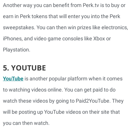
Another way you can benefit from Perk.tv is to buy or
earn in Perk tokens that will enter you into the Perk
sweepstakes. You can then win prizes like electronics,
iPhones, and video game consoles like Xbox or
Playstation.
5. YOUTUBE
YouTube
is another popular platform when it comes
to watching videos online. You can get paid to do
watch these videos by going to Paid2YouTube. They
will be posting up YouTube videos on their site that
you can then watch.