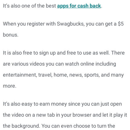
It’s also one of the best
apps for cash back
.
When you register with Swagbucks, you can get a $5
bonus.
It is also free to sign up and free to use as well. There
are various videos you can watch online including
entertainment, travel, home, news, sports, and many
more.
It’s also easy to earn money since you can just open
the video on a new tab in your browser and let it play it
the background. You can even choose to turn the