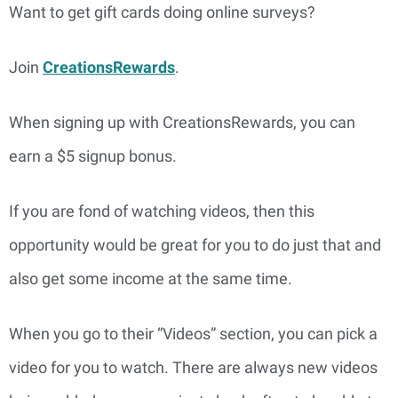
Want to get gift cards doing online surveys?
Join
CreationsRewards
.
When signing up with CreationsRewards, you can
earn a $5 signup bonus.
If you are fond of watching videos, then this
opportunity would be great for you to do just that and
also get some income at the same time.
When you go to their “Videos” section, you can pick a
video for you to watch. There are always new videos