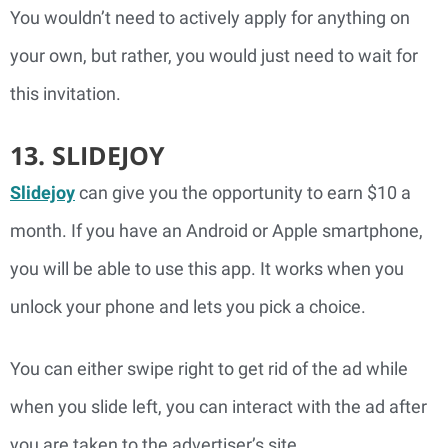
You wouldn’t need to actively apply for anything on
your own, but rather, you would just need to wait for
this invitation.
13. SLIDEJOY
Slidejoy
can give you the opportunity to earn $10 a
month. If you have an Android or Apple smartphone,
you will be able to use this app. It works when you
unlock your phone and lets you pick a choice.
You can either swipe right to get rid of the ad while
when you slide left, you can interact with the ad after
you are taken to the advertiser’s site.