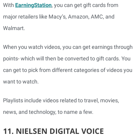
With
EarningStation
, you can get gift cards from
major retailers like Macy’s, Amazon, AMC, and
Walmart.
When you watch videos, you can get earnings through
points- which will then be converted to gift cards. You
can get to pick from different categories of videos you
want to watch.
Playlists include videos related to travel, movies,
news, and technology, to name a few.
11. NIELSEN DIGITAL VOICE