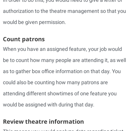
authorization to the theatre management so that you
would be given permission.
Count patrons
When you have an assigned feature, your job would
be to count how many people are attending it, as well
as to gather box office information on that day. You
could also be counting how many patrons are
attending different showtimes of one feature you
would be assigned with during that day.
Review theatre information