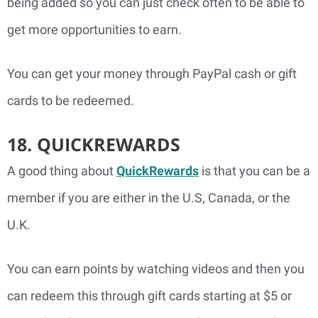
being added so you can just check often to be able to
get more opportunities to earn.
You can get your money through PayPal cash or gift
cards to be redeemed.
18. QUICKREWARDS
A good thing about
QuickRewards
is that you can be a
member if you are either in the U.S, Canada, or the
U.K.
You can earn points by watching videos and then you
can redeem this through gift cards starting at $5 or