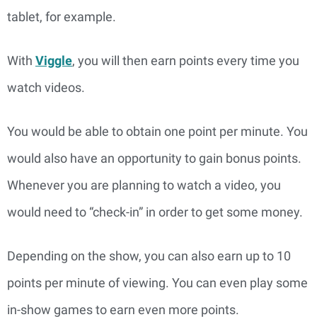
tablet, for example.
With
Viggle
, you will then earn points every time you
watch videos.
You would be able to obtain one point per minute. You
would also have an opportunity to gain bonus points.
Whenever you are planning to watch a video, you
would need to “check-in” in order to get some money.
Depending on the show, you can also earn up to 10
points per minute of viewing. You can even play some
in-show games to earn even more points.