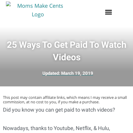
25 Ways To Get Paid To Watch
Videos
Updated:
March 19, 2019
This post may contain affiliate links, which means I may receive a small
commission, at no cost to you, if you make a purchase.
Did you know you can get paid to watch videos?
Nowadays, thanks to Youtube, Netflix, & Hulu,