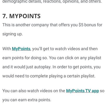
demographic details, reactions, opinions, and others.
7. MYPOINTS
This is another company that offers you $5 bonus for
signing up.
With
MyPoints
, you’ll get to watch videos and then
earn points for doing so. You can click on any playlist
and it would just autoplay. In order to get points, you
would need to complete playing a certain playlist.
You can also watch videos on the
MyPoints TV app
so
you can earn extra points.