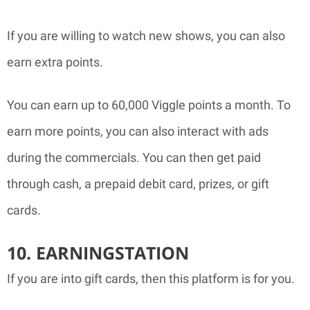
If you are willing to watch new shows, you can also
earn extra points.
You can earn up to 60,000 Viggle points a month. To
earn more points, you can also interact with ads
during the commercials. You can then get paid
through cash, a prepaid debit card, prizes, or gift
cards.
10. EARNINGSTATION
If you are into gift cards, then this platform is for you.