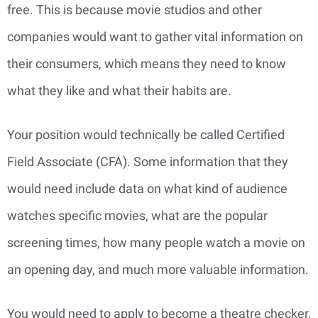
free. This is because movie studios and other
companies would want to gather vital information on
their consumers, which means they need to know
what they like and what their habits are.
Your position would technically be called Certified
Field Associate (CFA). Some information that they
would need include data on what kind of audience
watches specific movies, what are the popular
screening times, how many people watch a movie on
an opening day, and much more valuable information.
You would need to apply to become a theatre checker,