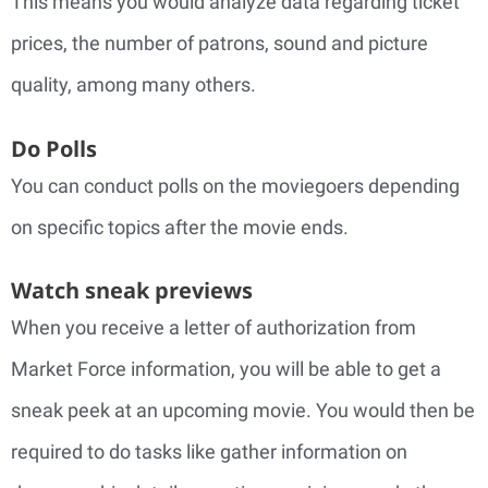
This means you would analyze data regarding ticket
prices, the number of patrons, sound and picture
quality, among many others.
Do Polls
You can conduct polls on the moviegoers depending
on specific topics after the movie ends.
Watch sneak previews
When you receive a letter of authorization from
Market Force information, you will be able to get a
sneak peek at an upcoming movie. You would then be
required to do tasks like gather information on