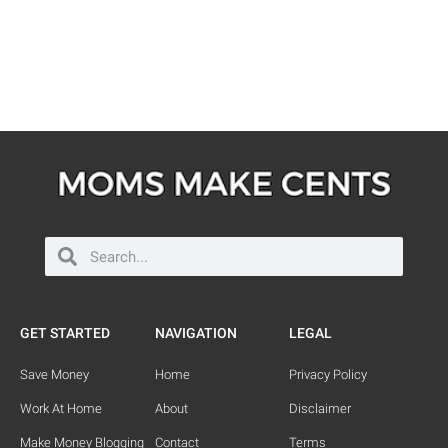
GET STARTED
NAVIGATION
LEGAL
Save Money
Home
Privacy Policy
Work At Home
About
Disclaimer
Make Money Blogging
Contact
Terms