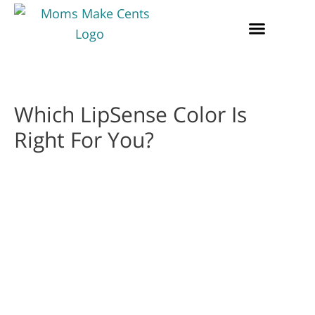
Which LipSense Color Is
Right For You?