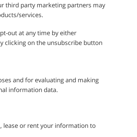
 our third party marketing partners may
oducts/services.
t-out at any time by either
y clicking on the unsubscribe button
rposes and for evaluating and making
nal information data.
, lease or rent your information to