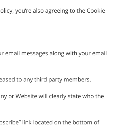
licy, you’re also agreeing to the Cookie
your email messages along with your email
 leased to any third party members.
 or Website will clearly state who the
scribe” link located on the bottom of