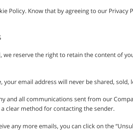
e Policy. Know that by agreeing to our Privacy Po
S
l, we reserve the right to retain the content of 
e, your email address will never be shared, sold,
y and all communications sent from our Company
ve a clear method for contacting the sender.
ive any more emails, you can click on the “Unsub