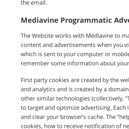
the email.
Mediavine Programmatic Adver
The Website works with Mediavine to man
content and advertisements when you visit
which is sent to your computer or mobile 
remember some information about your b
First party cookies are created by the web
and analytics and is created by a domain 
other similar technologies (collectively,
to target and optimize advertising. Each 
and clear your browser’s cache. The “hel
cookies, how to receive notification of 