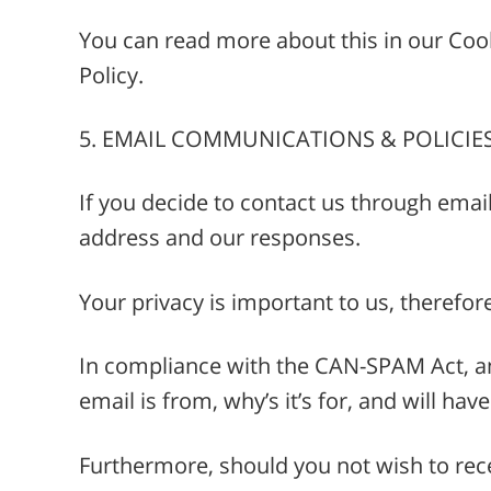
You can read more about this in our Cooki
Policy.
5. EMAIL COMMUNICATIONS & POLICIE
If you decide to contact us through emai
address and our responses.
Your privacy is important to us, therefor
In compliance with the CAN-SPAM Act, an
email is from, why’s it’s for, and will ha
Furthermore, should you not wish to rece