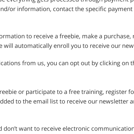
nd/or information, contact the specific payment 
formation to receive a freebie, make a purchase, r
we will automatically enroll you to receive our ne
cations from us, you can opt out by clicking on t
reebie or participate to a free training, register f
dded to the email list to receive our newsletter 
d don’t want to receive electronic communicatio