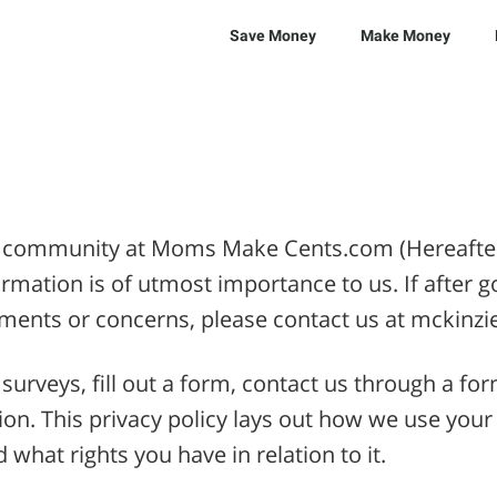
Save Money
Make Money
r community at Moms Make Cents.com (Hereafter, 
ormation is of utmost importance to us. If after g
omments or concerns, please contact us at mck
surveys, fill out a form, contact us through a fo
ion. This privacy policy lays out how we use your
what rights you have in relation to it.