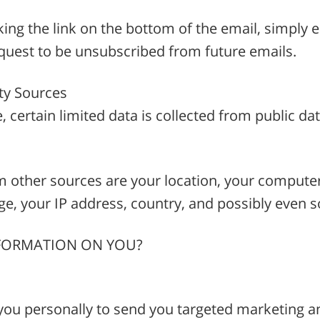
king the link on the bottom of the email, simply e
st to be unsubscribed from future emails.
ty Sources
e, certain limited data is collected from public d
m other sources are your location, your compute
e, your IP address, country, and possibly even so
NFORMATION ON YOU?
you personally to send you targeted marketing 