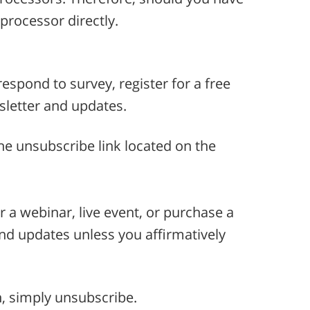
processor directly.
espond to survey, register for a free
wsletter and updates.
he unsubscribe link located on the
or a webinar, live event, or purchase a
and updates unless you affirmatively
n, simply unsubscribe.