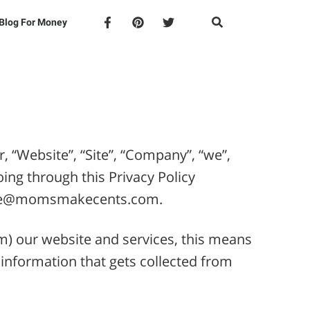
Blog For Money
“Website”, “Site”, “Company”, “we”,
oing through this Privacy Policy
inzie@momsmakecents.com.
rm) our website and services, this means
 information that gets collected from