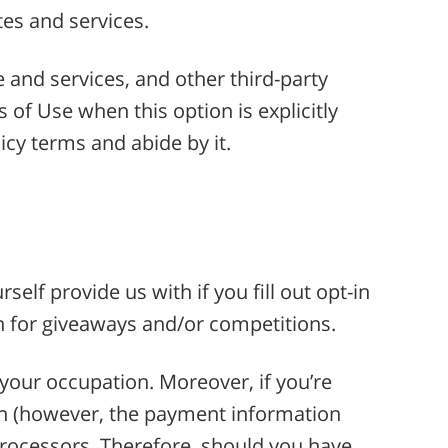
tes and services.
e and services, and other third-party
 of Use when this option is explicitly
cy terms and abide by it.
elf provide us with if you fill out opt-in
n for giveaways and/or competitions.
your occupation. Moreover, if you’re
on (however, the payment information
rocessors. Therefore, should you have