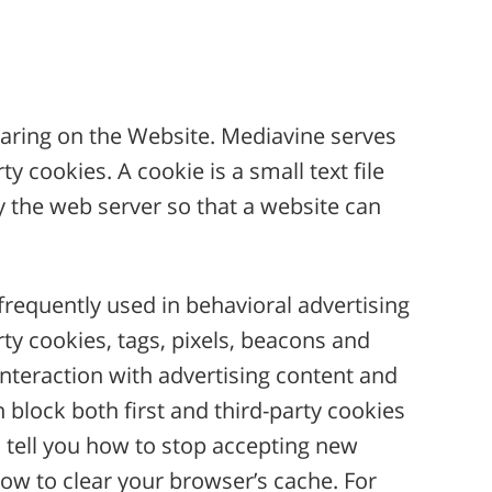
aring on the Website. Mediavine serves
 cookies. A cookie is a small text file
by the web server so that a website can
s frequently used in behavioral advertising
rty cookies, tags, pixels, beacons and
interaction with advertising content and
 block both first and third-party cookies
 tell you how to stop accepting new
how to clear your browser’s cache. For