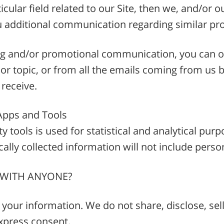
ticular field related to our Site, then we, and/or
u additional communication regarding similar pr
ing and/or promotional communication, you can op
r topic, or from all the emails coming from us b
 receive.
Apps and Tools
y tools is used for statistical and analytical pu
ally collected information will not include perso
 WITH ANYONE?
your information. We do not share, disclose, sell
xpress consent.