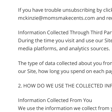
If you have trouble unsubscribing by clic
mckinzie@momsmakecents.com and reque
Information Collected Through Third Par
During the time you visit and use our Sit
media platforms, and analytics sources.
The type of data collected about you fro
our Site, how long you spend on each pag
2. HOW DO WE USE THE COLLECTED I
Information Collected From You
We use the information we collect from 