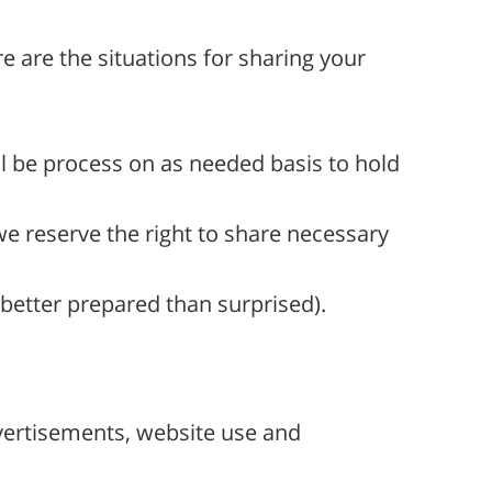
e are the situations for sharing your
ll be process on as needed basis to hold
we reserve the right to share necessary
 better prepared than surprised).
dvertisements, website use and