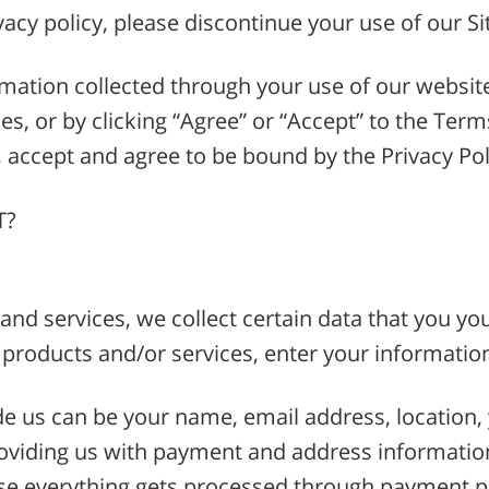
vacy policy, please discontinue your use of our Si
formation collected through your use of our websit
s, or by clicking “Agree” or “Accept” to the Terms
accept and agree to be bound by the Privacy Poli
T?
nd services, we collect certain data that you yours
 products and/or services, enter your informatio
e us can be your name, email address, location, 
roviding us with payment and address informati
se everything gets processed through payment p