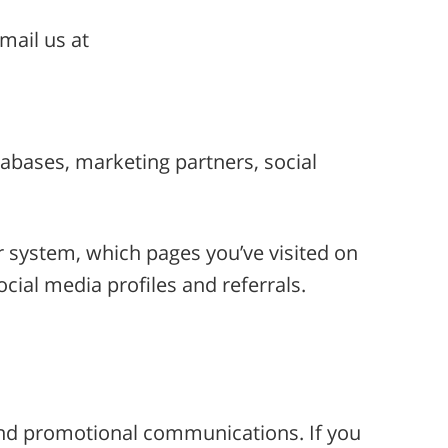
mail us at
atabases, marketing partners, social
r system, which pages you’ve visited on
cial media profiles and referrals.
and promotional communications. If you