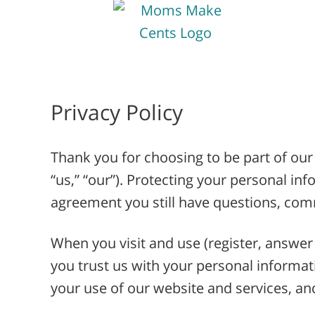
Privacy Policy
Thank you for choosing to be part of ou
“us,” “our”). Protecting your personal inf
agreement you still have questions, c
When you visit and use (register, answer 
you trust us with your personal informat
your use of our website and services, and 