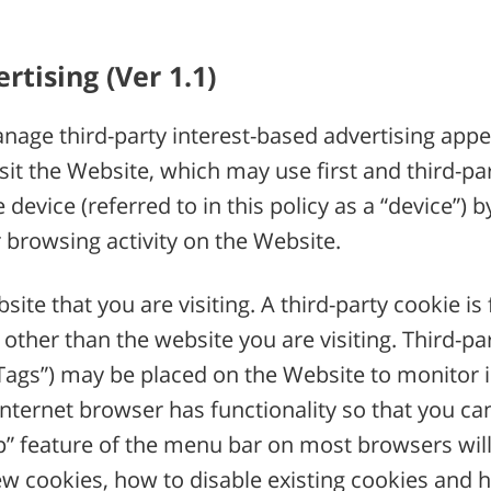
tising (Ver 1.1)
age third-party interest-based advertising appe
 the Website, which may use first and third-party
device (referred to in this policy as a “device”) 
rowsing activity on the Website.
site that you are visiting. A third-party cookie i
other than the website you are visiting. Third-pa
 “Tags”) may be placed on the Website to monitor 
internet browser has functionality so that you can
p” feature of the menu bar on most browsers will
new cookies, how to disable existing cookies and 