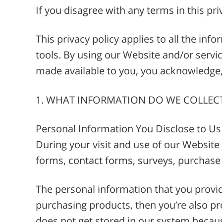
If you disagree with any terms in this pri
This privacy policy applies to all the in
tools. By using our Website and/or service
made available to you, you acknowledge, 
1. WHAT INFORMATION DO WE COLLEC
Personal Information You Disclose to Us
During your visit and use of our Website a
forms, contact forms, surveys, purchase
The personal information that you provid
purchasing products, then you’re also p
does not get stored in our system becau