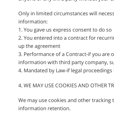
Only in limited circumstances will necess
information:
1. You gave us express consent to do so
2. You entered into a contract for recur
up the agreement
3. Performance of a Contract-if you are 
information with third party company, su
4. Mandated by Law-if legal proceedings i
4. WE MAY USE COOKIES AND OTHER 
We may use cookies and other tracking te
information retention.