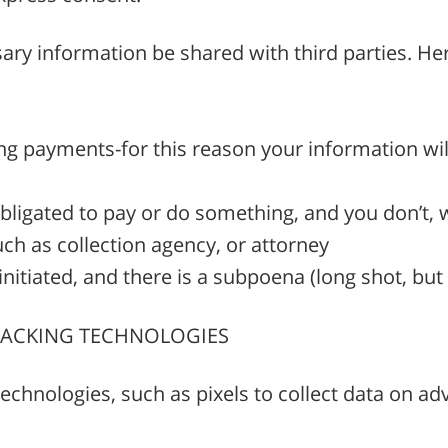
ary information be shared with third parties. Her
ring payments-for this reason your information wi
obligated to pay or do something, and you don’t, 
ch as collection agency, or attorney
nitiated, and there is a subpoena (long shot, but
TRACKING TECHNOLOGIES
chnologies, such as pixels to collect data on a