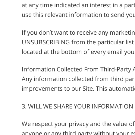
at any time indicated an interest in a par
use this relevant information to send yo
If you don’t want to receive any market
UNSUBSCRIBING from the particular list o
located at the bottom of every email you
Information Collected From Third-Party 
Any information collected from third part
improvements to our Site. This automatic
3. WILL WE SHARE YOUR INFORMATION
We respect your privacy and the value of 
anyone or any third party without your e