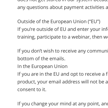
any questions about payment activities a
Outside of the European Union (“EU”)
If you’re outside of EU and enter your in
training, participate to a webinar, then 
If you don’t wish to receive any communi
bottom of the emails.
In the European Union
If you are in the EU and opt to receive a f
product, your email address will not be a
consent to it.
If you change your mind at any point, an