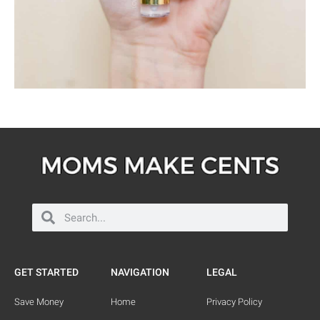
GET STARTED
NAVIGATION
LEGAL
Save Money
Home
Privacy Policy