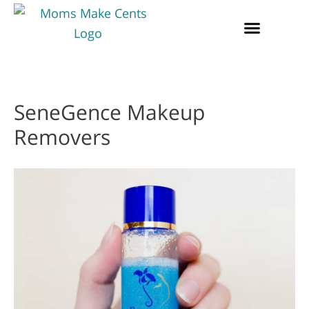
SeneGence Makeup
Removers