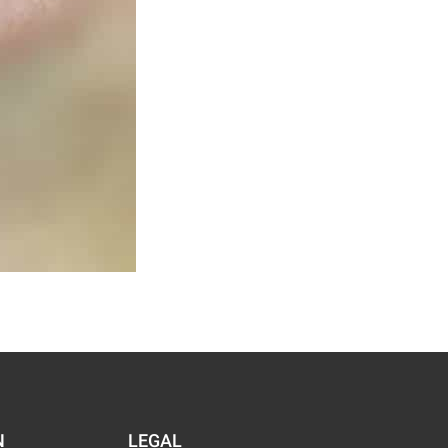
N
LEGAL