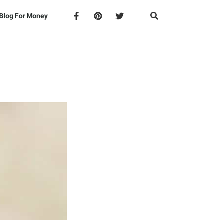
Blog For Money