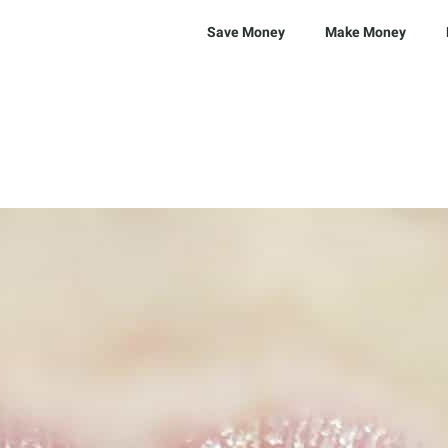
Save Money
Make Money