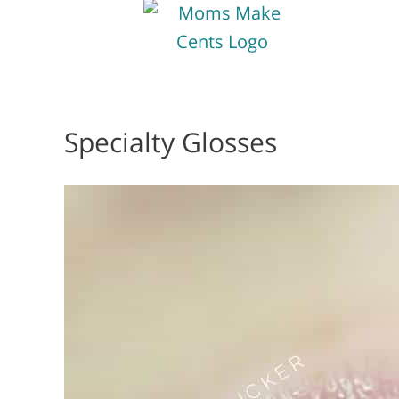
Specialty Glosses