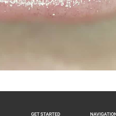
GET STARTED
NAVIGATIO