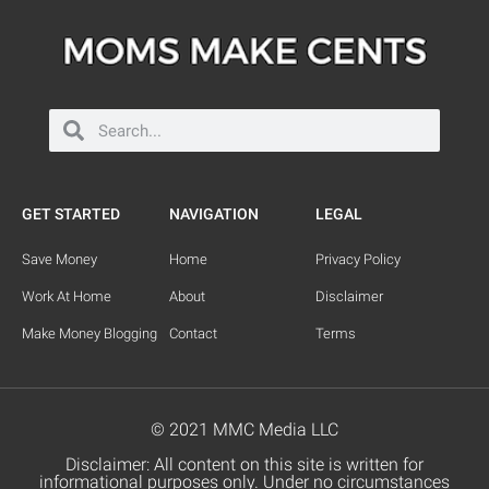
GET STARTED
NAVIGATION
LEGAL
Save Money
Home
Privacy Policy
Work At Home
About
Disclaimer
Make Money Blogging
Contact
Terms
© 2021 MMC Media LLC
Disclaimer: All content on this site is written for
informational purposes only. Under no circumstances