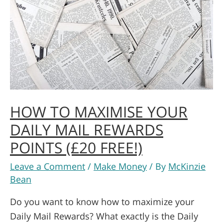
HOW TO MAXIMISE YOUR
DAILY MAIL REWARDS
POINTS (£20 FREE!)
Leave a Comment
/
Make Money
/ By
McKinzie
Bean
Do you want to know how to maximize your
Daily Mail Rewards? What exactly is the Daily