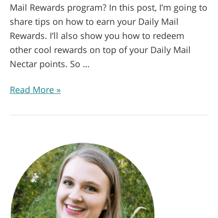
Mail Rewards program? In this post, I’m going to
share tips on how to earn your Daily Mail
Rewards. I’ll also show you how to redeem
other cool rewards on top of your Daily Mail
Nectar points. So …
Read More »