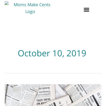
October 10, 2019