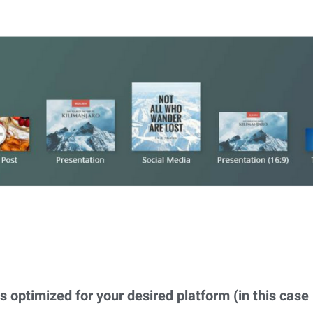
s optimized for your desired platform (in this case i