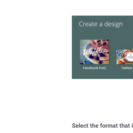
Select the format that i