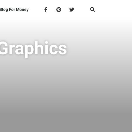
Blog For Money
 Graphics