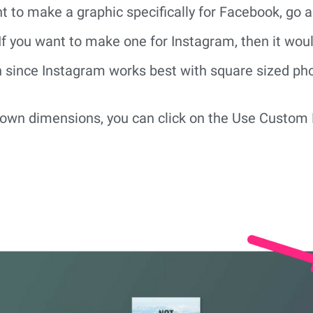
t to make a graphic specifically for Facebook, go 
f you want to make one for Instagram, then it would
n since Instagram works best with square sized ph
r own dimensions, you can click on the Use Custom