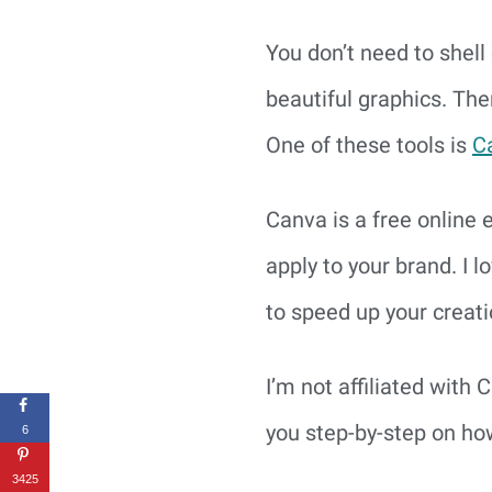
You don’t need to shell 
beautiful graphics. The
One of these tools is 
C
Canva is a free online 
apply to your brand. I 
to speed up your creati
I’m not affiliated with C
you step-by-step on ho
6
3425