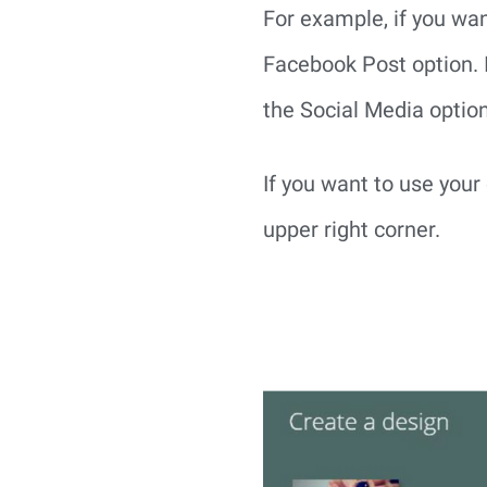
For example, if you wan
Facebook Post option. I
the Social Media optio
If you want to use you
upper right corner.