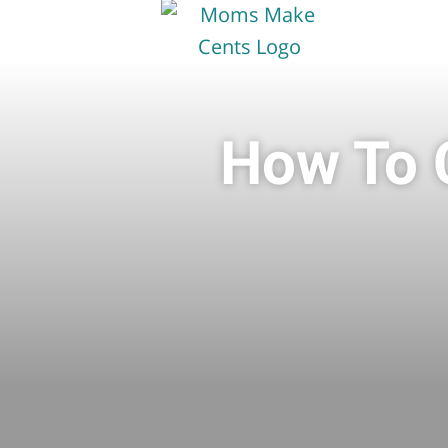
How To C