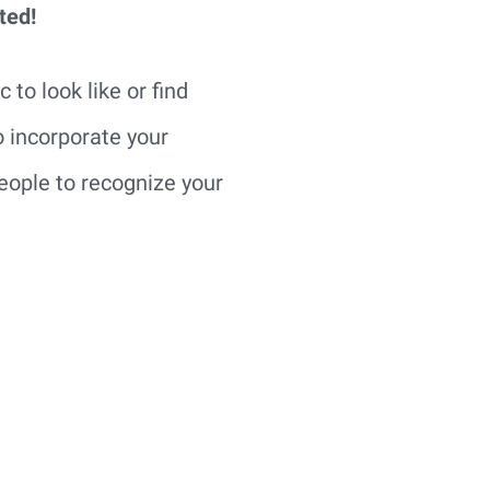
ted!
o look like or find 
 incorporate your 
eople to recognize your 