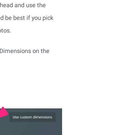
ahead and use the 
 be best if you pick 
otos.
 Dimensions on the 