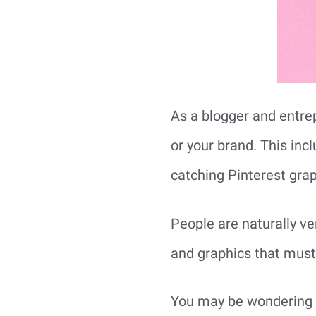
As a blogger and entrep
or your brand. This inc
catching Pinterest grap
People are naturally ve
and graphics that must 
You may be wondering h