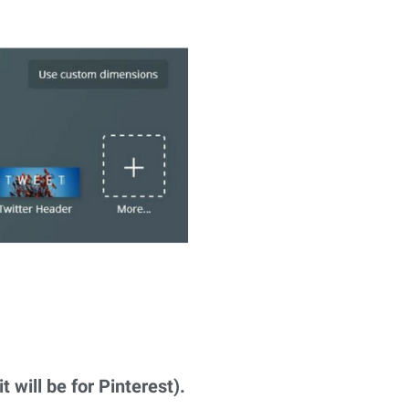
t will be for Pinterest).