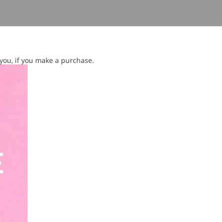
 you, if you make a purchase.