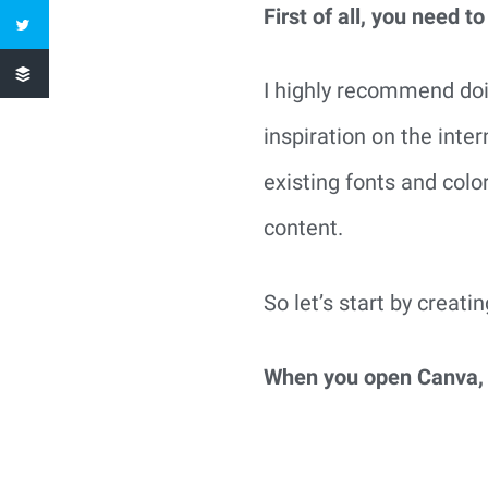
First of all, you need to
I highly recommend doin
inspiration on the inte
existing fonts and colo
content.
So let’s start by creati
When you open Canva, y