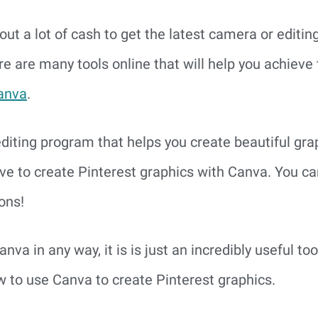
out a lot of cash to get the latest camera or editin
re are many tools online that will help you achieve t
anva
.
editing program that helps you create beautiful grap
love to create Pinterest graphics with Canva. You c
ons!
anva in any way, it is is just an incredibly useful too
w to use Canva to create Pinterest graphics.