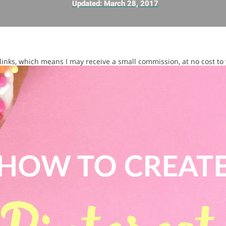
Updated:
March 28, 2017
e links, which means I may receive a small commission, at no cost to