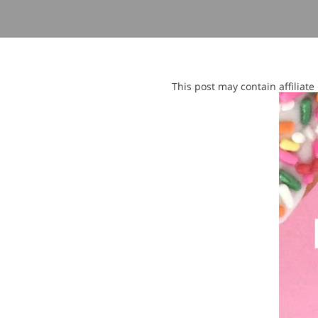
This post may contain affiliat