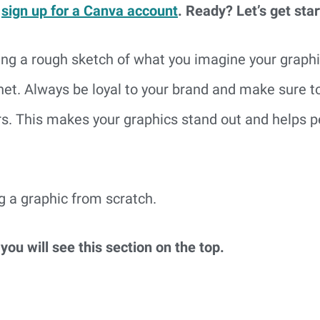
 
sign up for a Canva account
. Ready? Let’s get star
g a rough sketch of what you imagine your graphic t
rnet. Always be loyal to your brand and make sure to
rs. This makes your graphics stand out and helps p
ng a graphic from scratch.
ou will see this section on the top.