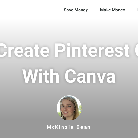
Save Money
Make Money
reate Pinterest
With Canva
McKinzie Bean