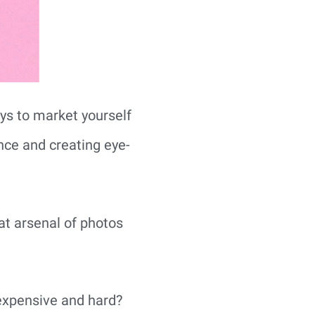
ys to market yourself 
nce and creating eye-
t arsenal of photos 
expensive and hard?