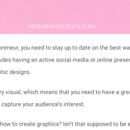
reneur, you need to stay up to date on the best wa
ludes having an active social media or online prese
hic designs.
ry visual, which means that you need to have a grea
capture your audience’s interest.
ow to create graphics? Isn’t that supposed to be 