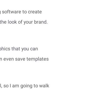
g software to create 
he look of your brand. 
hics that you can 
an even save templates 
l, so I am going to walk 