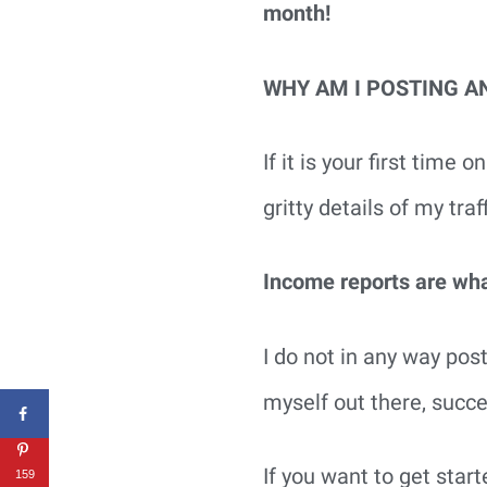
month!
WHY AM I POSTING A
If it is your first time
gritty details of my tra
Income reports are what
I do not in any way post
myself out there, succ
If you want to get star
159