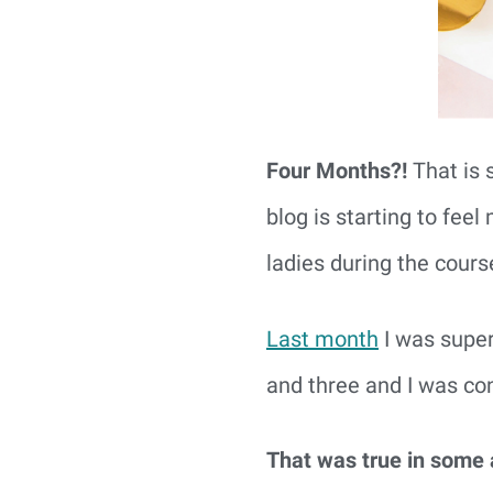
Four Months?!
That is 
blog is starting to fe
ladies during the course 
Last month
I was supe
and three and I was con
That was true in some a