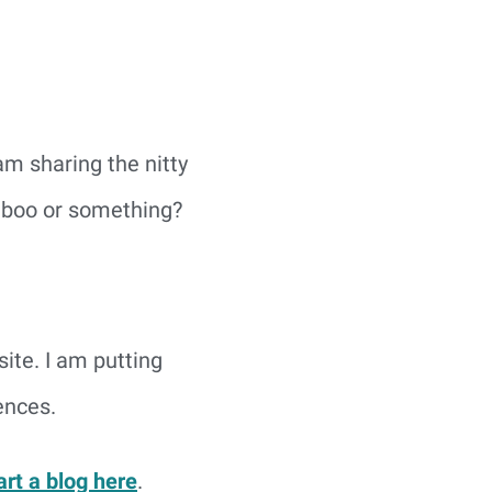
 am sharing the nitty
 taboo or something?
site. I am putting
ences.
art a blog here
.