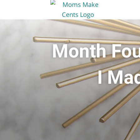
Month Fou
I Ma