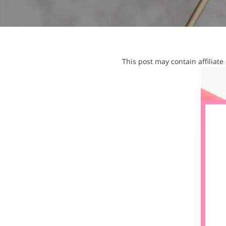
This post may contain affiliat