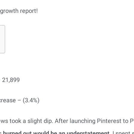
growth report!
 21,899
crease – (3.4%)
 took a slight dip. After launching Pinterest to Pr
s
burned out would be an understatement
. I spent