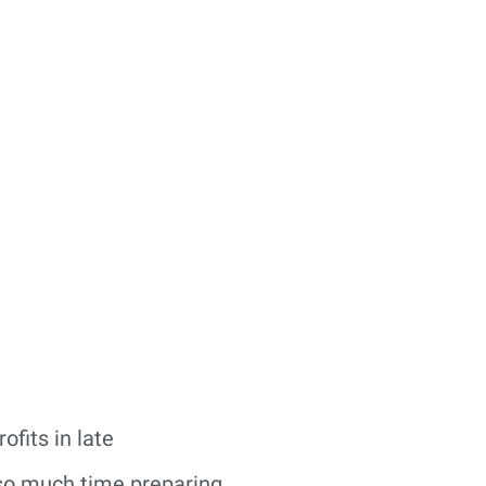
ofits in late
 so much time preparing