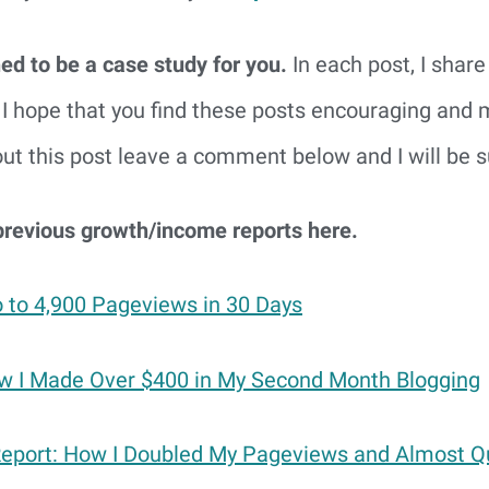
ed to be a case study for you.
In each post, I shar
I hope that you find these posts encouraging and mo
t this post leave a comment below and I will be su
previous growth/income reports here.
 to 4,900 Pageviews in 30 Days
 I Made Over $400 in My Second Month Blogging
Report: How I Doubled My Pageviews and Almost 