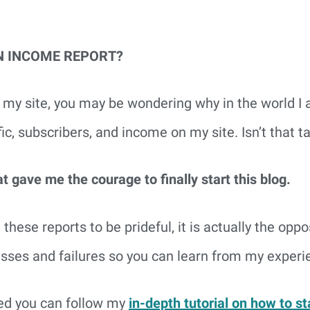
N INCOME REPORT?
 on my site, you may be wondering why in the world I
ffic, subscribers, and income on my site. Isn’t that
 gave me the courage to finally start this blog.
 these reports to be prideful, it is actually the oppo
esses and failures so you can learn from my experi
ted you can follow my
in-depth tutorial on how to st