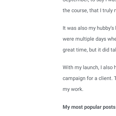
the course, that I truly
It was also my hubby’s 
were multiple days wher
great time, but it did 
With my launch, I also h
campaign for a client. 
my work.
My most popular posts