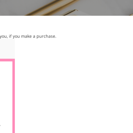
 you, if you make a purchase.