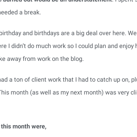
 needed a break.
birthday and birthdays are a big deal over here. We 
e I didn’t do much work so I could plan and enjoy 
take away from work on the blog.
ad a ton of client work that I had to catch up on, p
This month (as well as my next month) was very cli
 this month were,