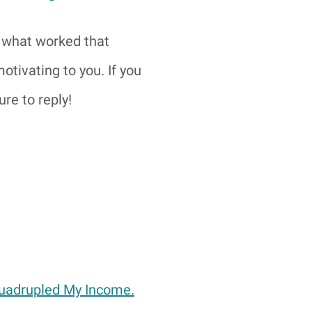
e what worked that
tivating to you. If you
re to reply!
Quadrupled My Income.