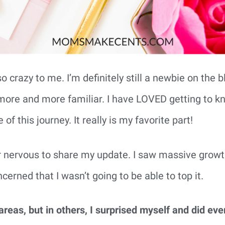
so crazy to me. I’m definitely still a newbie on the 
el more and more familiar. I have LOVED getting to
of this journey. It really is my favorite part!
r nervous to share my update. I saw massive gro
cerned that I wasn’t going to be able to top it.
reas, but in others, I surprised myself and did eve