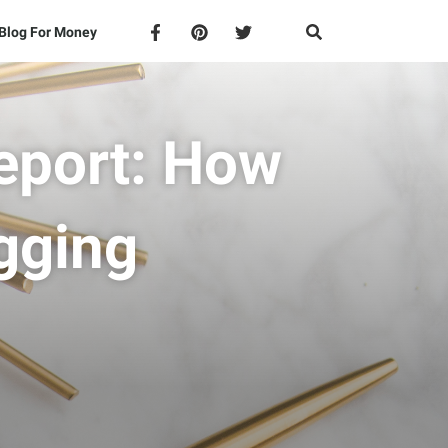
Blog For Money
eport: How
gging