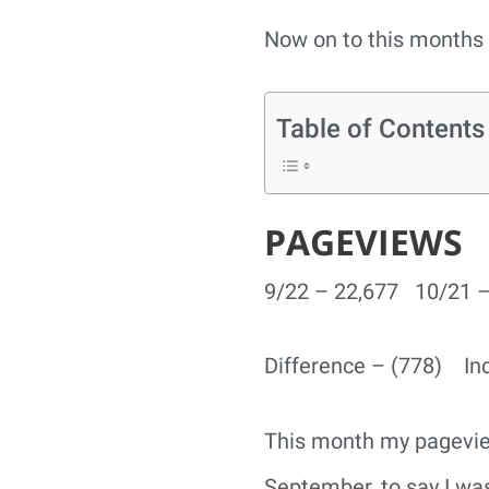
Now on to this months 
Table of Contents
PAGEVIEWS
9/22 – 22,677 10/21 –
Difference – (778) In
This month my pageviews
September, to say I wa