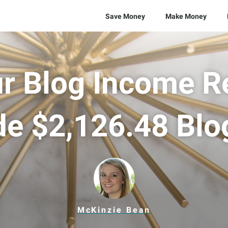
Save Money
Make Money
r Blog Income R
de $2,126.48 Blo
McKinzie Bean