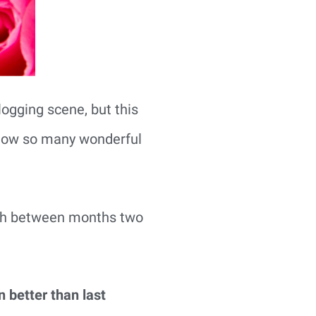
blogging scene, but this
 know so many wonderful
wth between months two
n better than last