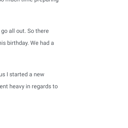
go all out. So there
his birthday. We had a
lus I started a new
ent heavy in regards to