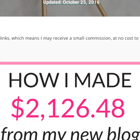
Updated:
October 25, 2016
e links, which means I may receive a small commission, at no cost to