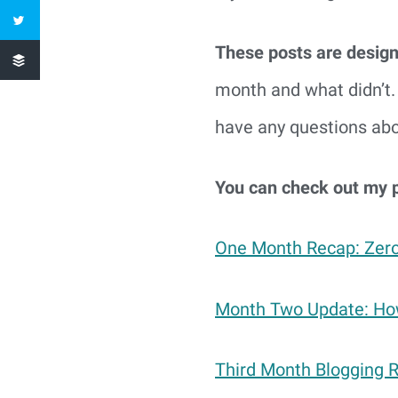
These posts are design
month and what didn’t. 
have any questions abou
You can check out my 
One Month Recap: Zero
Month Two Update: How
Third Month Blogging 