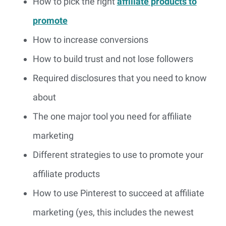
How to pick the right
affiliate products to
promote
How to increase conversions
How to build trust and not lose followers
Required disclosures that you need to know
about
The one major tool you need for affiliate
marketing
Different strategies to use to promote your
affiliate products
How to use Pinterest to succeed at affiliate
marketing (yes, this includes the newest