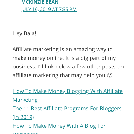
MCKINZIE BEAN
JULY 16, 2019 AT 7:35 PM
Hey Bala!
Affiliate marketing is an amazing way to
make money online. It is a big part of my
business. I’ll link below a few other posts on
affiliate marketing that may help you 🙂
How To Make Money Blogging With Affiliate
Marketing
The 11 Best Affiliate Programs For Bloggers
(In 2019)
How To Make Money With A Blog For