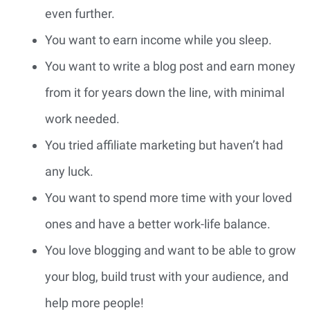
even further.
You want to earn income while you sleep.
You want to write a blog post and earn money
from it for years down the line, with minimal
work needed.
You tried affiliate marketing but haven’t had
any luck.
You want to spend more time with your loved
ones and have a better work-life balance.
You love blogging and want to be able to grow
your blog, build trust with your audience, and
help more people!