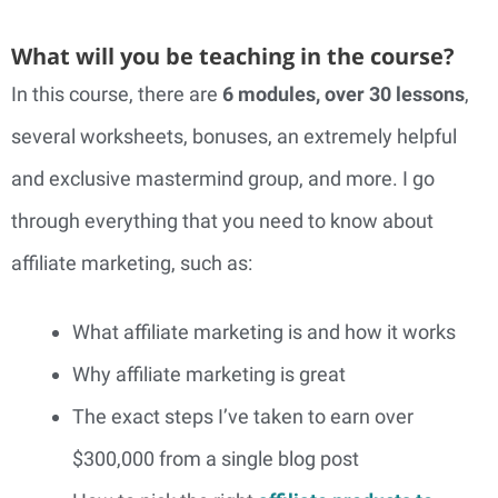
What will you be teaching in the course?
In this course, there are
6 modules, over 30 lessons
,
several worksheets, bonuses, an extremely helpful
and exclusive mastermind group, and more. I go
through everything that you need to know about
affiliate marketing, such as:
What affiliate marketing is and how it works
Why affiliate marketing is great
The exact steps I’ve taken to earn over
$300,000 from a single blog post