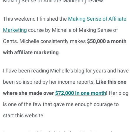
Making Sense of Affiliate Marketing review.
This weekend I finished the
Making Sense of Affiliate
Marketing
course by Michelle of Making Sense of
Cents. Michelle consistently makes
$50,000 a month
with affiliate marketing
.
I have been reading Michelle’s blog for years and have
been so inspired by her income reports.
Like this one
where she made over
$72,000 in one month
!
Her blog
is one of the few that gave me enough courage to
start this website.