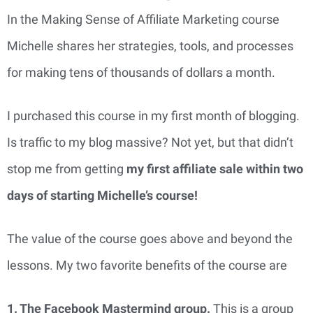
In the Making Sense of Affiliate Marketing course
Michelle shares her strategies, tools, and processes
for making tens of thousands of dollars a month.
I purchased this course in my first month of blogging.
Is traffic to my blog massive? Not yet, but that didn’t
stop me from getting
my first affiliate sale within two
days of starting Michelle’s course!
The value of the course goes above and beyond the
lessons. My two favorite benefits of the course are
1. The Facebook Mastermind group.
This is a group