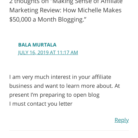
2 thoughts on “Making Sense of Affiliate
Marketing Review: How Michelle Makes
$50,000 a Month Blogging.”
BALA MURTALA
JULY 16, 2019 AT 11:17 AM
I am very much interest in your affiliate
business and want to learn more about. At
present I’m preparing to open blog
I must contact you letter
Reply