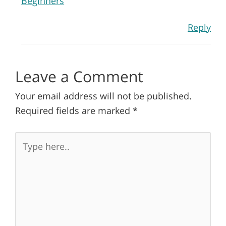
Beginners
Reply
Leave a Comment
Your email address will not be published.
Required fields are marked
*