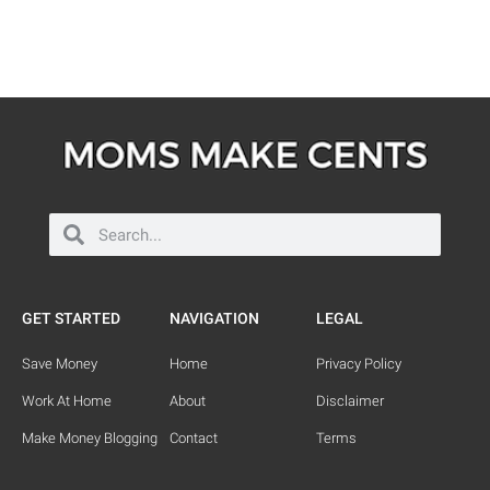
GET STARTED
NAVIGATION
LEGAL
Save Money
Home
Privacy Policy
Work At Home
About
Disclaimer
Make Money Blogging
Contact
Terms