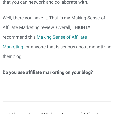
that you can network and collaborate with.
Well, there you have it. That is my Making Sense of
Affiliate Marketing review. Overall, I
HIGHLY
recommend this
Making Sense of Affiliate
Marketing
for anyone that is serious about monetizing
their blog!
Do you use affiliate marketing on your blog?