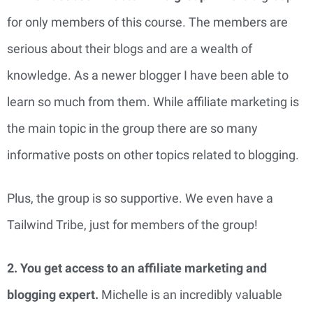
for only members of this course. The members are
serious about their blogs and are a wealth of
knowledge. As a newer blogger I have been able to
learn so much from them. While affiliate marketing is
the main topic in the group there are so many
informative posts on other topics related to blogging.
Plus, the group is so supportive. We even have a
Tailwind Tribe, just for members of the group!
2. You get access to an affiliate marketing and
blogging expert.
Michelle is an incredibly valuable