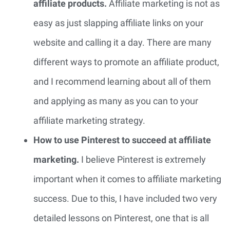
affiliate products.
Affiliate marketing is not as
easy as just slapping affiliate links on your
website and calling it a day. There are many
different ways to promote an affiliate product,
and I recommend learning about all of them
and applying as many as you can to your
affiliate marketing strategy.
How to use Pinterest to succeed at affiliate
marketing.
I believe Pinterest is extremely
important when it comes to affiliate marketing
success. Due to this, I have included two very
detailed lessons on Pinterest, one that is all