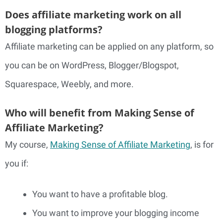
Does affiliate marketing work on all
blogging platforms?
Affiliate marketing can be applied on any platform, so
you can be on WordPress, Blogger/Blogspot,
Squarespace, Weebly, and more.
Who will benefit from Making Sense of
Affiliate Marketing?
My course,
Making Sense of Affiliate Marketing
, is for
you if:
You want to have a profitable blog.
You want to improve your blogging income