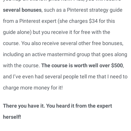
several bonuses
, such as a Pinterest strategy guide
from a Pinterest expert (she charges $34 for this
guide alone) but you receive it for free with the
course. You also receive several other free bonuses,
including an active mastermind group that goes along
with the course.
The course is worth well over $500
,
and I’ve even had several people tell me that I need to
charge more money for it!
There you have it. You heard it from the expert
herself!