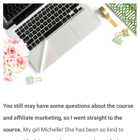
You still may have some questions about the course
and affiliate marketing, so I went straight to the
source.
My girl Michelle! She has been so kind to