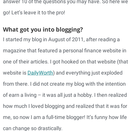
answer 10 of the questions you may have. So here we
go! Let’s leave it to the pro!
What got you into blogging?
I started my blog in August of 2011, after reading a
magazine that featured a personal finance website in
one of their articles. I got hooked on that website (that
website is
DailyWorth
) and everything just exploded
from there. I did not create my blog with the intention
of earn a living – it was all just a hobby. I then realized
how much I loved blogging and realized that it was for
me, so now I am a full-time blogger! It’s funny how life
can change so drastically.