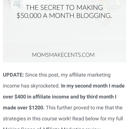
UPDATE:
Since this post, my affiliate marketing
income has skyrocketed.
In my second month I made
over $400 in affiliate income and by third month I
made over $1200.
This further proved to me that the
strategies in this course work! Read below for my full