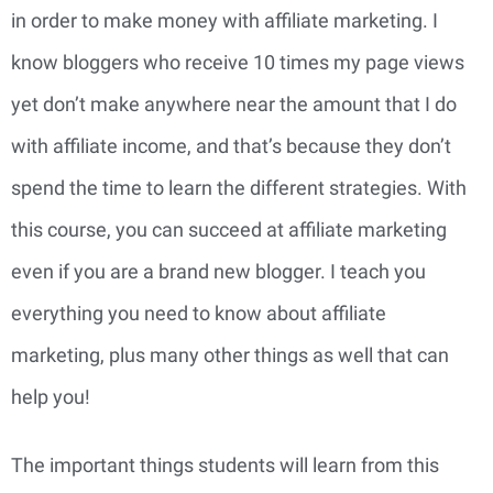
in order to make money with affiliate marketing. I
know bloggers who receive 10 times my page views
yet don’t make anywhere near the amount that I do
with affiliate income, and that’s because they don’t
spend the time to learn the different strategies. With
this course, you can succeed at affiliate marketing
even if you are a brand new blogger. I teach you
everything you need to know about affiliate
marketing, plus many other things as well that can
help you!
The important things students will learn from this