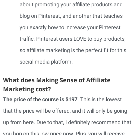
about promoting your affiliate products and
blog on Pinterest, and another that teaches
you exactly how to increase your Pinterest
traffic. Pinterest users LOVE to buy products,
so affiliate marketing is the perfect fit for this
social media platform.
What does Making Sense of Affiliate
Marketing cost?
The price of the course is $197
. This is the lowest
that the price will be offered, and it will only be going
up from here. Due to that, I definitely recommend that
you hop on this low price now. Plus, you will receive