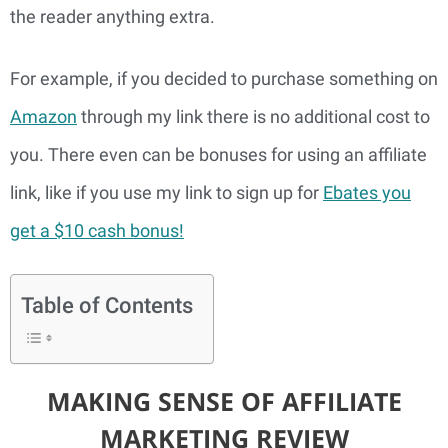
the reader anything extra.
For example, if you decided to purchase something on
Amazon
through my link there is no additional cost to
you. There even can be bonuses for using an affiliate
link, like if you use my link to sign up for
Ebates you
get a $10 cash bonus!
Table of Contents
MAKING SENSE OF AFFILIATE
MARKETING REVIEW