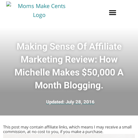
Making Sense Of Affiliate
Marketing Review: How
Michelle Makes $50,000 A
Month Blogging.
Updated:
July 28, 2016
This post may contain affiliate links, which means I may receive a small
commission, at no cost to you, if you make a purchase.