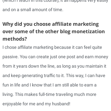
(which I teach in this course), it all happens very easily
and on a small amount of time.
Why did you choose affiliate marketing
over some of the other blog monetization
methods?
I chose affiliate marketing because it can feel quite
passive. You can create just one post and earn money
from it years down the line, as long as you maintain it
and keep generating traffic to it. This way, I can have
fun in life and I know that I am still able to earn a
living. This makes full-time traveling much more
enjoyable for me and my husband!