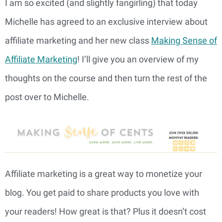
I am so excited (and slightly
fangirling) that today
Michelle has agreed to an exclusive interview about
affiliate marketing and her new class
Making Sense of
Affiliate Marketing
! I’ll give you an overview of my
thoughts on the course and then turn the rest of the
post over to Michelle.
Affiliate marketing is a great way to monetize your
blog. You get paid to share products you love with
your readers! How great is that? Plus it doesn’t cost