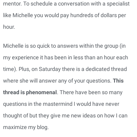
mentor. To schedule a conversation with a specialist
like Michelle you would pay hundreds of dollars per
hour.
Michelle is so quick to answers within the group (in
my experience it has been in less than an hour each
time). Plus, on Saturday there is a dedicated thread
where she will answer any of your questions.
This
thread is phenomenal
. There have been so many
questions in the mastermind I would have never
thought of but they give me new ideas on how I can
maximize my blog.