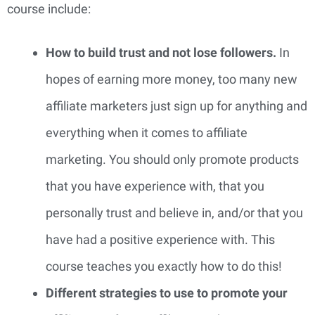
course include:
How to build trust and not lose followers.
In
hopes of earning more money, too many new
affiliate marketers just sign up for anything and
everything when it comes to affiliate
marketing. You should only promote products
that you have experience with, that you
personally trust and believe in, and/or that you
have had a positive experience with. This
course teaches you exactly how to do this!
Different strategies to use to promote your