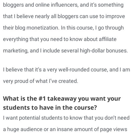
bloggers and online influencers, and it’s something
that I believe nearly all bloggers can use to improve
their blog monetization. In this course, I go through
everything that you need to know about affiliate
marketing, and I include several high-dollar bonuses.
I believe that it’s a very well-rounded course, and I am
very proud of what I’ve created.
What is the #1 takeaway you want your
students to have in the course?
I want potential students to know that you don’t need
a huge audience or an insane amount of page views