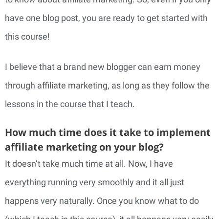
have one blog post, you are ready to get started with
this course!
I believe that a brand new blogger can earn money
through affiliate marketing, as long as they follow the
lessons in the course that I teach.
How much time does it take to implement
affiliate marketing on your blog?
It doesn’t take much time at all. Now, I have
everything running very smoothly and it all just
happens very naturally. Once you know what to do