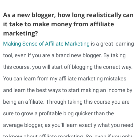
As a new blogger, how long realistically can
it take to make money from affiliate
marketing?
Making Sense of Affiliate Marketing
is a great learning
tool, even if you are a brand new blogger. By taking
this course, you will start off blogging the correct way.
You can learn from my affiliate marketing mistakes
and learn the best ways to start making an income by
being an affiliate. Through taking this course you are
sure to grow a profitable blog quicker than the
average blogger, as you’ll learn exactly what you need
to know about affiliate marketing. So, even if you only