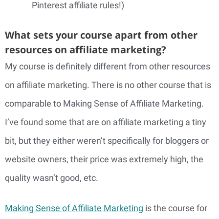
Pinterest affiliate rules!)
What sets your course apart from other
resources on affiliate marketing?
My course is definitely different from other resources
on affiliate marketing. There is no other course that is
comparable to Making Sense of Affiliate Marketing.
I’ve found some that are on affiliate marketing a tiny
bit, but they either weren’t specifically for bloggers or
website owners, their price was extremely high, the
quality wasn’t good, etc.
Making Sense of Affiliate Marketing
is the course for