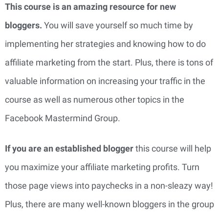
This course is an amazing resource for new
bloggers.
You will save yourself so much time by
implementing her strategies and knowing how to do
affiliate marketing from the start. Plus, there is tons of
valuable information on increasing your traffic in the
course as well as numerous other topics in the
Facebook Mastermind Group.
If you are an established blogger
this course will help
you maximize your affiliate marketing profits. Turn
those page views into paychecks in a non-sleazy way!
Plus, there are many well-known bloggers in the group