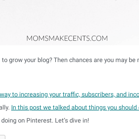
t to grow your blog? Then chances are you may be
 way to increasing your traffic, subscribers, and in
lly.
In this post we talked about things you should
doing on Pinterest. Let’s dive in!