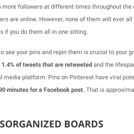
h more followers at different times throughout the
rs are online. However, none of them will ever all
s if you do them all in one sitting.
to see your pins and repin them is crucial to your 
 1.4% of tweets that are retweeted
and the lifespan
al media platform. Pins on Pinterest have viral pote
90 minutes for a Facebook post.
That is approxima
DISORGANIZED BOARDS