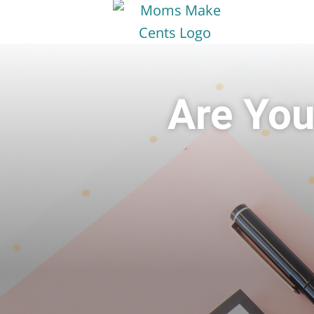
Are You