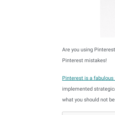
Are you using Pinteres
Pinterest mistakes!
Pinterest is a fabulous
implemented strategica
what you should not be 