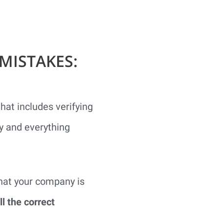
MISTAKES:
at includes verifying
ly and everything
what your company is
ll the correct