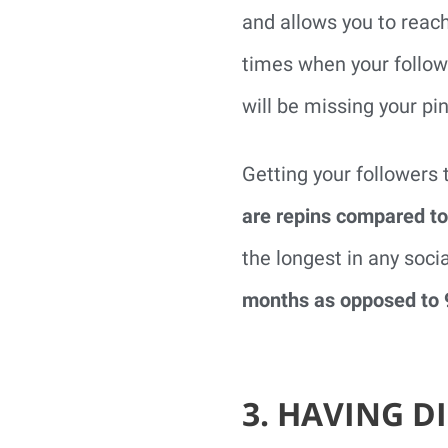
and allows you to reac
times when your followe
will be missing your pin
Getting your followers 
are repins compared to
the longest in any soci
months as opposed to 
3. HAVING 