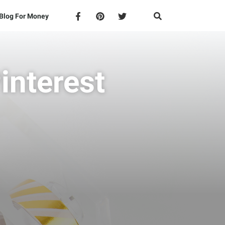
Blog For Money
interest