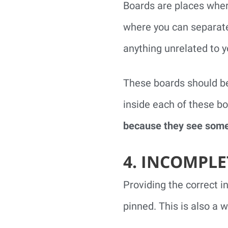
Boards are places wher
where you can separately
anything unrelated to y
These boards should be
inside each of these b
because they see somet
4. INCOMPLE
Providing the correct i
pinned. This is also a 