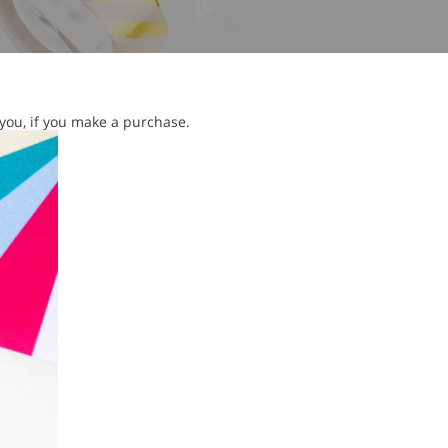
 you, if you make a purchase.