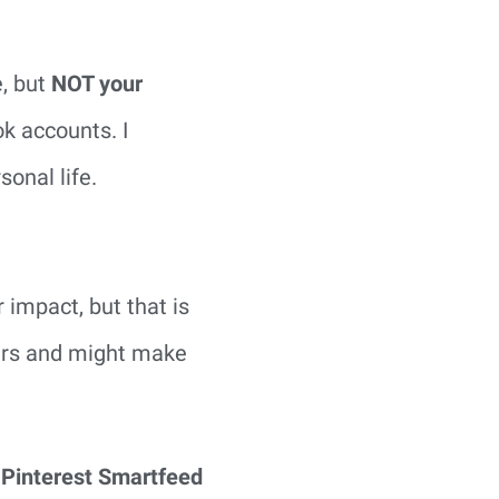
e, but
NOT your
k accounts. I
onal life.
impact, but that is
wers and might make
e Pinterest Smartfeed