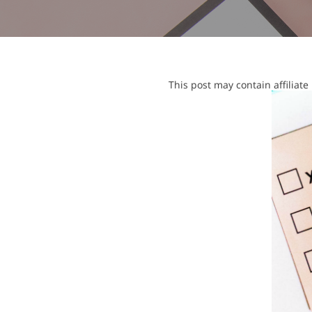
This post may contain affiliat