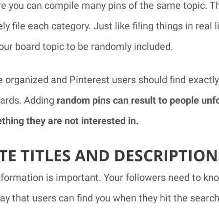
e you can compile many pins of the same topic. Th
 file each category. Just like filing things in real l
our board topic to be randomly included.
 organized and Pinterest users should find exactly
oards. Adding
random pins can result to people unf
hing they are not interested in.
TE TITLES AND DESCRIPTION
nformation is important. Your followers need to kn
way that users can find you when they hit the search