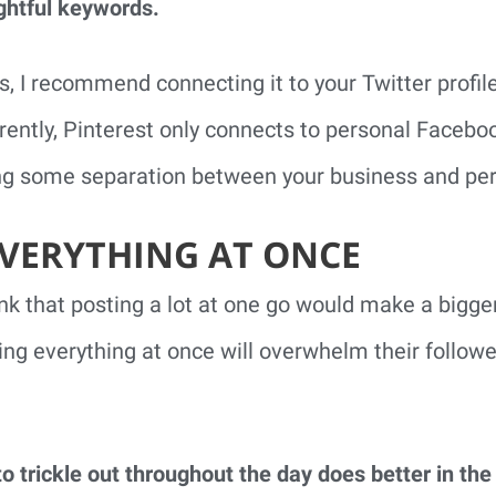
ghtful keywords.
s, I recommend connecting it to your Twitter profil
ently, Pinterest only connects to personal Faceboo
 some separation between your business and pers
EVERYTHING AT ONCE
 that posting a lot at one go would make a bigger 
ting everything at once will overwhelm their follo
o trickle out throughout the day does better in th