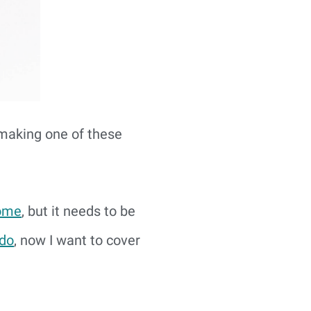
 making one of these
come
, but it needs to be
 do
, now I want to cover