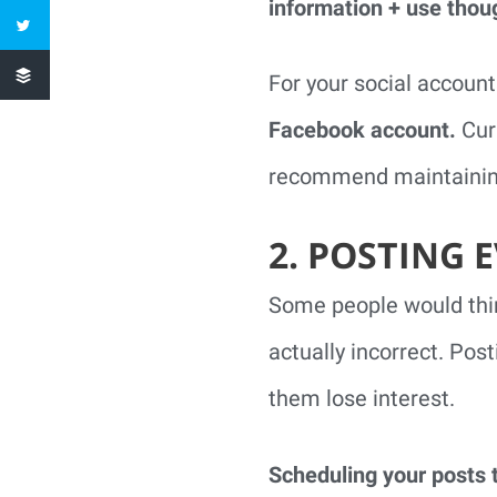
information + use thou
For your social account
Facebook account.
Curr
recommend maintaining
2. POSTING 
Some people would think
actually incorrect. Pos
them lose interest.
Scheduling your posts t