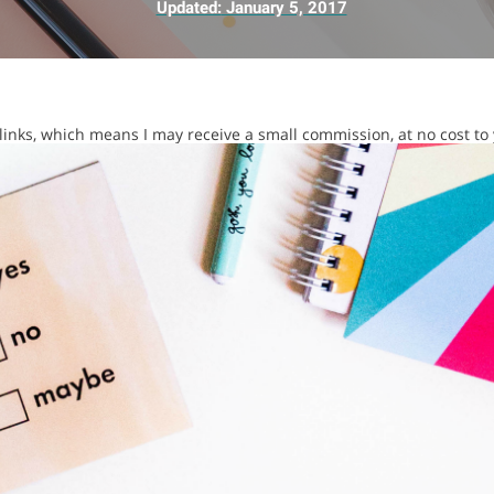
Updated:
January 5, 2017
e links, which means I may receive a small commission, at no cost to