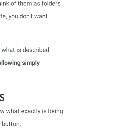
ink of them as folders
ife, you don’t want
 what is described
ollowing simply
S
ow what exactly is being
 button.