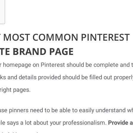
T MOST COMMON PINTEREST 
ETE BRAND PAGE
r homepage on Pinterest should be complete and th
nks and details provided should be filled out proper
right pages.
use pinners need to be able to easily understand 
le says a lot about your professionalism.
Provide a