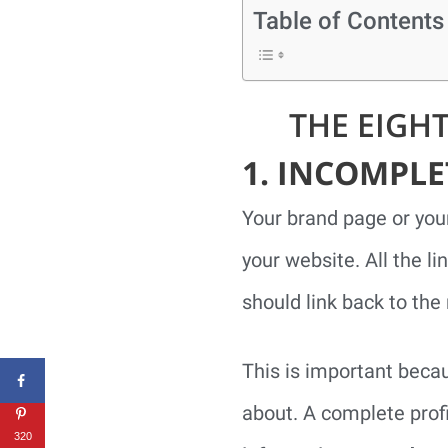
Table of Contents
THE EIGH
1. INCOMPL
Your brand page or you
your website. All the li
should link back to the 
This is important beca
about. A complete profi
320