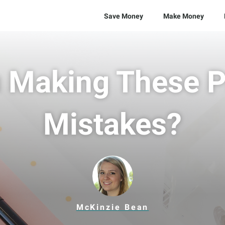
Save Money
Make Money
 Making These P
Mistakes?
McKinzie Bean