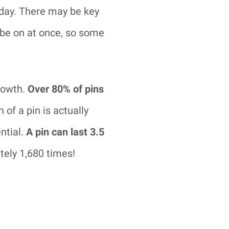
 day. There may be key
 be on at once, so some
growth.
Over 80% of pins
 of a pin is actually
ntial.
A pin can last 3.5
tely 1,680 times!