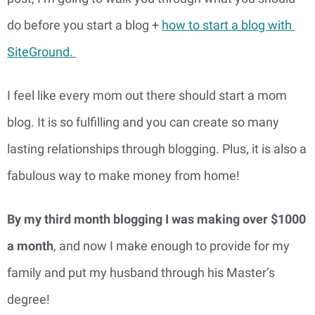
do before you start a blog + 
how to start a blog with 
SiteGround. 
I feel like every mom out there should start a mom 
blog. It is so fulfilling and you can create so many 
lasting relationships through blogging. Plus, it is also a 
fabulous way to make money from home!
By my third month blogging I was making over $1000 
a month
, and now I make enough to provide for my 
family and put my husband through his Master’s 
degree!