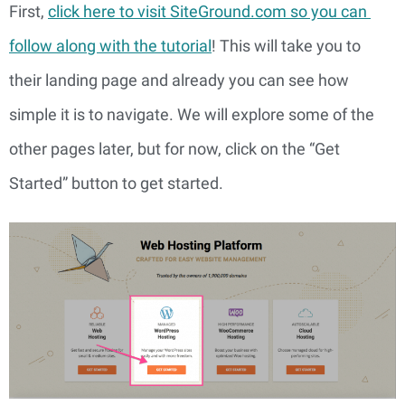
First, 
click here to visit SiteGround.com so you can 
follow along with the tutorial
! This will take you to 
their landing page and already you can see how 
simple it is to navigate. We will explore some of the 
other pages later, but for now, click on the “Get 
Started” button to get started.