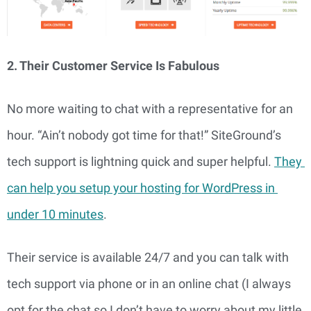
2. Their Customer Service Is Fabulous
No more waiting to chat with a representative for an 
hour. “Ain’t nobody got time for that!” SiteGround’s 
tech support is lightning quick and super helpful. 
They 
can help you setup your hosting for WordPress in 
under 10 minutes
.
Their service is available 24/7 and you can talk with 
tech support via phone or in an online chat (I always 
opt for the chat so I don’t have to worry about my little 