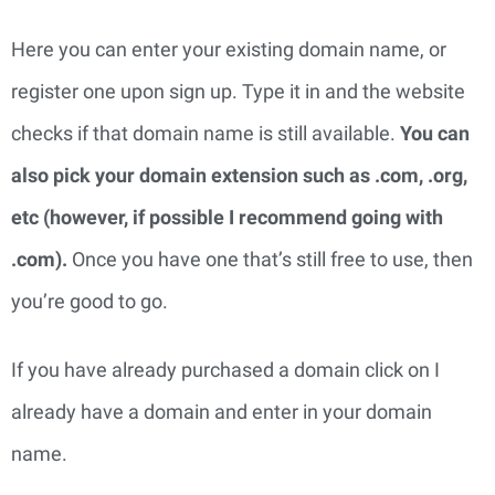
Here you can enter your existing domain name, or 
register one upon sign up. Type it in and the website 
checks if that domain name is still available. 
You can 
also pick your domain extension such as .com, .org, 
etc (however, if possible I recommend going with 
.com). 
Once you have one that’s still free to use, then 
you’re good to go.
If you have already purchased a domain click on I
already have a domain and enter in your domain
name.