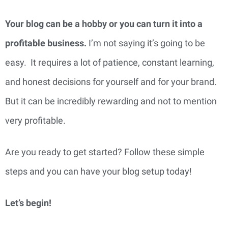
Your blog can be a hobby or you can turn it into a 
profitable business. 
I’m not saying it’s going to be 
easy.  It requires a lot of patience, constant learning, 
and honest decisions for yourself and for your brand. 
But it can be incredibly rewarding and not to mention 
very profitable.
Are you ready to get started? Follow these simple 
steps and you can have your blog setup today!
Let’s begin!