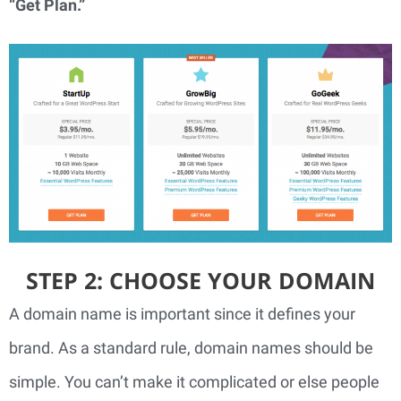
“Get Plan.” 
STEP 2: CHOOSE YOUR DOMAIN
A domain name is important since it defines your 
brand. As a standard rule, domain names should be 
simple. You can’t make it complicated or else people 