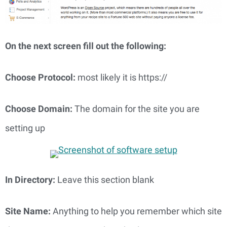
On the next screen fill out the following: 
Choose Protocol: 
most likely it is https://
Choose Domain: 
The domain for the site you are 
setting up
In Directory: 
Leave this section blank
Site Name: 
Anything to help you remember which site 