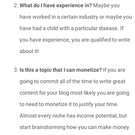
What do I have experience in?
 Maybe you 
have worked in a certain industry or maybe you 
have had a child with a particular disease. If 
you have experience, you are qualified to write 
about it!
Is this a topic that I can monetize? 
If you are 
going to commit all of the time to write great 
content for your blog most likely you are going 
to need to monetize it to justify your time. 
Almost every niche has income potential, but 
start brainstorming how you can make money 