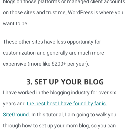
blogs on those platforms or managed client accounts
on those sites and trust me, WordPress is where you
want to be.
These other sites have less opportunity for 
customization and generally are much more 
expensive (more like $200+ per year).
3. SET UP YOUR BLOG
I have worked in the blogging industry for over six 
years and 
the best host I have found by far is 
SiteGround. 
In this tutorial, I am going to walk you 
through how to set up your mom blog, so you can 