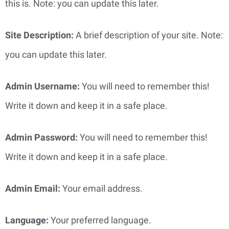
this is. Note: you can update this later.
Site Description: 
A brief description of your site. Note: 
you can update this later.
Admin Username: 
You will need to remember this! 
Write it down and keep it in a safe place.
Admin Password: 
You will need to remember this! 
Write it down and keep it in a safe place.
Admin Email: 
Your email address.
Language:
 Your preferred language.