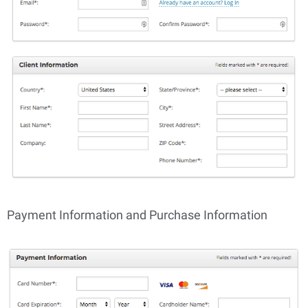
Payment Information and Purchase Information