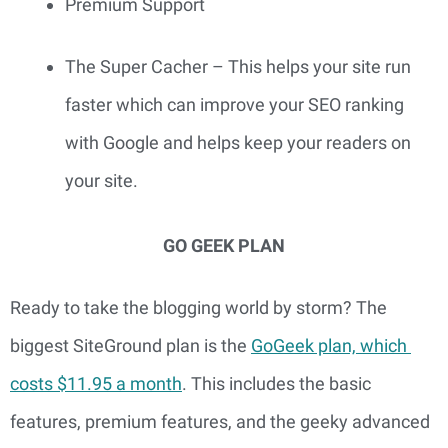
Premium Support
The Super Cacher – This helps your site run 
faster which can improve your SEO ranking 
with Google and helps keep your readers on 
your site.
GO GEEK PLAN
Ready to take the blogging world by storm? The 
biggest SiteGround plan is the 
GoGeek plan, which 
costs $11.95 a month
. This includes the basic 
features, premium features, and the geeky advanced 