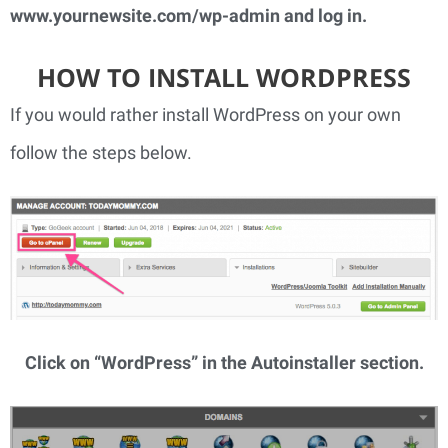
www.yournewsite.com/wp-admin
 and log in.
HOW TO INSTALL WORDPRESS
If you would rather install WordPress on your own 
follow the steps below.
Click on “WordPress” in the Autoinstaller section.