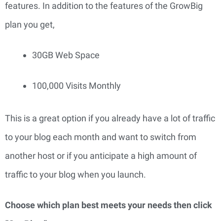
features. In addition to the features of the GrowBig 
plan you get,
30GB Web Space
100,000 Visits Monthly
This is a great option if you already have a lot of traffic 
to your blog each month and want to switch from 
another host or if you anticipate a high amount of 
traffic to your blog when you launch.
Choose which plan best meets your needs then click 