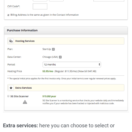
Extra services: 
here you can choose to select or 