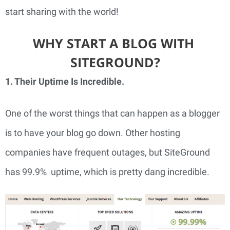
start sharing with the world!
WHY START A BLOG WITH 
SITEGROUND?
1. Their Uptime Is Incredible. 
One of the worst things that can happen as a blogger 
is to have your blog go down. Other hosting 
companies have frequent outages, but SiteGround 
has 99.9%  uptime, which is pretty dang incredible.