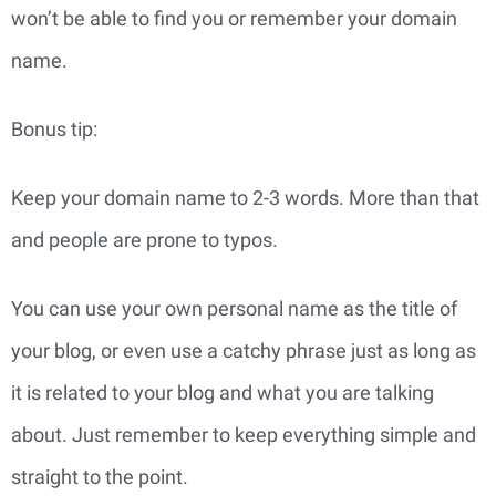
won’t be able to find you or remember your domain 
name.
Bonus tip:
Keep your domain name to 2-3 words. More than that
and people are prone to typos.
You can use your own personal name as the title of 
your blog, or even use a catchy phrase just as long as 
it is related to your blog and what you are talking 
about. Just remember to keep everything simple and 
straight to the point.