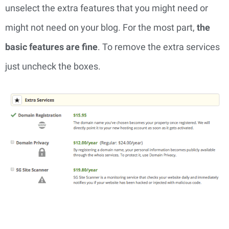
unselect the extra features that you might need or 
might not need on your blog. For the most part, 
the 
basic features are fine
. To remove the extra services 
just uncheck the boxes.