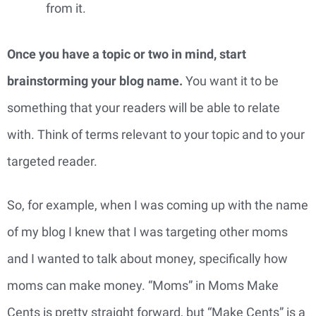
from it.
Once you have a topic or two in mind, start 
brainstorming your blog name.
 You want it to be 
something that your readers will be able to relate 
with. Think of terms relevant to your topic and to your 
targeted reader.
So, for example, when I was coming up with the name 
of my blog I knew that I was targeting other moms 
and I wanted to talk about money, specifically how 
moms can make money. “Moms” in Moms Make 
Cents is pretty straight forward, but “Make Cents” is a 