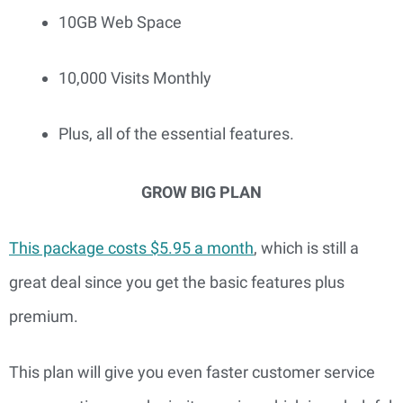
10GB Web Space
10,000 Visits Monthly
Plus, all of the essential features.
GROW BIG PLAN
This package costs $5.95 a month
, which is still a 
great deal since you get the basic features plus 
premium.
This plan will give you even faster customer service 