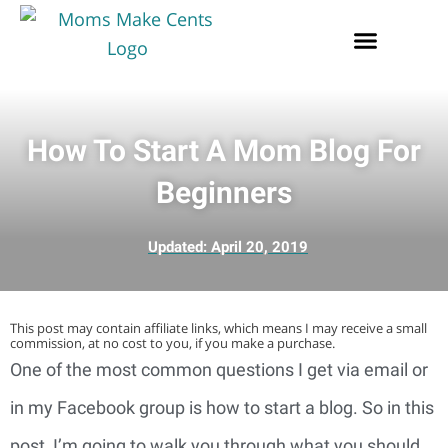
How To Start A Mom Blog For
Beginners
Updated:
April 20, 2019
This post may contain affiliate links, which means I may receive a small
commission, at no cost to you, if you make a purchase.
One of the most common questions I get via email or 
in my Facebook group is how to start a blog. So in this 
post, I’m going to walk you through what you should 