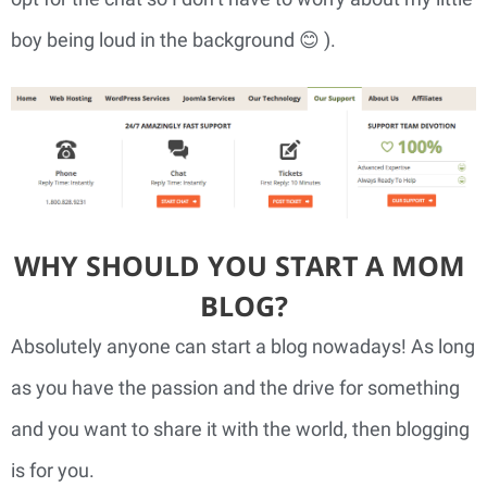
boy being loud in the background 😊 ).
WHY SHOULD YOU START A MOM 
BLOG?
Absolutely anyone can start a blog nowadays! As long 
as you have the passion and the drive for something 
and you want to share it with the world, then blogging 
is for you.