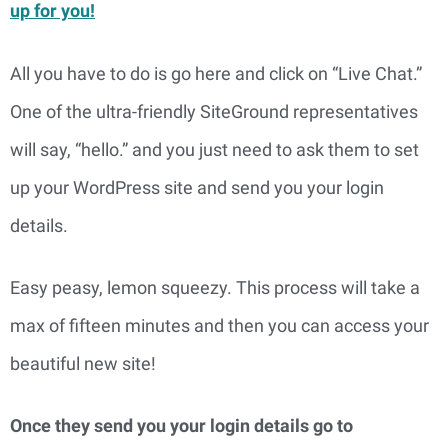
up for you!
All you have to do is go here and click on “Live Chat.” 
One of the ultra-friendly SiteGround representatives 
will say, “hello.” and you just need to ask them to set 
up your WordPress site and send you your login 
details.
Easy peasy, lemon squeezy. This process will take a 
max of fifteen minutes and then you can access your 
beautiful new site!
Once they send you your login details go to 