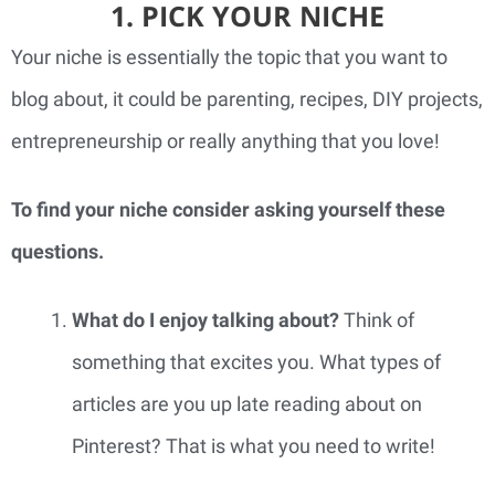
1. PICK YOUR NICHE
Your niche is essentially the topic that you want to 
blog about, it could be parenting, recipes, DIY projects, 
entrepreneurship or really anything that you love!
To find your niche consider asking yourself these 
questions. 
What do I enjoy talking about? 
Think of 
something that excites you. What types of 
articles are you up late reading about on 
Pinterest? That is what you need to write!