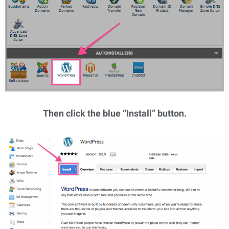
Then click the blue “Install” button.