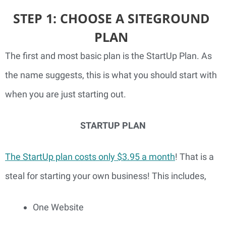
STEP 1: CHOOSE A SITEGROUND 
PLAN 
The first and most basic plan is the StartUp Plan. As 
the name suggests, this is what you should start with 
when you are just starting out.
STARTUP PLAN
The StartUp plan costs only $3.95 a month
! That is a 
steal for starting your own business! This includes,
One Website