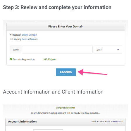
Step 3: Review and complete your information
Account Information and Client Information