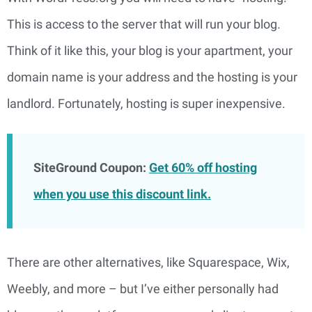
This is access to the server that will run your blog. 
Think of it like this, your blog is your apartment, your 
domain name is your address and the hosting is your 
landlord. Fortunately, hosting is super inexpensive.
SiteGround Coupon:
Get 60% off hosting
when you use this discount link.
There are other alternatives, like Squarespace, Wix,
Weebly, and more – but I’ve either personally had