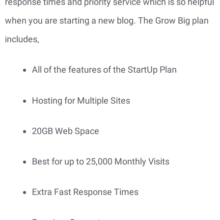
response times and priority service which is so helpful 
when you are starting a new blog. The Grow Big plan 
includes,
All of the features of the StartUp Plan
Hosting for Multiple Sites
20GB Web Space
Best for up to 25,000 Monthly Visits
Extra Fast Response Times