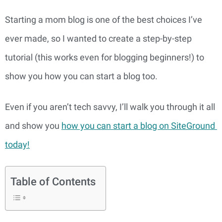
Starting a mom blog is one of the best choices I’ve 
ever made, so I wanted to create a step-by-step 
tutorial (this works even for blogging beginners!) to 
show you how you can start a blog too.
Even if you aren’t tech savvy, I’ll walk you through it all 
and show you 
how you can start a blog on SiteGround 
today!
Table of Contents