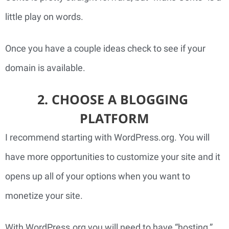
little play on words.
Once you have a couple ideas check to see if your 
domain is available.
2. CHOOSE A BLOGGING 
PLATFORM
I recommend starting with WordPress.org. You will 
have more opportunities to customize your site and it 
opens up all of your options when you want to 
monetize your site.
With WordPress.org you will need to have “hosting.” 