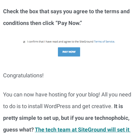
Check the box that says you agree to the terms and 
conditions then click “Pay Now.”
Congratulations!
You can now have hosting for your blog! All you need 
to do is to install WordPress and get creative. 
It is 
pretty simple to set up, but if you are technophobic, 
guess what? 
The tech team at SiteGround will set it 