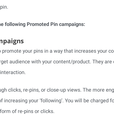
pin.
he following Promoted Pin campaigns:
mpaigns
 promote your pins in a way that increases your con
get audience with your content/product. They are 
interaction.
ugh clicks, re-pins, or close-up views. The more e
f increasing your ‘following’. You will be charged
form of re-pins or clicks.