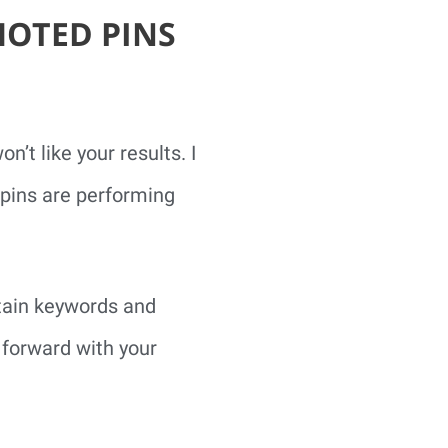
MOTED PINS
’t like your results. I
pins are performing
rtain keywords and
 forward with your