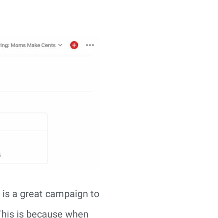
s is a great campaign to
 This is because when