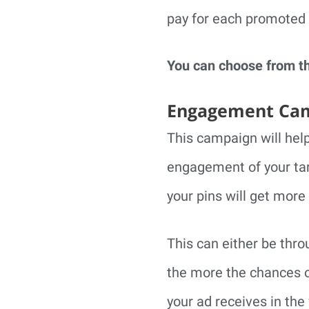
pay for each promoted 
You can choose from t
Engagement Ca
This campaign will help
engagement of your tar
your pins will get more 
This can either be thro
the more the chances o
your ad receives in the 