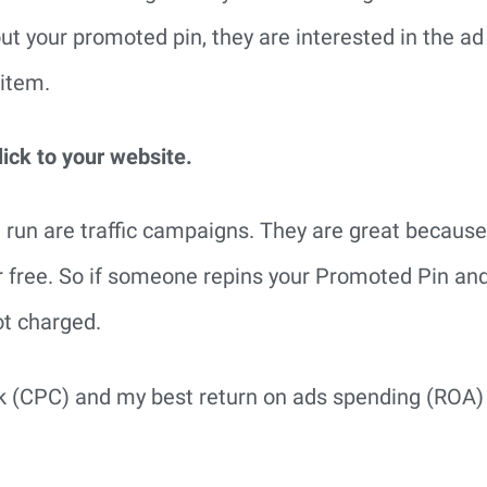
t your promoted pin, they are interested in the ad
 item.
lick to your website.
 run are traffic campaigns. They are great because
r free. So if someone repins your Promoted Pin an
ot charged.
ck (CPC) and my best return on ads spending (ROA) 