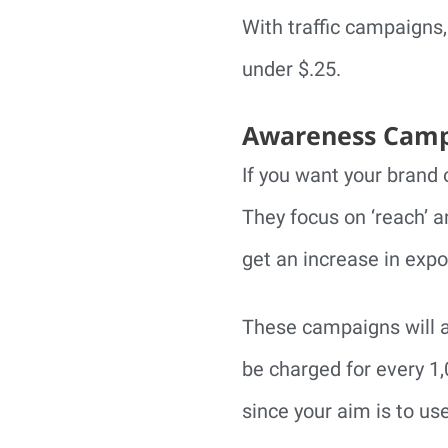
With traffic campaigns,
under $.25.
Awareness Camp
If you want your brand
They focus on ‘reach’ 
get an increase in expos
These campaigns will a
be charged for every 1
since your aim is to us