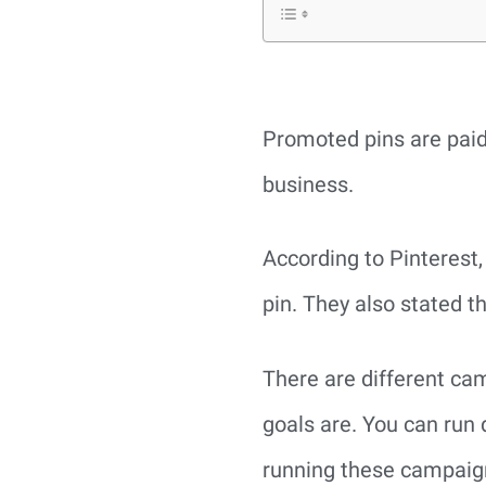
Promoted pins are paid
business.
According to Pinterest
pin. They also stated th
There are different ca
goals are. You can run 
running these campaign