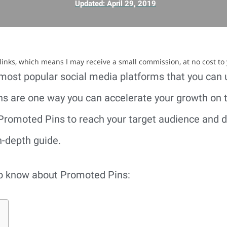
Updated:
April 29, 2019
e links, which means I may receive a small commission, at no cost to
 most popular social media platforms that you can 
s are one way you can accelerate your growth on th
Promoted Pins to reach your target audience and dri
n-depth guide.
to know about Promoted Pins: