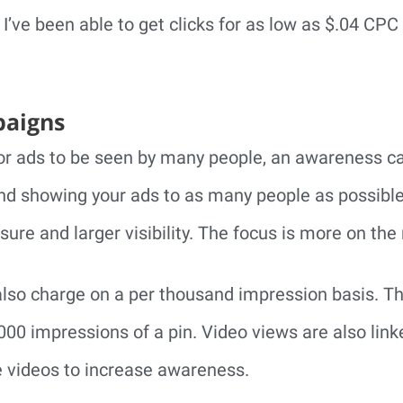
 I’ve been able to get clicks for as low as $.04 CPC
aigns
 or ads to be seen by many people, an awareness c
and showing your ads to as many people as possible.
ure and larger visibility. The focus is more on the 
lso charge on a per thousand impression basis. Th
,000 impressions of a pin. Video views are also li
e videos to increase awareness.