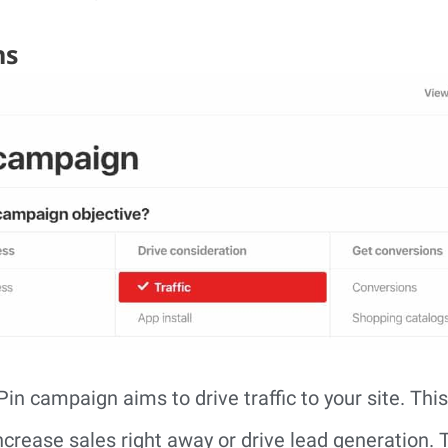
ns
in campaign aims to drive traffic to your site. Thi
ncrease sales right away or drive lead generation.