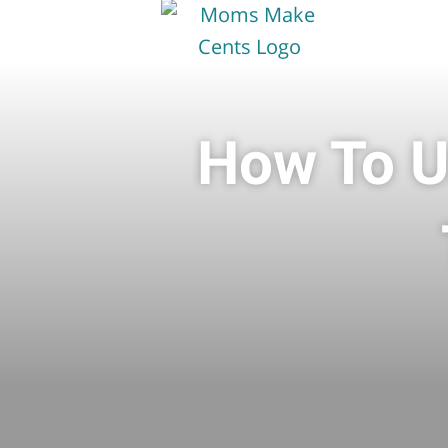
How To U