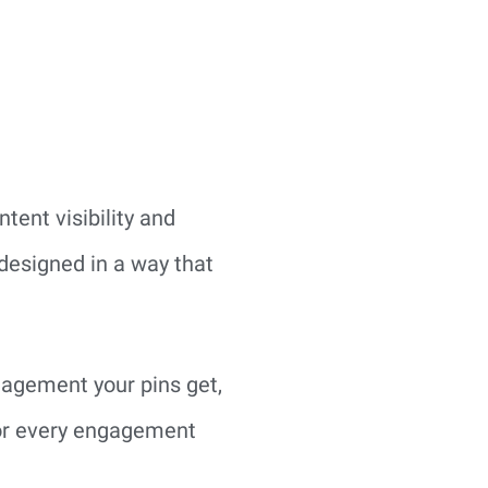
tent visibility and
designed in a way that
ngagement your pins get,
 for every engagement