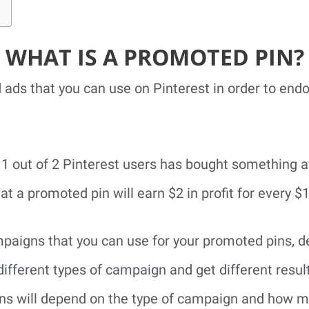
WHAT IS A PROMOTED PIN?
 ads that you can use on Pinterest in order to end
, 1 out of 2 Pinterest users has bought something 
at a promoted pin will earn $2 in profit for every $
mpaigns that you can use for your promoted pins, 
different types of campaign and get different result
s will depend on the type of campaign and how mu