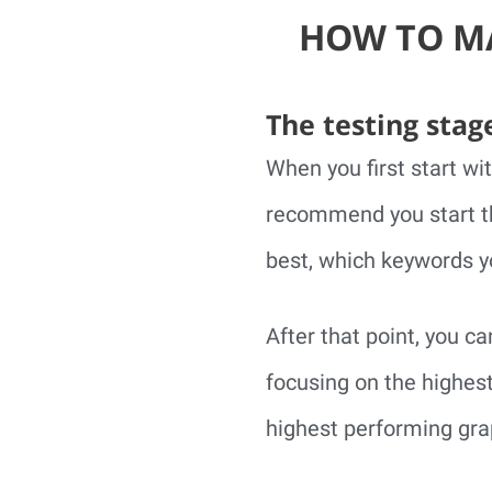
HOW TO MA
The testing stag
When you first start wi
recommend you start th
best, which keywords yo
After that point, you c
focusing on the highes
highest performing grap