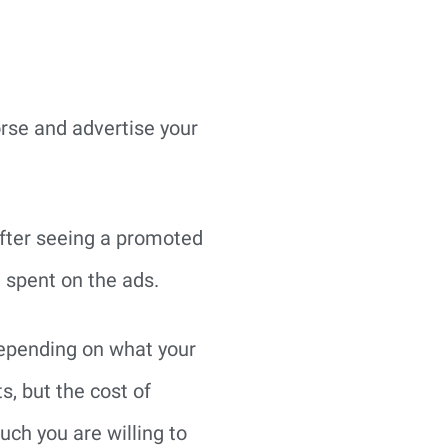
orse and advertise your
after seeing a promoted
1 spent on the ads.
depending on what your
s, but the cost of
ch you are willing to