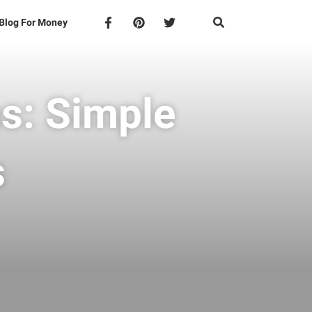
Blog For Money
s: Simple
s