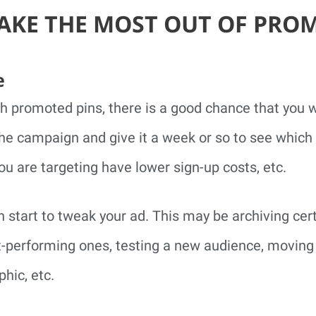
KE THE MOST OUT OF PRO
e
th promoted pins, there is a good chance that you won
e campaign and give it a week or so to see which 
u are targeting have lower sign-up costs, etc.
an start to tweak your ad. This may be archiving ce
t-performing ones, testing a new audience, moving
hic, etc.