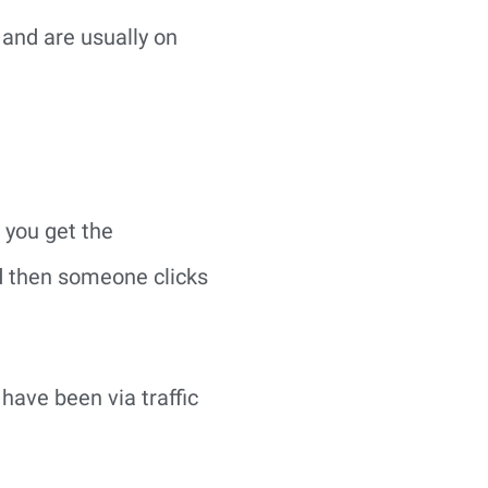
 and are usually on
 you get the
d then someone clicks
have been via traffic