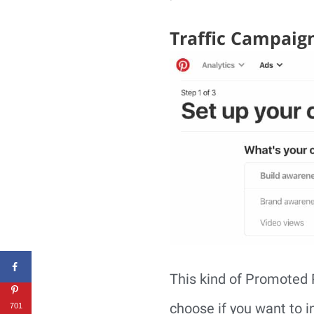
Traffic Campaig
This kind of Promoted P
choose if you want to i
701