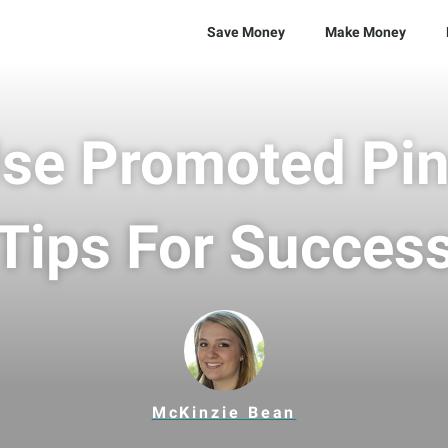
Save Money
Make Money
se Promoted Pin
Tips For Succes
McKinzie Bean