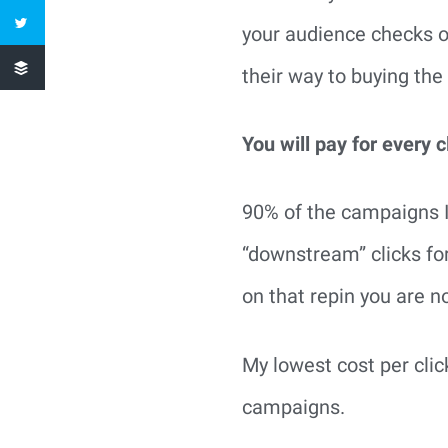
your audience checks ou
their way to buying the
You will pay for every c
90% of the campaigns I
“downstream” clicks fo
on that repin you are n
My lowest cost per cli
campaigns.