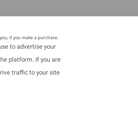
 you, if you make a purchase.
use to advertise your
e platform. If you are
ve traffic to your site