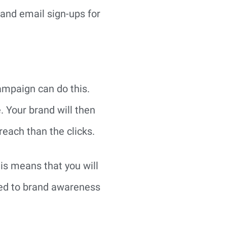
 and email sign-ups for
ampaign can do this.
 Your brand will then
reach than the clicks.
is means that you will
nked to brand awareness