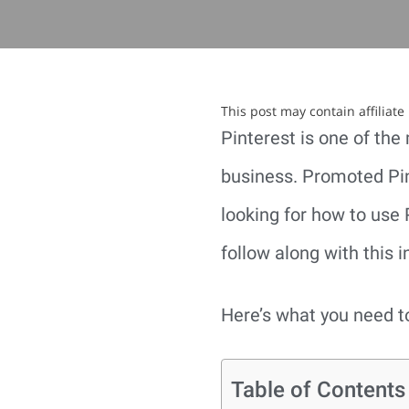
This post may contain affiliat
Pinterest is one of the
business. Promoted Pin
looking for how to use 
follow along with this i
Here’s what you need 
Table of Contents