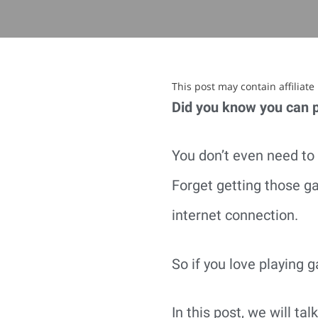
This post may contain affiliat
Did you know you can 
You don’t even need to 
Forget getting those ga
internet connection.
So if you love playing g
In this post, we will t