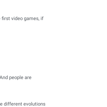
 first video games, if
 And people are
e different evolutions