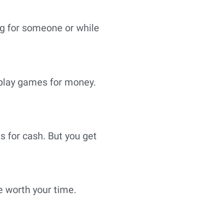
ng for someone or while
n play games for money.
s for cash. But you get
be worth your time.