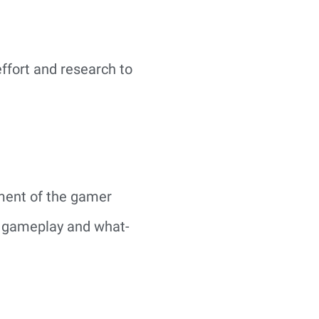
ffort and research to
gment of the gamer
e gameplay and what-