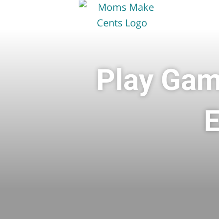
Play Gam
E