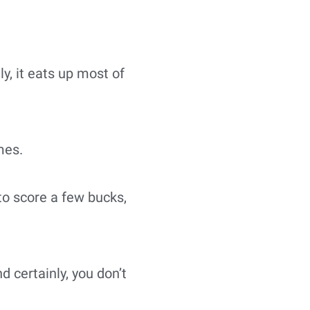
ly, it eats up most of
mes.
o score a few bucks,
 certainly, you don’t