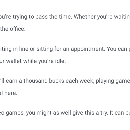
ou’re trying to pass the time. Whether you’re waiti
the office.
aiting in line or sitting for an appointment. You ca
r wallet while you’re idle.
u’ll earn a thousand bucks each week, playing game
l here.
eo games, you might as well give this a try. It can 