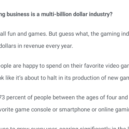
 business is a multi-billion dollar industry?
t’s all fun and games. But guess what, the gaming ind
dollars in revenue every year.
ple are happy to spend on their favorite video gam
k like it’s about to halt in its production of new ga
 73 percent of people between the ages of four and
favorite game console or smartphone or online gami