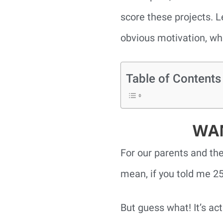
score these projects. Le
obvious motivation, wh
Table of Contents
WAN
For our parents and the
mean, if you told me 25
But guess what! It’s act