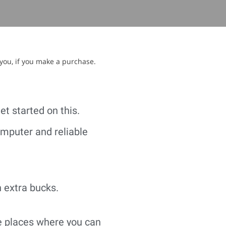
 you, if you make a purchase.
et started on this.
omputer and reliable
n extra bucks.
he places where you can