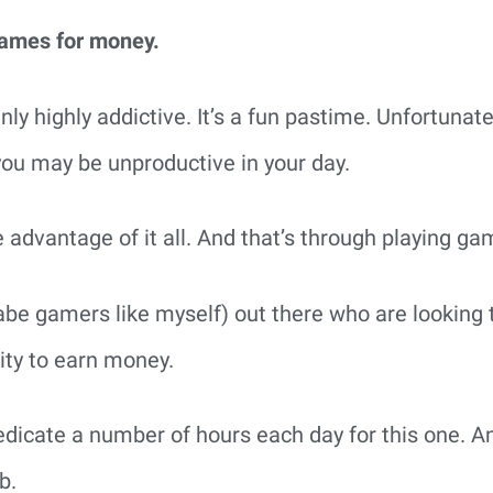
games for money.
ly highly addictive. It’s a fun pastime. Unfortunate
 you may be unproductive in your day.
e advantage of it all. And that’s through playing ga
e gamers like myself) out there who are looking t
nity to earn money.
edicate a number of hours each day for this one. And
b.