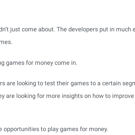
dn’t just come about. The developers put in much e
ames.
ing games for money come in.
rs are looking to test their games to a certain se
ey are looking for more insights on how to improv
 opportunities to play games for money.