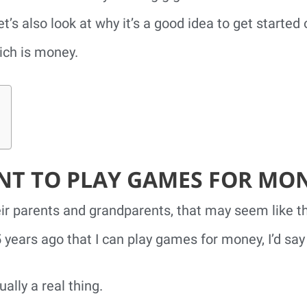
t’s also look at why it’s a good idea to get started 
ich is money.
T TO PLAY GAMES FOR MO
ir parents and grandparents, that may seem like the
 years ago that I can play games for money, I’d say 
ually a real thing.