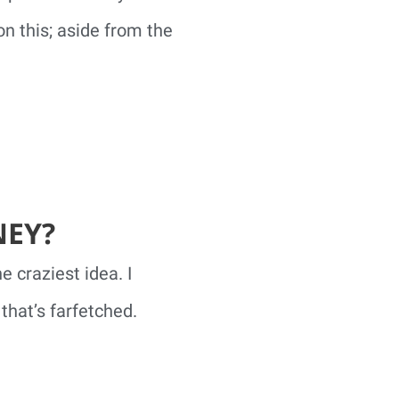
on this; aside from the
NEY?
 craziest idea. I
that’s farfetched.