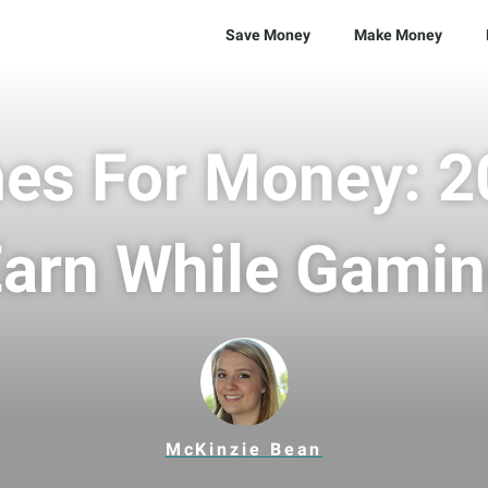
Save Money
Make Money
es For Money: 20
arn While Gami
McKinzie Bean