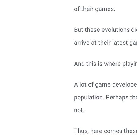
of their games.
But these evolutions di
arrive at their latest g
And this is where play
A lot of game develope
population. Perhaps th
not.
Thus, here comes these