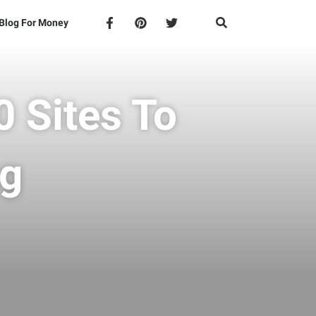
Blog For Money
 Sites To
ng