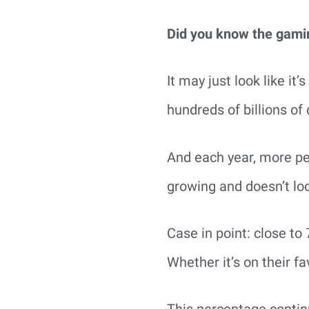
Did you know the gaming
It may just look like i
hundreds of billions of 
And each year, more peo
growing and doesn’t loo
Case in point: close to
Whether it’s on their 