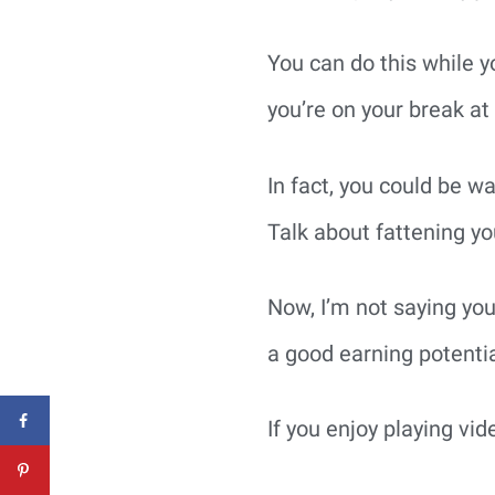
You can do this while y
you’re on your break at 
In fact, you could be w
Talk about fattening you
Now, I’m not saying yo
a good earning potentia
If you enjoy playing vid