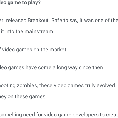
ideo game to play?
ri released Breakout. Safe to say, it was one of the
e it into the mainstream.
of video games on the market.
ideo games have come a long way since then.
ooting zombies, these video games truly evolved.
ney on these games.
compelling need for video game developers to creat