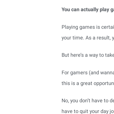
You can actually play 
Playing games is certain
your time. As a result,
But here’s a way to tak
For gamers (and wannab
this is a great opportu
No, you don’t have to d
have to quit your day jo