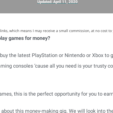
Updated:
April 11, 2020
e links, which means I may receive a small commission, at no cost to
play games for money?
buy the latest PlayStation or Nintendo or Xbox to g
ming consoles ‘cause all you need is your trusty c
ames, this is the perfect opportunity for you to ear
alk about this money-making gig. We will look into t