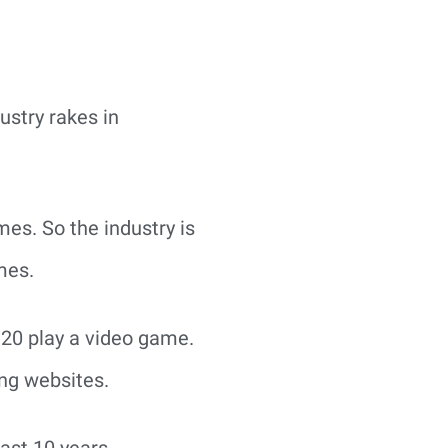
ustry rakes in
es. So the industry is
mes.
 20 play a video game.
ng websites.