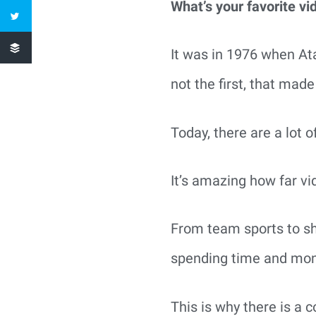
What’s your favorite v
It was in 1976 when Ata
not the first, that mad
Today, there are a lot 
It’s amazing how far v
From team sports to sh
spending time and mo
This is why there is a 