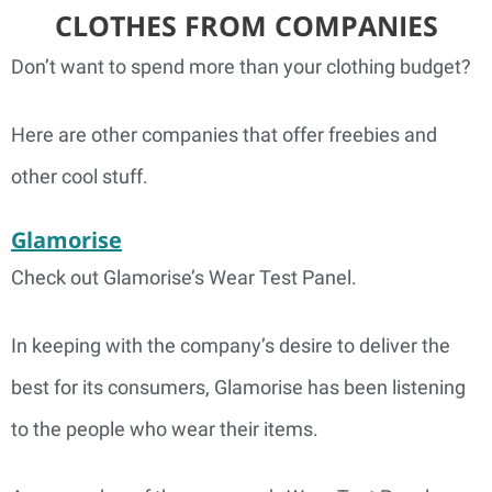
CLOTHES FROM COMPANIES
Don’t want to spend more than your clothing budget?
Here are other companies that offer freebies and
other cool stuff.
Glamorise
Check out Glamorise’s Wear Test Panel.
In keeping with the company’s desire to deliver the
best for its consumers, Glamorise has been listening
to the people who wear their items.