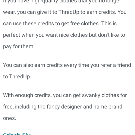
If you have high-quality clothes that you no longer
wear, you can give it to ThredUp to earn credits. You
can use these credits to get free clothes. This is
perfect when you want nice clothes but don’t like to
pay for them.
You can also earn credits every time you refer a friend
to ThredUp.
With enough credits, you can get swanky clothes for
free, including the fancy designer and name brand
ones.