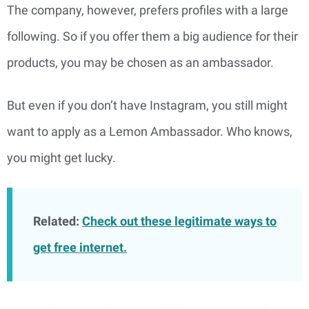
The company, however, prefers profiles with a large
following. So if you offer them a big audience for their
products, you may be chosen as an ambassador.
But even if you don’t have Instagram, you still might
want to apply as a Lemon Ambassador. Who knows,
you might get lucky.
Related:
Check out these legitimate ways to
get free internet.