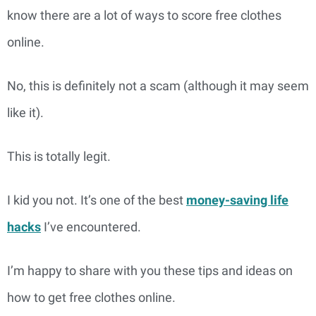
know there are a lot of ways to score free clothes
online.
No, this is definitely not a scam (although it may seem
like it).
This is totally legit.
I kid you not. It’s one of the best
money-saving life
hacks
I’ve encountered.
I’m happy to share with you these tips and ideas on
how to get free clothes online.