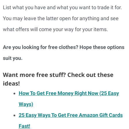
List what you have and what you want to trade it for.
You may leave the latter open for anything and see
what offers will come your way for your items.
Are you looking for free clothes? Hope these options
suit you.
Want more free stuff? Check out these
ideas!
How To Get Free Money Right Now (25 Easy
Ways)
25 Easy Ways To Get Free Amazon Gift Cards
Fast!