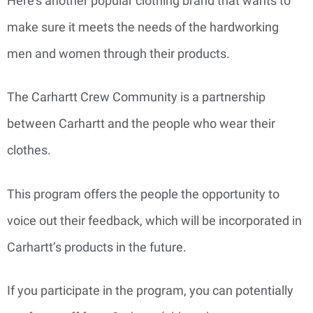
Here’s another popular clothing brand that wants to
make sure it meets the needs of the hardworking
men and women through their products.
The Carhartt Crew Community is a partnership
between Carhartt and the people who wear their
clothes.
This program offers the people the opportunity to
voice out their feedback, which will be incorporated in
Carhartt’s products in the future.
If you participate in the program, you can potentially