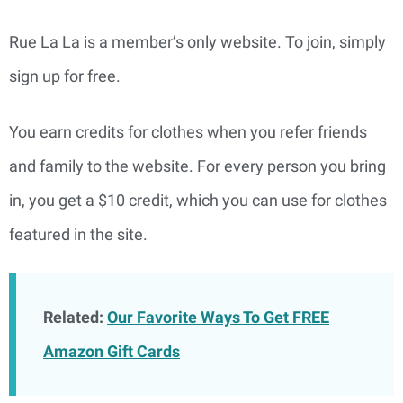
Rue La La is a member’s only website. To join, simply
sign up for free.
You earn credits for clothes when you refer friends
and family to the website. For every person you bring
in, you get a $10 credit, which you can use for clothes
featured in the site.
Related:
Our Favorite Ways To Get FREE
Amazon Gift Cards