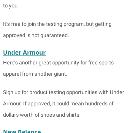
to you.
It’s free to join the testing program, but getting
approved is not guaranteed.
Under Armour
Here’s another great opportunity for free sports
apparel from another giant.
Sign up for product testing opportunities with Under
Armour. If approved, it could mean hundreds of
dollars worth of shoes and shirts.
New Balance