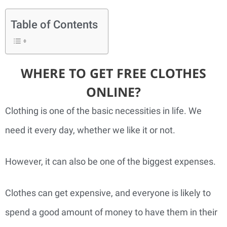
Table of Contents
WHERE TO GET FREE CLOTHES
ONLINE?
Clothing is one of the basic necessities in life. We
need it every day, whether we like it or not.
However, it can also be one of the biggest expenses.
Clothes can get expensive, and everyone is likely to
spend a good amount of money to have them in their