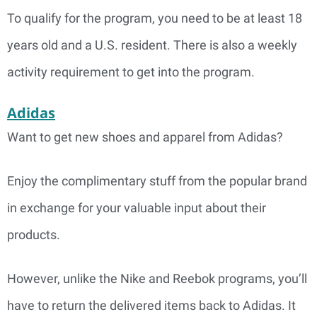
To qualify for the program, you need to be at least 18
years old and a U.S. resident. There is also a weekly
activity requirement to get into the program.
Adidas
Want to get new shoes and apparel from Adidas?
Enjoy the complimentary stuff from the popular brand
in exchange for your valuable input about their
products.
However, unlike the Nike and Reebok programs, you’ll
have to return the delivered items back to Adidas. It