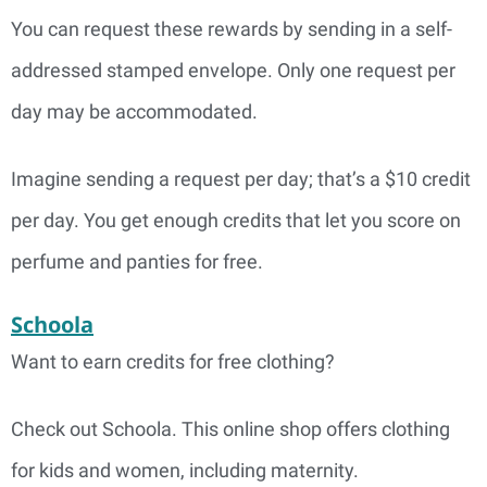
You can request these rewards by sending in a self-
addressed stamped envelope. Only one request per
day may be accommodated.
Imagine sending a request per day; that’s a $10 credit
per day. You get enough credits that let you score on
perfume and panties for free.
Schoola
Want to earn credits for free clothing?
Check out Schoola. This online shop offers clothing
for kids and women, including maternity.