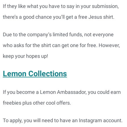
If they like what you have to say in your submission,
there’s a good chance you’ll get a free Jesus shirt.
Due to the company’s limited funds, not everyone
who asks for the shirt can get one for free. However,
keep your hopes up!
Lemon Collections
If you become a Lemon Ambassador, you could earn
freebies plus other cool offers.
To apply, you will need to have an Instagram account.