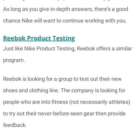
As long as you give in-depth answers, there’s a good
chance Nike will want to continue working with you.
Reebok Product Testing
Just like Nike Product Testing, Reebok offers a similar
program.
Reebok is looking for a group to test out their new
shoes and clothing line. The company is looking for
people who are into fitness (not necessarily athletes)
to try out their never-before-seen gear then provide
feedback.