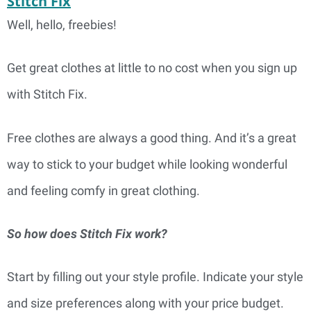
Stitch Fix
Well, hello, freebies!
Get great clothes at little to no cost when you sign up
with Stitch Fix.
Free clothes are always a good thing. And it’s a great
way to stick to your budget while looking wonderful
and feeling comfy in great clothing.
So how does Stitch Fix work?
Start by filling out your style profile. Indicate your style
and size preferences along with your price budget.