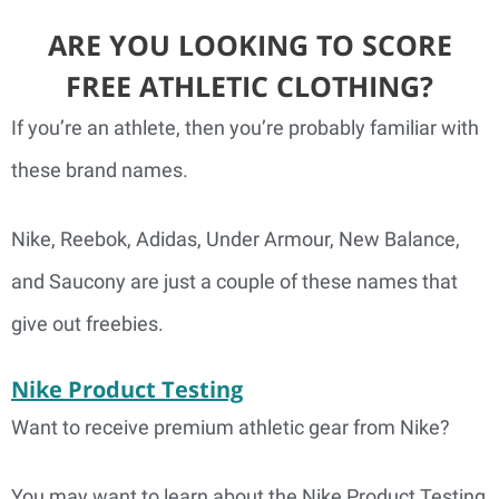
ARE YOU LOOKING TO SCORE
FREE ATHLETIC CLOTHING?
If you’re an athlete, then you’re probably familiar with
these brand names.
Nike, Reebok, Adidas, Under Armour, New Balance,
and Saucony are just a couple of these names that
give out freebies.
Nike Product Testing
Want to receive premium athletic gear from Nike?
You may want to learn about the Nike Product Testing