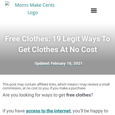
Free Clothes: 19 Legit Ways To
Get Clothes At No Cost
Updated:
February 18, 2021
This post may contain affiliate links, which means I may receive a small
commission, at no cost to you, if you make a purchase.
Are you looking for ways to get
free clothes
?
If you have
access to the internet
, you’ll be happy to