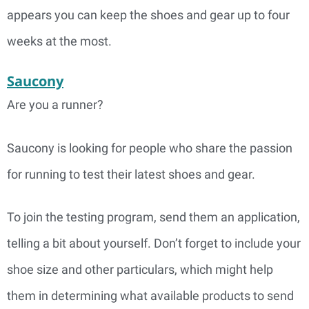
appears you can keep the shoes and gear up to four
weeks at the most.
Saucony
Are you a runner?
Saucony is looking for people who share the passion
for running to test their latest shoes and gear.
To join the testing program, send them an application,
telling a bit about yourself. Don’t forget to include your
shoe size and other particulars, which might help
them in determining what available products to send