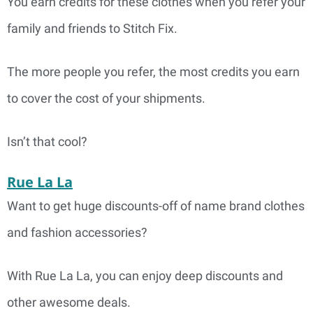
You earn credits for these clothes when you refer your
family and friends to Stitch Fix.
The more people you refer, the most credits you earn
to cover the cost of your shipments.
Isn’t that cool?
Rue La La
Want to get huge discounts-off of name brand clothes
and fashion accessories?
With Rue La La, you can enjoy deep discounts and
other awesome deals.