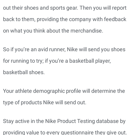
out their shoes and sports gear. Then you will report
back to them, providing the company with feedback
on what you think about the merchandise.
So if you’re an avid runner, Nike will send you shoes
for running to try; if you’re a basketball player,
basketball shoes.
Your athlete demographic profile will determine the
type of products Nike will send out.
Stay active in the Nike Product Testing database by
providing value to every questionnaire they give out.