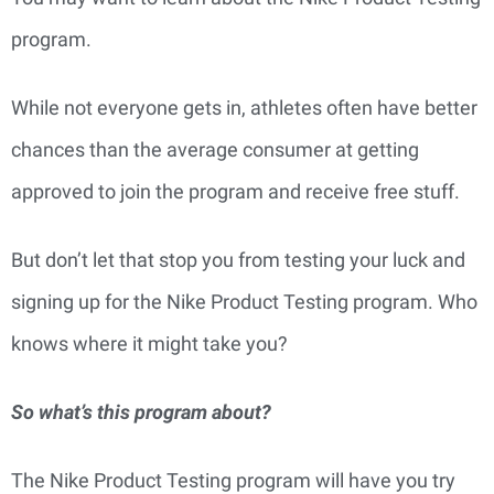
program.
While not everyone gets in, athletes often have better
chances than the average consumer at getting
approved to join the program and receive free stuff.
But don’t let that stop you from testing your luck and
signing up for the Nike Product Testing program. Who
knows where it might take you?
So what’s this program about?
The Nike Product Testing program will have you try