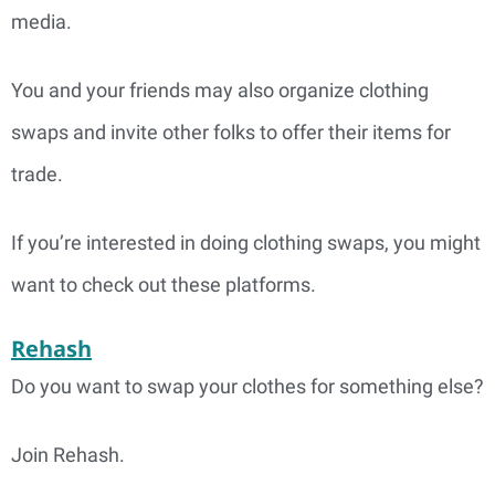
media.
You and your friends may also organize clothing
swaps and invite other folks to offer their items for
trade.
If you’re interested in doing clothing swaps, you might
want to check out these platforms.
Rehash
Do you want to swap your clothes for something else?
Join Rehash.