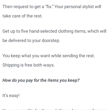
Then request to get a “fix.” Your personal stylist will
take care of the rest.
Get up to five hand-selected clothing items, which will
be delivered to your doorstep.
You keep what you want while sending the rest.
Shipping is free both ways.
How do you pay for the items you keep?
It’s easy!