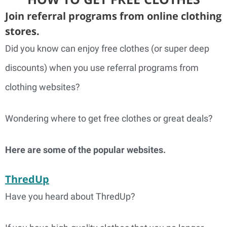
Join referral programs from online clothing
stores.
Did you know can enjoy free clothes (or super deep
discounts) when you use referral programs from
clothing websites?
Wondering where to get free clothes or great deals?
Here are some of the popular websites.
ThredUp
Have you heard about ThredUp?