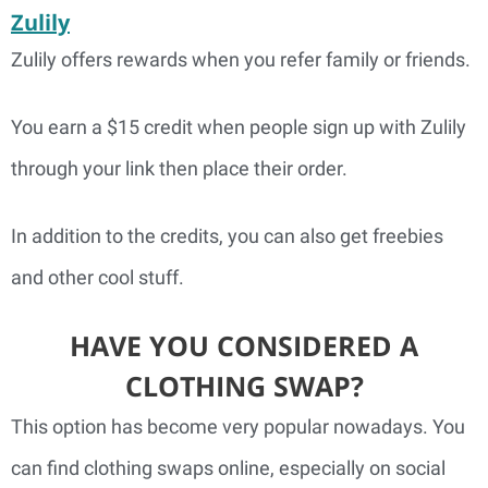
Zulily
Zulily offers rewards when you refer family or friends.
You earn a $15 credit when people sign up with Zulily
through your link then place their order.
In addition to the credits, you can also get freebies
and other cool stuff.
HAVE YOU CONSIDERED A
CLOTHING SWAP?
This option has become very popular nowadays. You
can find clothing swaps online, especially on social