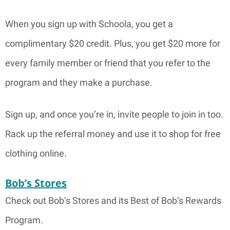
When you sign up with Schoola, you get a
complimentary $20 credit. Plus, you get $20 more for
every family member or friend that you refer to the
program and they make a purchase.
Sign up, and once you’re in, invite people to join in too.
Rack up the referral money and use it to shop for free
clothing online.
Bob’s Stores
Check out Bob’s Stores and its Best of Bob’s Rewards
Program.