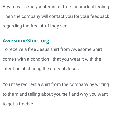
Bryant will send you items for free for product testing.
Then the company will contact you for your feedback
regarding the free stuff they sent.
AwesomeShirt.org
To receive a free Jesus shirt from Awesome Shirt
comes with a condition—that you wear it with the
intention of sharing the story of Jesus.
You may request a shirt from the company by writing
to them and telling about yourself and why you want
to get a freebie.