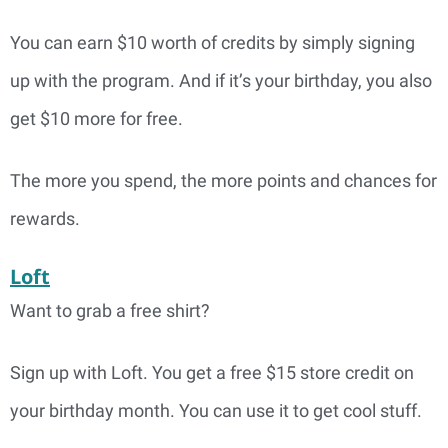
You can earn $10 worth of credits by simply signing
up with the program. And if it’s your birthday, you also
get $10 more for free.
The more you spend, the more points and chances for
rewards.
Loft
Want to grab a free shirt?
Sign up with Loft. You get a free $15 store credit on
your birthday month. You can use it to get cool stuff.