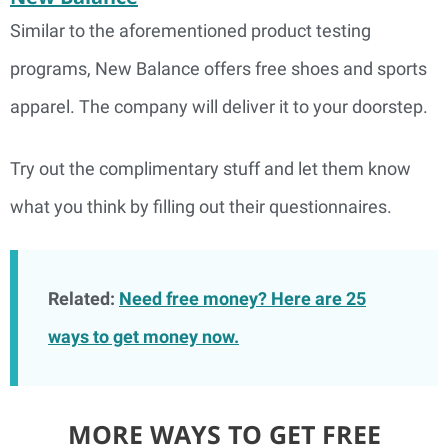
Similar to the aforementioned product testing
programs, New Balance offers free shoes and sports
apparel. The company will deliver it to your doorstep.
Try out the complimentary stuff and let them know
what you think by filling out their questionnaires.
Related:
Need free money? Here are 25
ways to get money now.
MORE WAYS TO GET FREE