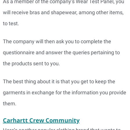
As a member of the company’s Wear Test Panel, you
will receive bras and shapewear, among other items,
to test.
The company will then ask you to complete the
questionnaire and answer the queries pertaining to
the products sent to you.
The best thing about it is that you get to keep the
garments in exchange for the information you provide
them.
Carhartt Crew Community