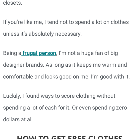
closets.
If you’re like me, I tend not to spend a lot on clothes
unless it’s absolutely necessary.
Being a
frugal person
, I’m not a huge fan of big
designer brands. As long as it keeps me warm and
comfortable and looks good on me, I’m good with it.
Luckily, I found ways to score clothing without
spending a lot of cash for it. Or even spending zero
dollars at all.
HOW TO GET FREE CLOTHES