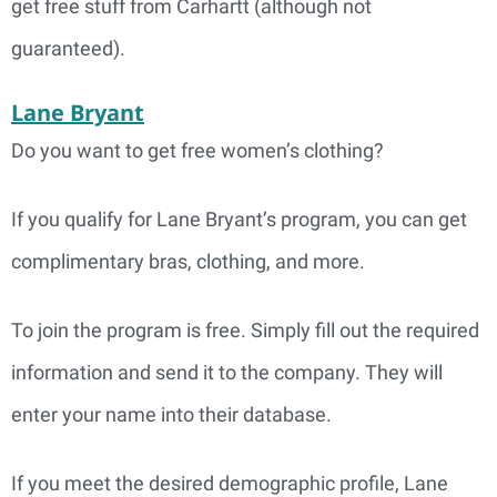
get free stuff from Carhartt (although not
guaranteed).
Lane Bryant
Do you want to get free women’s clothing?
If you qualify for Lane Bryant’s program, you can get
complimentary bras, clothing, and more.
To join the program is free. Simply fill out the required
information and send it to the company. They will
enter your name into their database.
If you meet the desired demographic profile, Lane