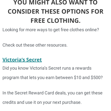
YOU MIGHT ALSO WANT TO
CONSIDER THESE OPTIONS FOR
FREE CLOTHING.
Looking for more ways to get free clothes online?
Check out these other resources.
Victoria’s Secret
Did you know Victoria’s Secret runs a rewards
program that lets you earn between $10 and $500?
In the Secret Reward Card deals, you can get these
credits and use it on your next purchase.