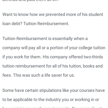
Want to know how we prevented more of his student
loan debt? Tuition Reimbursement.
Tuition Reimbursement is essentially when a
company will pay all or a portion of your college tuition
if you work for them. His company offered two-thirds
tuition reimbursement for all of his tuition, books and
fees. This was such a life saver for us.
Some have certain stipulations like your courses have
to be applicable to the industry you or working in or