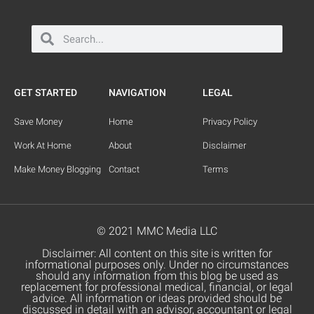
GET STARTED
NAVIGATION
LEGAL
Save Money
Home
Privacy Policy
Work At Home
About
Disclaimer
Make Money Blogging
Contact
Terms
© 2021 MMC Media LLC
Disclaimer: All content on this site is written for
informational purposes only. Under no circumstances
should any information from this blog be used as
replacement for professional medical, financial, or legal
advice. All information or ideas provided should be
discussed in detail with an advisor, accountant or legal