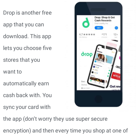
Drop is another free
app that you can
download. This app
lets you choose five
stores that you
want to
automatically earn
cash back with. You
sync your card with
the app (don’t worry they use super secure
encryption) and then every time you shop at one of