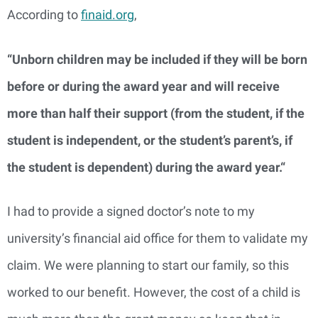
According to
finaid.org
,
“Unborn children may be included if they will be born
before or during the award year and will receive
more than half their support (from the student, if the
student is independent, or the student’s parent’s, if
the student is dependent) during the award year.“
I had to provide a signed doctor’s note to my
university’s financial aid office for them to validate my
claim. We were planning to start our family, so this
worked to our benefit. However, the cost of a child is