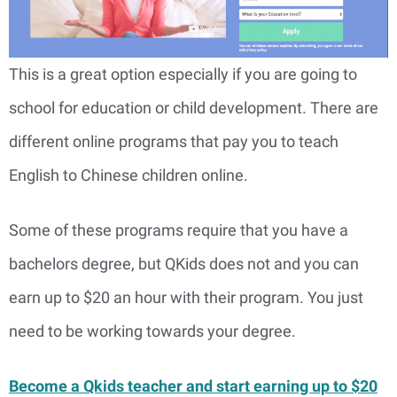
This is a great option especially if you are going to
school for education or child development. There are
different online programs that pay you to teach
English to Chinese children online.
Some of these programs require that you have a
bachelors degree, but QKids does not and you can
earn up to $20 an hour with their program. You just
need to be working towards your degree.
Become a Qkids teacher and start earning up to $20