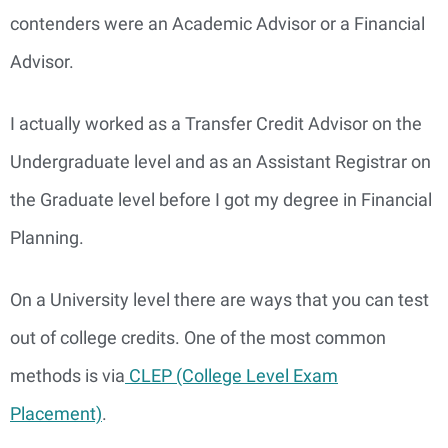
contenders were an Academic Advisor or a Financial
Advisor.
I actually worked as a Transfer Credit Advisor on the
Undergraduate level and as an Assistant Registrar on
the Graduate level before I got my degree in Financial
Planning.
On a University level there are ways that you can test
out of college credits. One of the most common
methods is via
CLEP (College Level Exam
Placement)
.