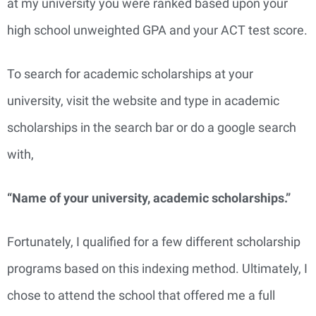
at my university you were ranked based upon your
high school unweighted GPA and your ACT test score.
To search for academic scholarships at your
university, visit the website and type in academic
scholarships in the search bar or do a google search
with,
“Name of your university, academic scholarships.”
Fortunately, I qualified for a few different scholarship
programs based on this indexing method. Ultimately, I
chose to attend the school that offered me a full