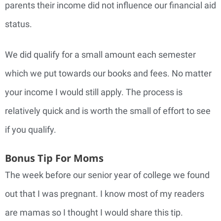
parents their income did not influence our financial aid
status.
We did qualify for a small amount each semester
which we put towards our books and fees. No matter
your income I would still apply. The process is
relatively quick and is worth the small of effort to see
if you qualify.
Bonus Tip For Moms
The week before our senior year of college we found
out that I was pregnant. I know most of my readers
are mamas so I thought I would share this tip.