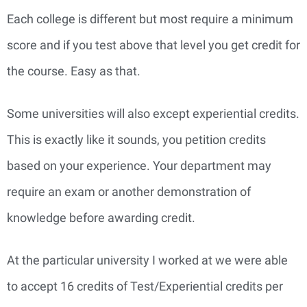
Each college is different but most require a minimum
score and if you test above that level you get credit for
the course. Easy as that.
Some universities will also except experiential credits.
This is exactly like it sounds, you petition credits
based on your experience. Your department may
require an exam or another demonstration of
knowledge before awarding credit.
At the particular university I worked at we were able
to accept 16 credits of Test/Experiential credits per