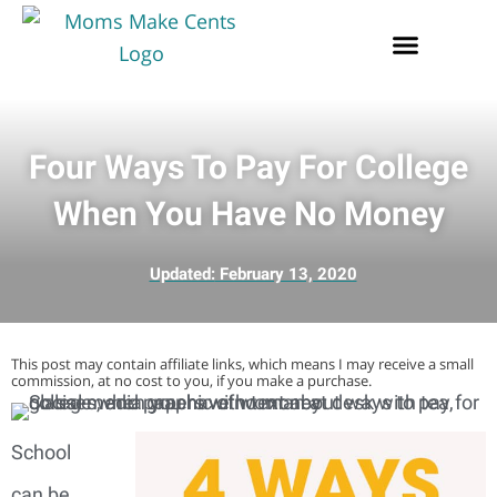
Four Ways To Pay For College
When You Have No Money
Updated:
February 13, 2020
This post may contain affiliate links, which means I may receive a small
commission, at no cost to you, if you make a purchase.
School
can be