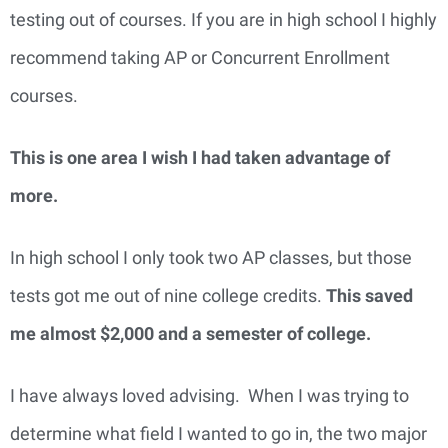
testing out of courses. If you are in high school I highly
recommend taking AP or Concurrent Enrollment
courses.
This is one area I wish I had taken advantage of
more.
In high school I only took two AP classes, but those
tests got me out of nine college credits.
This saved
me almost $2,000 and a semester of college.
I have always loved advising. When I was trying to
determine what field I wanted to go in, the two major