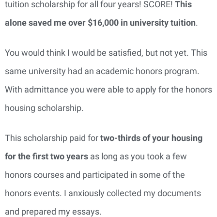
tuition scholarship for all four years! SCORE!
This
alone saved me over $16,000 in university tuition
.
You would think I would be satisfied, but not yet. This
same university had an academic honors program.
With admittance you were able to apply for the honors
housing scholarship.
This scholarship paid for
two-thirds of your housing
for the first two years
as long as you took a few
honors courses and participated in some of the
honors events. I anxiously collected my documents
and prepared my essays.