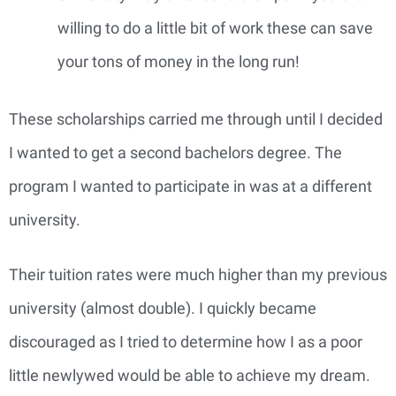
willing to do a little bit of work these can save
your tons of money in the long run!
These scholarships carried me through until I decided
I wanted to get a second bachelors degree. The
program I wanted to participate in was at a different
university.
Their tuition rates were much higher than my previous
university (almost double). I quickly became
discouraged as I tried to determine how I as a poor
little newlywed would be able to achieve my dream.