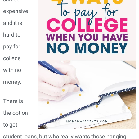
expensive
and it is
hard to
pay for
college
with no
money.
There is
the option
to get
student loans, but who really wants those hanging