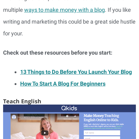
multiple
ways to make money with a blog
. If you like
writing and marketing this could be a great side hustle
for your.
Check out these resources before you start:
13 Things to Do Before You Launch Your Blog
How To Start A Blog For Beginners
Teach English