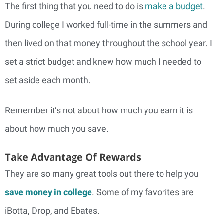
The first thing that you need to do is
make a budget
.
During college I worked full-time in the summers and
then lived on that money throughout the school year. I
set a strict budget and knew how much I needed to
set aside each month.
Remember it’s not about how much you earn it is
about how much you save.
Take Advantage Of Rewards
They are so many great tools out there to help you
save money in college
. Some of my favorites are
iBotta, Drop, and Ebates.