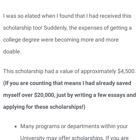
I was so elated when I found that I had received this
scholarship too! Suddenly, the expenses of getting a
college degree were becoming more and more
doable.
This scholarship had a value of approximately $4,500.
(If you are counting that means I had already saved
myself over $20,000, just by writing a few essays and
applying for these scholarships!)
Many programs or departments within your
University may offer scholarships. If you are