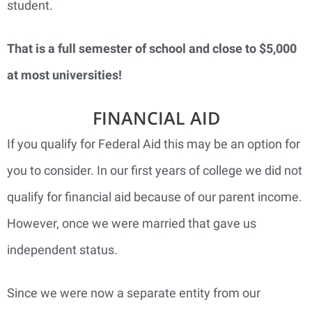
student.
That is a full semester of school and close to $5,000
at most universities!
FINANCIAL AID
If you qualify for Federal Aid this may be an option for
you to consider. In our first years of college we did not
qualify for financial aid because of our parent income.
However, once we were married that gave us
independent status.
Since we were now a separate entity from our