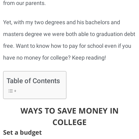
from our parents.
Yet, with my two degrees and his bachelors and
masters degree we were both able to graduation debt
free. Want to know how to pay for school even if you
have no money for college? Keep reading!
Table of Contents
WAYS TO SAVE MONEY IN
COLLEGE
Set a budget