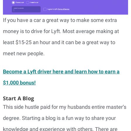
If you have a car a great way to make some extra
money is to drive for Lyft. Most average making at
least $15-25 an hour and it can be a great way to
meet new people.
Become a Lyft driver here and learn how to earn a
$1,000 bonus!
Start A Blog
This side hustle paid for my husbands entire master’s
degree. Starting a blog is a fun way to share your
knowledge and experience with others. There are