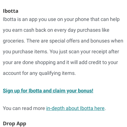
Ibotta
Ibotta is an app you use on your phone that can help
you earn cash back on every day purchases like
groceries. There are special offers and bonuses when
you purchase items. You just scan your receipt after
your are done shopping and it will add credit to your
account for any qualifying items.
Sign up for Ibotta and claim your bonus!
You can read more
in-depth about Ibotta here
.
Drop App