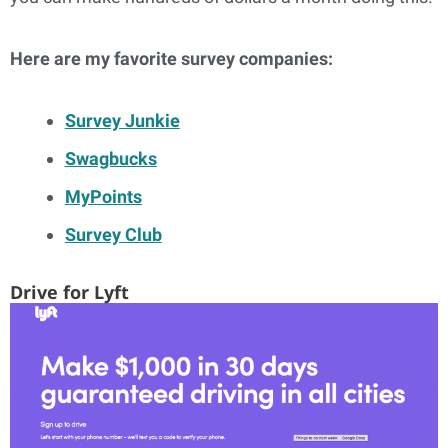
Here are my favorite survey companies:
Survey Junkie
Swagbucks
MyPoints
Survey Club
Drive for Lyft