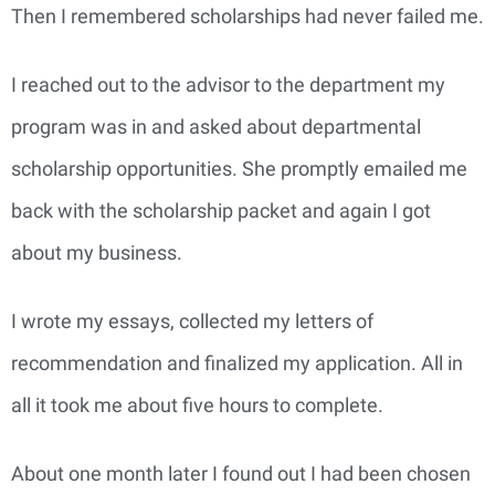
Then I remembered scholarships had never failed me.
I reached out to the advisor to the department my
program was in and asked about departmental
scholarship opportunities. She promptly emailed me
back with the scholarship packet and again I got
about my business.
I wrote my essays, collected my letters of
recommendation and finalized my application. All in
all it took me about five hours to complete.
About one month later I found out I had been chosen