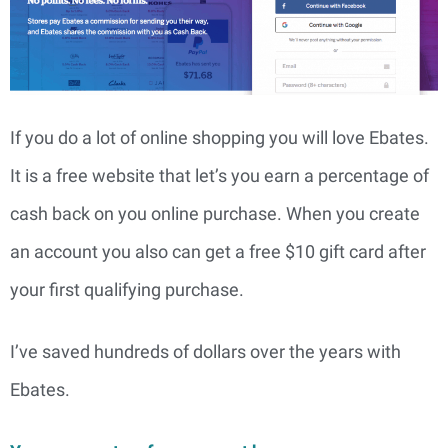
If you do a lot of online shopping you will love Ebates.
It is a free website that let’s you earn a percentage of
cash back on you online purchase. When you create
an account you also can get a free $10 gift card after
your first qualifying purchase.
I’ve saved hundreds of dollars over the years with
Ebates.