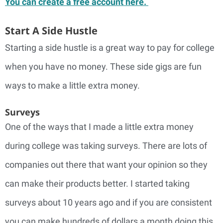
You can create a free account here.
Start A Side Hustle
Starting a side hustle is a great way to pay for college
when you have no money. These side gigs are fun
ways to make a little extra money.
Surveys
One of the ways that I made a little extra money
during college was taking surveys. There are lots of
companies out there that want your opinion so they
can make their products better. I started taking
surveys about 10 years ago and if you are consistent
you can make hundreds of dollars a month doing this.