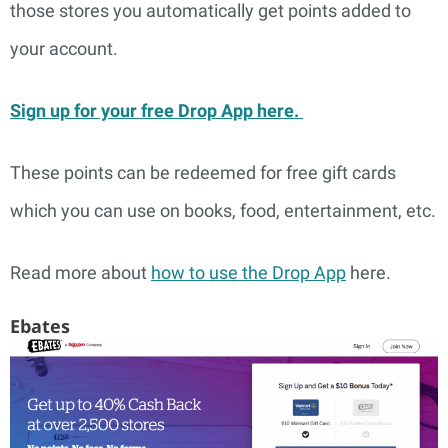
those stores you automatically get points added to
your account.
Sign up for your free Drop App here.
These points can be redeemed for free gift cards
which you can use on books, food, entertainment, etc.
Read more about
how to use the Drop App
here.
Ebates