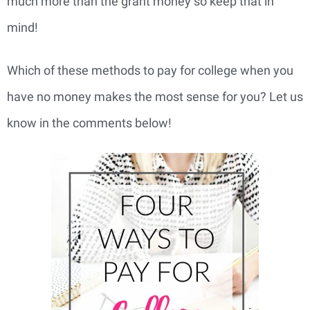
much more than the grant money so keep that in
mind!
Which of these methods to pay for college when you
have no money makes the most sense for you? Let us
know in the comments below!