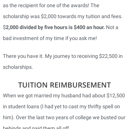
as the recipient for one of the awards! The
scholarship was $2,000 towards my tuition and fees.
$
2,000 divided by five hours is $400 an hour.
Not a
bad investment of my time if you ask me!
There you have it. My journey to receiving $22,500 in
scholarships.
TUITION REIMBURSEMENT
When we got married my husband had about $12,500
in student loans (I had yet to cast my thrifty spell on
him). Over the last two years of college we busted our
behinds and paid them all off.