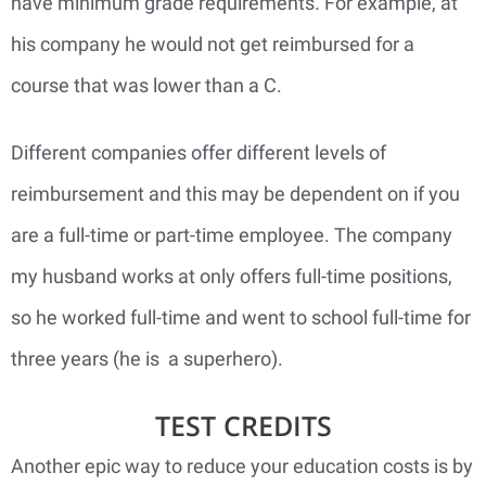
have minimum grade requirements. For example, at
his company he would not get reimbursed for a
course that was lower than a C.
Different companies offer different levels of
reimbursement and this may be dependent on if you
are a full-time or part-time employee. The company
my husband works at only offers full-time positions,
so he worked full-time and went to school full-time for
three years (he is a superhero).
TEST CREDITS
Another epic way to reduce your education costs is by