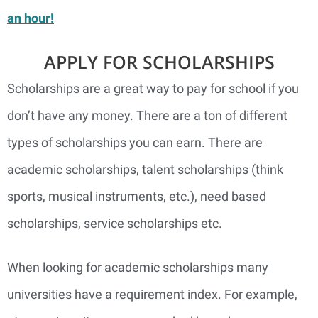
an hour!
APPLY FOR SCHOLARSHIPS
Scholarships are a great way to pay for school if you
don’t have any money. There are a ton of different
types of scholarships you can earn. There are
academic scholarships, talent scholarships (think
sports, musical instruments, etc.), need based
scholarships, service scholarships etc.
When looking for academic scholarships many
universities have a requirement index. For example,