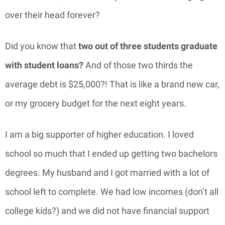
over their head forever?
Did you know that
t
wo out of three students graduate
with student loans?
And of those two thirds the
average debt is $25,000?! That is like a brand new car,
or my grocery budget for the next eight years.
I am a big supporter of higher education. I loved
school so much that I ended up getting two bachelors
degrees. My husband and I got married with a lot of
school left to complete. We had low incomes (don’t all
college kids?) and we did not have financial support