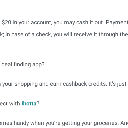
 $20 in your account, you may cash it out. Paymen
 in case of a check, you will receive it through the
 deal finding app?
our shopping and earn cashback credits. It’s just 
ect with
Ibotta
?
comes handy when you’re getting your groceries. An