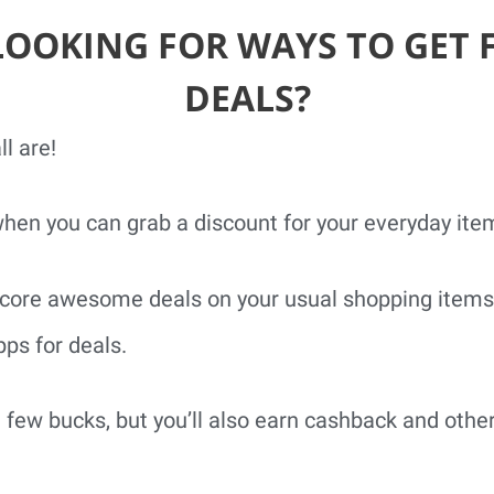
LOOKING FOR WAYS TO GET 
DEALS?
l are!
when you can grab a discount for your everyday ite
o score awesome deals on your usual shopping items
ps for deals.
a few bucks, but you’ll also earn cashback and othe