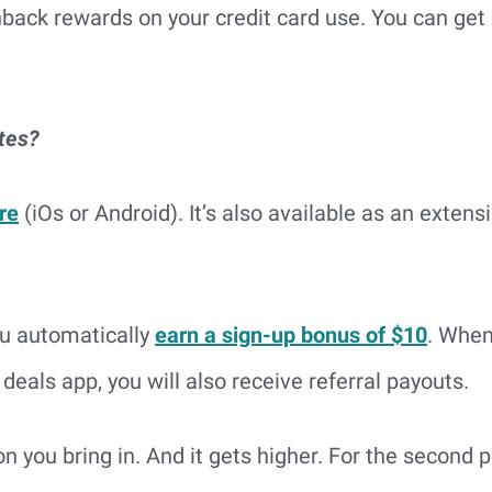
hback rewards on your credit card use. You can get 
tes?
re
(iOs or Android). It’s also available as an exten
ou automatically
earn a sign-up bonus of $10
. When
 deals app, you will also receive referral payouts.
son you bring in. And it gets higher. For the second p