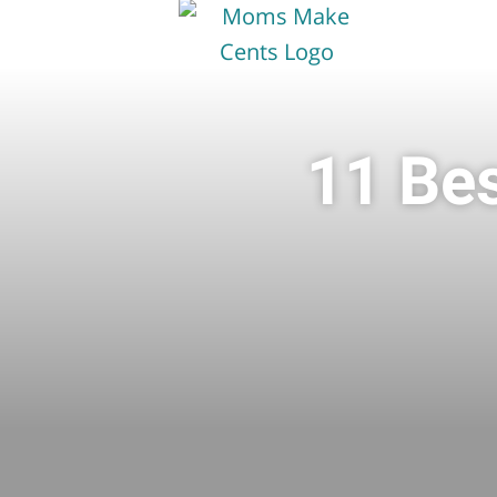
11 Bes