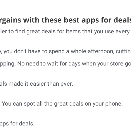
rgains with these best apps for deal
ier to find great deals for items that you use every
, you don’t have to spend a whole afternoon, cutti
pping. No need to wait for days when your store go
ls made it easier than ever.
. You can spot all the great deals on your phone.
pps for deals.