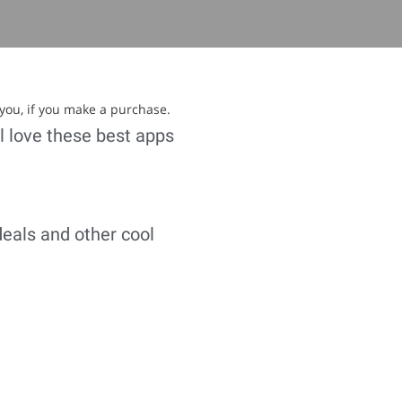
 you, if you make a purchase.
ll love these best apps
deals and other cool