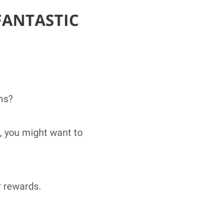
FANTASTIC
ms?
, you might want to
r rewards.