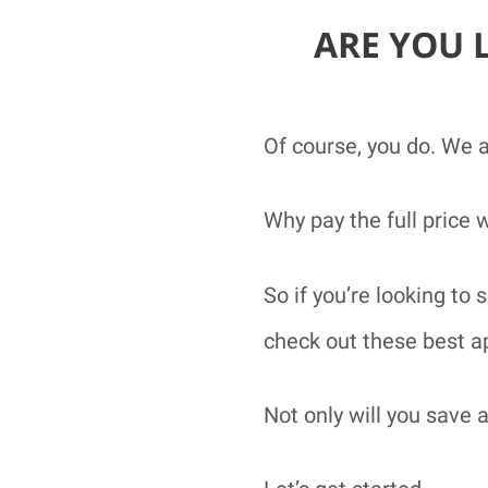
ARE YOU 
Of course, you do. We al
Why pay the full price 
So if you’re looking t
check out these best ap
Not only will you save 