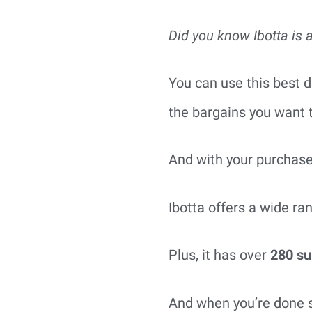
Did you know Ibotta is 
You can use this best d
the bargains you want t
And with your purchase
Ibotta offers a wide ra
Plus, it has over
280 su
And when you’re done s