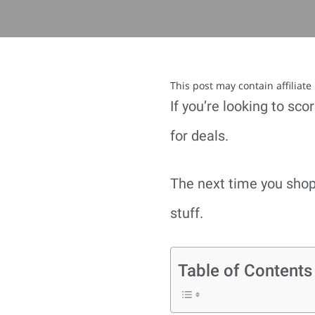
This post may contain affiliat
If you’re looking to sc
for deals.
The next time you shop,
stuff.
Table of Contents