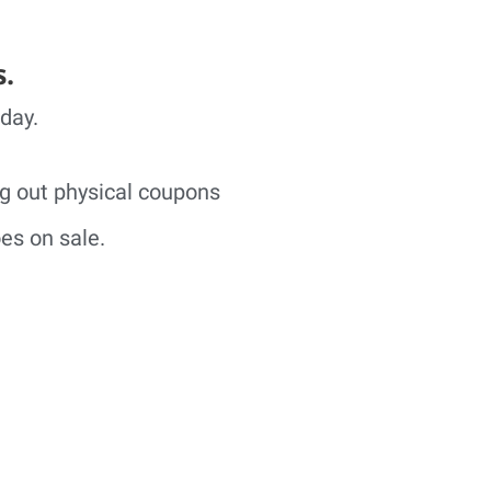
s.
 day.
ng out physical coupons
es on sale.