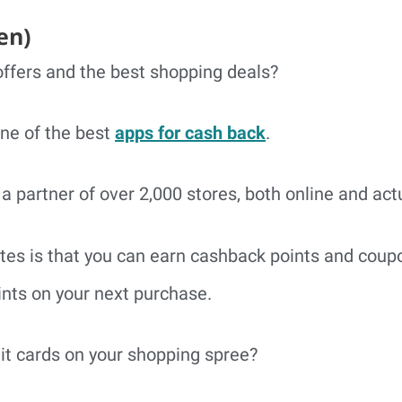
en)
ffers and the best shopping deals?
 one of the best
apps for cash back
.
a partner of over 2,000 stores, both online and act
tes is that you can earn cashback points and coup
nts on your next purchase.
dit cards on your shopping spree?