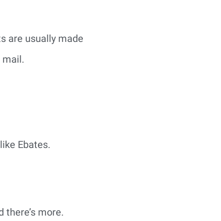
ts are usually made
 mail.
like Ebates.
d there’s more.