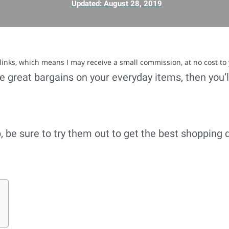
Updated:
August 28, 2019
e links, which means I may receive a small commission, at no cost to
ore great bargains on your everyday items, then you’
 be sure to try them out to get the best shopping 