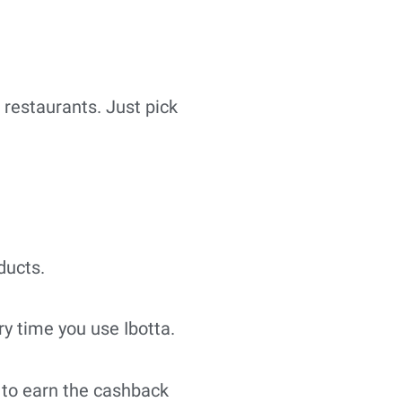
n restaurants. Just pick
ducts.
y time you use Ibotta.
 to earn the cashback