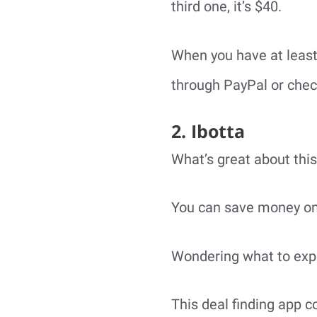
third one, it’s $40.
When you have at least
through PayPal or check;
2. Ibotta
What’s great about this
You can save money on y
Wondering what to exp
This deal finding app 