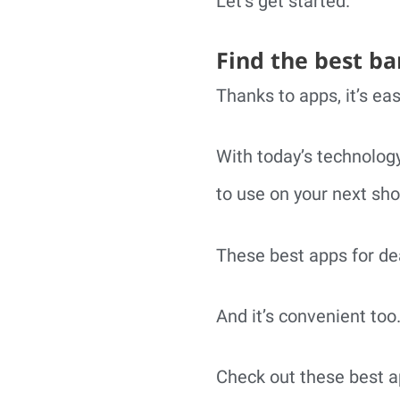
Let’s get started.
Find the best ba
Thanks to apps, it’s eas
With today’s technology
to use on your next sho
These best apps for dea
And it’s convenient too
Check out these best a