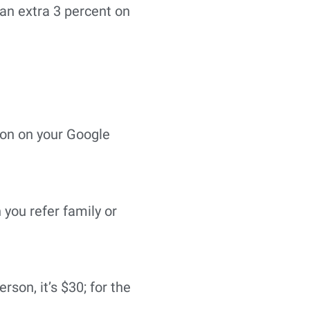
an extra 3 percent on
sion on your Google
 you refer family or
erson, it’s $30; for the