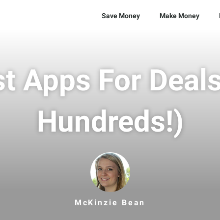
Save Money
Make Money
t Apps For Deal
Hundreds!)
McKinzie Bean