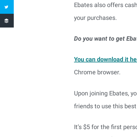
Ebates also offers cas
your purchases.
Do you want to get Eba
You can download it he
Chrome browser.
Upon joining Ebates, y
friends to use this best
It’s $5 for the first per