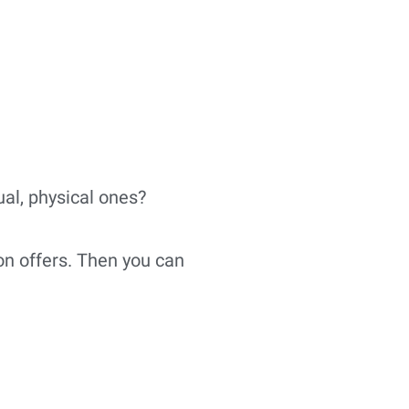
ual, physical ones?
on offers. Then you can