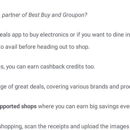
a partner of Best Buy and Groupon?
eals app to buy electronics or if you want to dine i
o avail before heading out to shop.
s, you can earn cashback credits too.
nge of great deals, covering various brands and pro
pported shops
where you can earn big savings ever
hopping, scan the receipts and upload the images