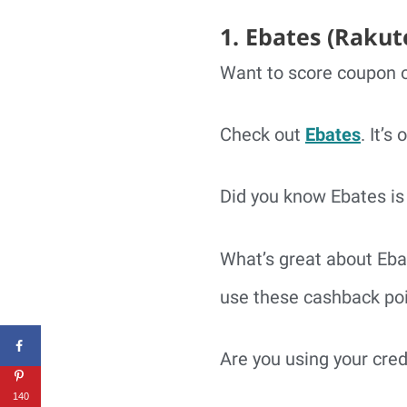
1. Ebates (Rakut
Want to score coupon o
Check out
Ebates
. It’s
Did you know Ebates is 
What’s great about Eba
use these cashback poi
Are you using your cre
140