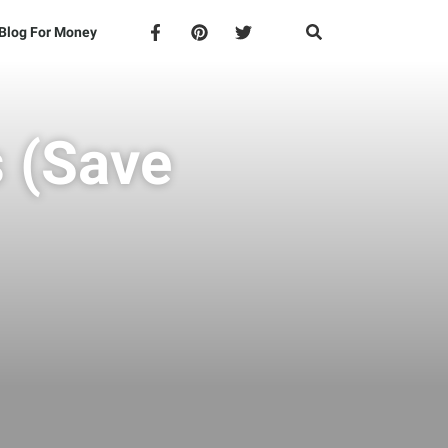
Blog For Money
s (Save