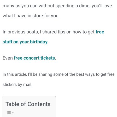
many as you can without spending a dime, you’ll love
what I have in store for you.
In previous posts, I shared tips on how to get
free
stuff on your birthday
.
Even
free concert tickets
.
In this article, I’ll be sharing some of the best ways to get free
stickers by mail.
Table of Contents