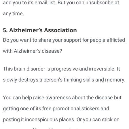
add you to its email list. But you can unsubscribe at
any time.
5. Alzheimer’s Association
Do you want to share your support for people afflicted
with Alzheimer’s disease?
This brain disorder is progressive and irreversible. It
slowly destroys a person’s thinking skills and memory.
You can help raise awareness about the disease but
getting one of its free promotional stickers and
posting it inconspicuous places. Or you can stick on