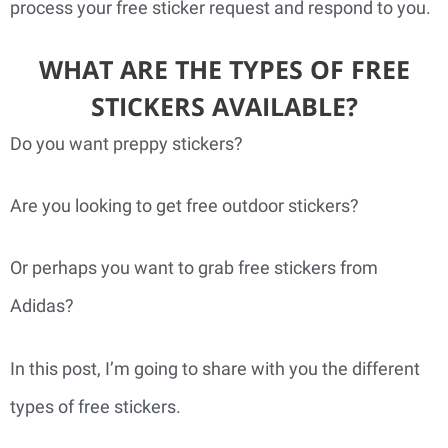
process your free sticker request and respond to you.
WHAT ARE THE TYPES OF FREE
STICKERS AVAILABLE?
Do you want preppy stickers?
Are you looking to get free outdoor stickers?
Or perhaps you want to grab free stickers from
Adidas?
In this post, I’m going to share with you the different
types of free stickers.