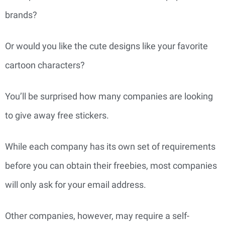
brands?
Or would you like the cute designs like your favorite
cartoon characters?
You’ll be surprised how many companies are looking
to give away free stickers.
While each company has its own set of requirements
before you can obtain their freebies, most companies
will only ask for your email address.
Other companies, however, may require a self-