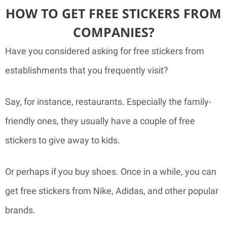
HOW TO GET FREE STICKERS FROM
COMPANIES?
Have you considered asking for free stickers from
establishments that you frequently visit?
Say, for instance, restaurants. Especially the family-
friendly ones, they usually have a couple of free
stickers to give away to kids.
Or perhaps if you buy shoes. Once in a while, you can
get free stickers from Nike, Adidas, and other popular
brands.