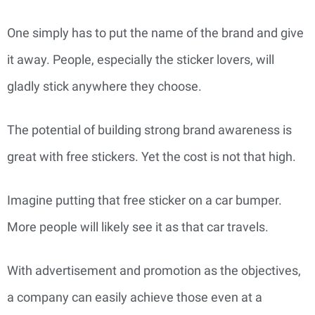
One simply has to put the name of the brand and give
it away. People, especially the sticker lovers, will
gladly stick anywhere they choose.
The potential of building strong brand awareness is
great with free stickers. Yet the cost is not that high.
Imagine putting that free sticker on a car bumper.
More people will likely see it as that car travels.
With advertisement and promotion as the objectives,
a company can easily achieve those even at a