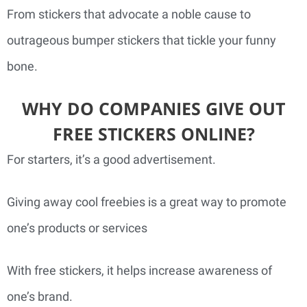
From stickers that advocate a noble cause to
outrageous bumper stickers that tickle your funny
bone.
WHY DO COMPANIES GIVE OUT
FREE STICKERS ONLINE?
For starters, it’s a good advertisement.
Giving away cool freebies is a great way to promote
one’s products or services
With free stickers, it helps increase awareness of
one’s brand.