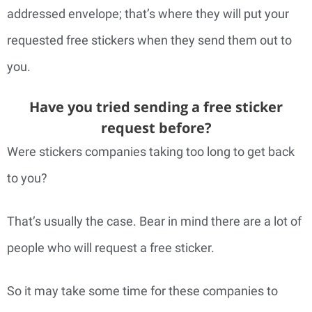
addressed envelope; that’s where they will put your
requested free stickers when they send them out to
you.
Have you tried sending a free sticker
request before?
Were stickers companies taking too long to get back
to you?
That’s usually the case. Bear in mind there are a lot of
people who will request a free sticker.
So it may take some time for these companies to