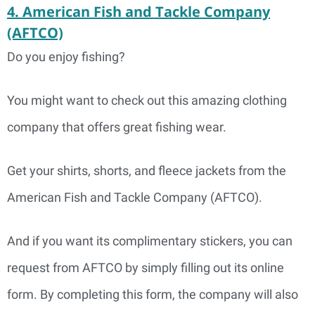
4. American Fish and Tackle Company
(AFTCO)
Do you enjoy fishing?
You might want to check out this amazing clothing
company that offers great fishing wear.
Get your shirts, shorts, and fleece jackets from the
American Fish and Tackle Company (AFTCO).
And if you want its complimentary stickers, you can
request from AFTCO by simply filling out its online
form. By completing this form, the company will also