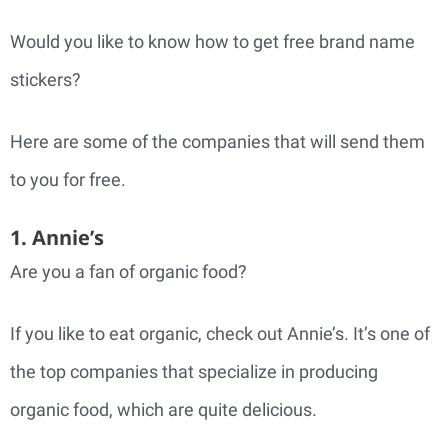
Would you like to know how to get free brand name
stickers?
Here are some of the companies that will send them
to you for free.
1. Annie’s
Are you a fan of organic food?
If you like to eat organic, check out Annie’s. It’s one of
the top companies that specialize in producing
organic food, which are quite delicious.