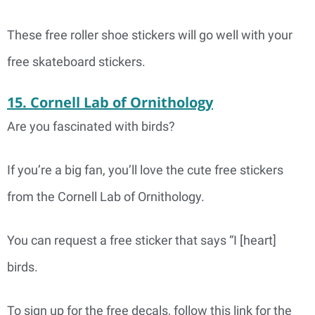
These free roller shoe stickers will go well with your
free skateboard stickers.
15. Cornell Lab of Ornithology
Are you fascinated with birds?
If you’re a big fan, you’ll love the cute free stickers
from the Cornell Lab of Ornithology.
You can request a free sticker that says “I [heart]
birds.
To sign up for the free decals, follow this link for the