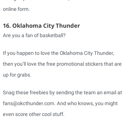
online form.
16. Oklahoma City Thunder
Are you a fan of basketball?
If you happen to love the Oklahoma City Thunder,
then you’ll love the free promotional stickers that are
up for grabs.
Snag these freebies by sending the team an email at
fans@okcthunder.com. And who knows, you might
even score other cool stuff.