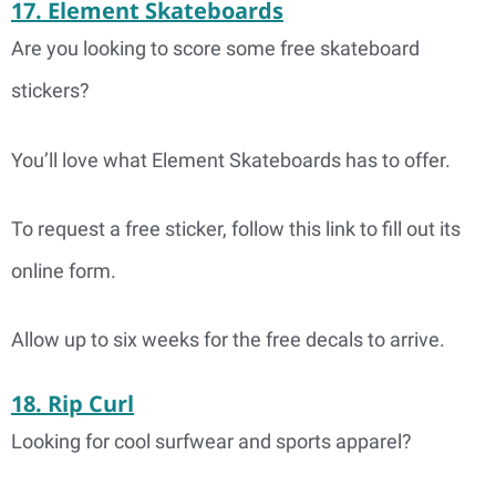
17. Element Skateboards
Are you looking to score some free skateboard
stickers?
You’ll love what Element Skateboards has to offer.
To request a free sticker, follow this link to fill out its
online form.
Allow up to six weeks for the free decals to arrive.
18. Rip Curl
Looking for cool surfwear and sports apparel?