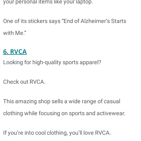
your personal items like your laptop.
One of its stickers says “End of Alzheimer’s Starts
with Me.”
6. RVCA
Looking for high-quality sports apparel?
Check out RVCA.
This amazing shop sells a wide range of casual
clothing while focusing on sports and activewear.
If you’re into cool clothing, you’ll love RVCA.