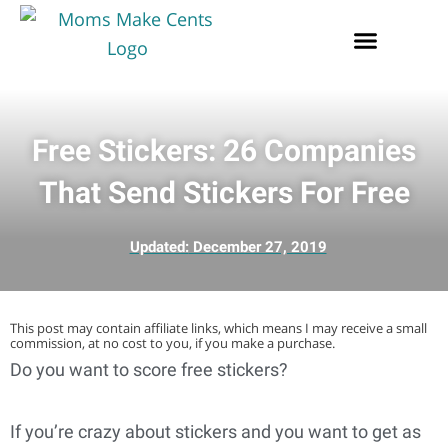
Free Stickers: 26 Companies
That Send Stickers For Free
Updated:
December 27, 2019
This post may contain affiliate links, which means I may receive a small
commission, at no cost to you, if you make a purchase.
Do you want to score free stickers?
If you’re crazy about stickers and you want to get as