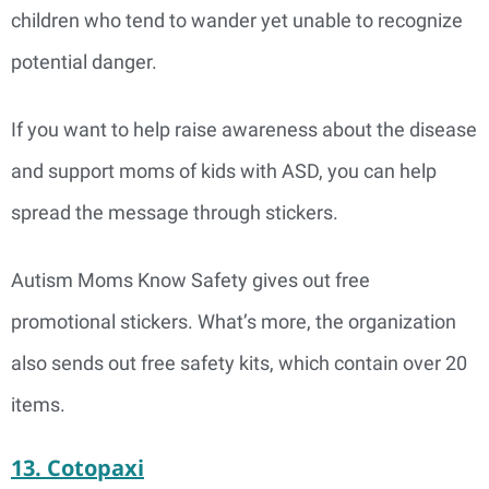
children who tend to wander yet unable to recognize
potential danger.
If you want to help raise awareness about the disease
and support moms of kids with ASD, you can help
spread the message through stickers.
Autism Moms Know Safety gives out free
promotional stickers. What’s more, the organization
also sends out free safety kits, which contain over 20
items.
13. Cotopaxi