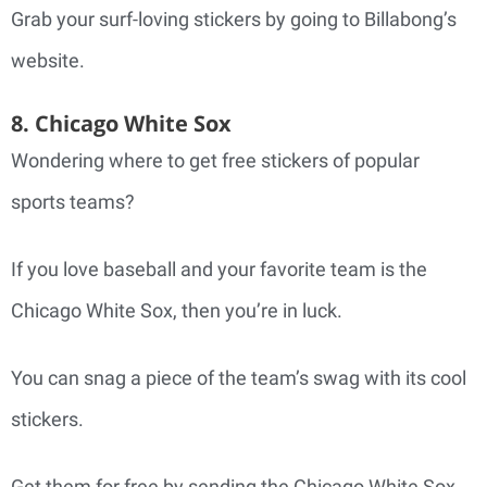
Grab your surf-loving stickers by going to Billabong’s
website.
8. Chicago White Sox
Wondering where to get free stickers of popular
sports teams?
If you love baseball and your favorite team is the
Chicago White Sox, then you’re in luck.
You can snag a piece of the team’s swag with its cool
stickers.
Get them for free by sending the Chicago White Sox