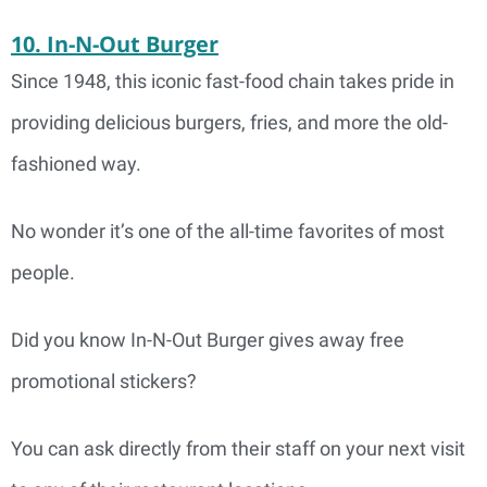
10. In-N-Out Burger
Since 1948, this iconic fast-food chain takes pride in
providing delicious burgers, fries, and more the old-
fashioned way.
No wonder it’s one of the all-time favorites of most
people.
Did you know In-N-Out Burger gives away free
promotional stickers?
You can ask directly from their staff on your next visit