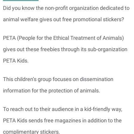
Did you know the non-profit organization dedicated to
animal welfare gives out free promotional stickers?
PETA (People for the Ethical Treatment of Animals)
gives out these freebies through its sub-organization
PETA Kids.
This children’s group focuses on dissemination
information for the protection of animals.
To reach out to their audience in a kid-friendly way,
PETA Kids sends free magazines in addition to the
complimentary stickers.