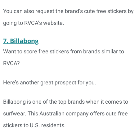
You can also request the brand’s cute free stickers by
going to RVCA’s website.
7. Billabong
Want to score free stickers from brands similar to
RVCA?
Here’s another great prospect for you.
Billabong is one of the top brands when it comes to
surfwear. This Australian company offers cute free
stickers to U.S. residents.