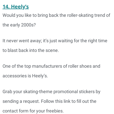
14. Heely’s
Would you like to bring back the roller-skating trend of
the early 2000s?
It never went away; it’s just waiting for the right time
to blast back into the scene.
One of the top manufacturers of roller shoes and
accessories is Heely’s.
Grab your skating-theme promotional stickers by
sending a request. Follow this link to fill out the
contact form for your freebies.