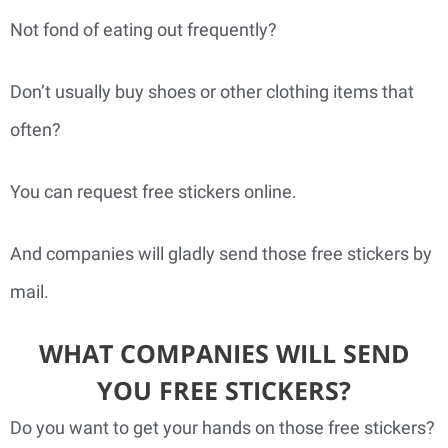
Not fond of eating out frequently?
Don’t usually buy shoes or other clothing items that
often?
You can request free stickers online.
And companies will gladly send those free stickers by
mail.
WHAT COMPANIES WILL SEND
YOU FREE STICKERS?
Do you want to get your hands on those free stickers?