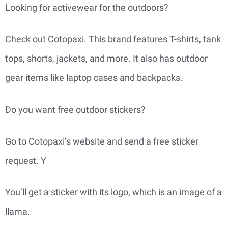
Looking for activewear for the outdoors?
Check out Cotopaxi. This brand features T-shirts, tank
tops, shorts, jackets, and more. It also has outdoor
gear items like laptop cases and backpacks.
Do you want free outdoor stickers?
Go to Cotopaxi’s website and send a free sticker
request. Y
You’ll get a sticker with its logo, which is an image of a
llama.