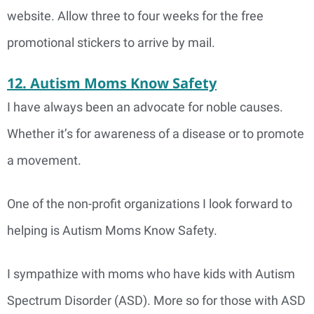
website. Allow three to four weeks for the free
promotional stickers to arrive by mail.
12. Autism Moms Know Safety
I have always been an advocate for noble causes.
Whether it’s for awareness of a disease or to promote
a movement.
One of the non-profit organizations I look forward to
helping is Autism Moms Know Safety.
I sympathize with moms who have kids with Autism
Spectrum Disorder (ASD). More so for those with ASD