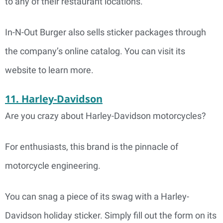
to any of their restaurant locations.
In-N-Out Burger also sells sticker packages through
the company’s online catalog. You can visit its
website to learn more.
11. Harley-Davidson
Are you crazy about Harley-Davidson motorcycles?
For enthusiasts, this brand is the pinnacle of
motorcycle engineering.
You can snag a piece of its swag with a Harley-
Davidson holiday sticker. Simply fill out the form on its