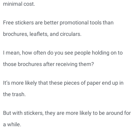
minimal cost.
Free stickers are better promotional tools than
brochures, leaflets, and circulars.
I mean, how often do you see people holding on to
those brochures after receiving them?
It’s more likely that these pieces of paper end up in
the trash.
But with stickers, they are more likely to be around for
a while.