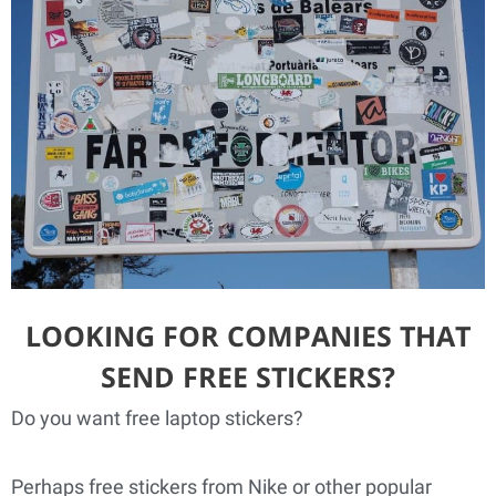
LOOKING FOR COMPANIES THAT
SEND FREE STICKERS?
Do you want free laptop stickers?
Perhaps free stickers from Nike or other popular