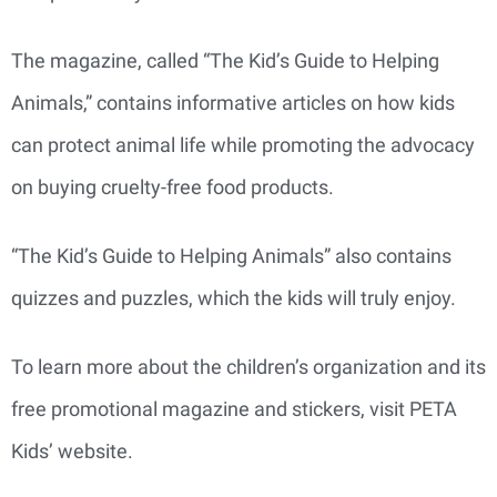
The magazine, called “The Kid’s Guide to Helping
Animals,” contains informative articles on how kids
can protect animal life while promoting the advocacy
on buying cruelty-free food products.
“The Kid’s Guide to Helping Animals” also contains
quizzes and puzzles, which the kids will truly enjoy.
To learn more about the children’s organization and its
free promotional magazine and stickers, visit PETA
Kids’ website.