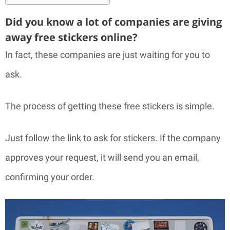
Did you know a lot of companies are giving
away free stickers online?
In fact, these companies are just waiting for you to
ask.
The process of getting these free stickers is simple.
Just follow the link to ask for stickers. If the company
approves your request, it will send you an email,
confirming your order.