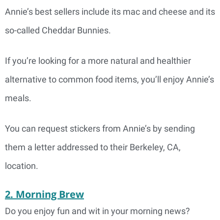
Annie’s best sellers include its mac and cheese and its
so-called Cheddar Bunnies.
If you’re looking for a more natural and healthier
alternative to common food items, you’ll enjoy Annie’s
meals.
You can request stickers from Annie’s by sending
them a letter addressed to their Berkeley, CA,
location.
2. Morning Brew
Do you enjoy fun and wit in your morning news?