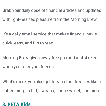
Grab your daily dose of financial articles and updates
with light-hearted pleasure from the Morning Brew.
It’s a daily email service that makes financial news
quick, easy, and fun to read.
Morning Brew gives away free promotional stickers
when you refer your friends.
What’s more, you also get to win other freebies like a
coffee mug, T-shirt, sweater, phone wallet, and more.
3. PETA Kids