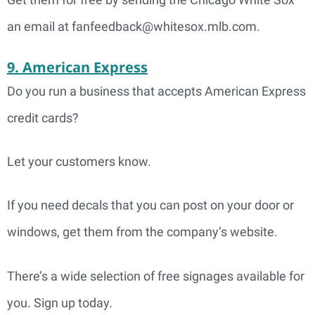
an email at fanfeedback@whitesox.mlb.com.
9. American Express
Do you run a business that accepts American Express
credit cards?
Let your customers know.
If you need decals that you can post on your door or
windows, get them from the company’s website.
There’s a wide selection of free signages available for
you. Sign up today.