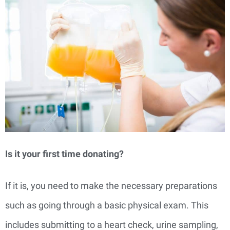
Is it your first time donating?
If it is, you need to make the necessary preparations
such as going through a basic physical exam. This
includes submitting to a heart check, urine sampling,