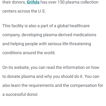
their donors,
Grifols
has over 150 plasma collection
centers across the U.S.
This facility is also a part of a global healthcare
company, developing plasma-derived medications
and helping people with serious life-threatening
conditions around the world.
On its website, you can read the information on how
to donate plasma and why you should do it. You can
also learn the requirements and the compensation for
a successful donor.