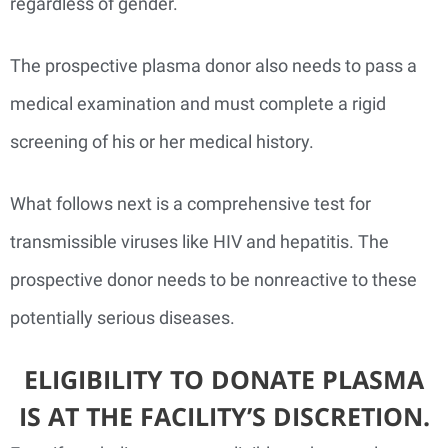
regardless of gender.
The prospective plasma donor also needs to pass a
medical examination and must complete a rigid
screening of his or her medical history.
What follows next is a comprehensive test for
transmissible viruses like HIV and hepatitis. The
prospective donor needs to be nonreactive to these
potentially serious diseases.
ELIGIBILITY TO DONATE PLASMA
IS AT THE FACILITY’S DISCRETION.