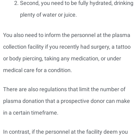
Second, you need to be fully hydrated, drinking
plenty of water or juice.
You also need to inform the personnel at the plasma
collection facility if you recently had surgery, a tattoo
or body piercing, taking any medication, or under
medical care for a condition.
There are also regulations that limit the number of
plasma donation that a prospective donor can make
in a certain timeframe.
In contrast, if the personnel at the facility deem you