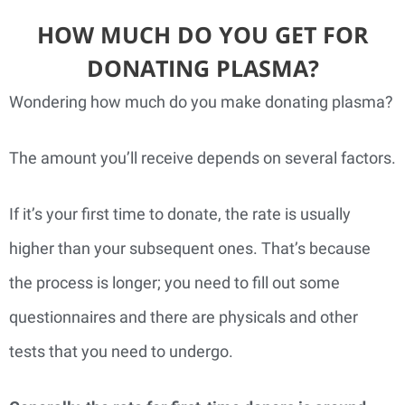
HOW MUCH DO YOU GET FOR
DONATING PLASMA?
Wondering how much do you make donating plasma?
The amount you’ll receive depends on several factors.
If it’s your first time to donate, the rate is usually
higher than your subsequent ones. That’s because
the process is longer; you need to fill out some
questionnaires and there are physicals and other
tests that you need to undergo.