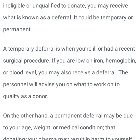
ineligible or unqualified to donate, you may receive
what is known as a deferral. It could be temporary or
permanent.
A temporary deferral is when you’re ill or had a recent
surgical procedure. If you are low on iron, hemoglobin,
or blood level, you may also receive a deferral. The
personnel will advise you on what to work on to
qualify as a donor.
On the other hand, a permanent deferral may be due
to your age, weight, or medical condition; that
donating your plasma may result in harm to yourself