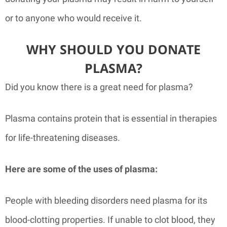
or to anyone who would receive it.
WHY SHOULD YOU DONATE
PLASMA?
Did you know there is a great need for plasma?
Plasma contains protein that is essential in therapies
for life-threatening diseases.
Here are some of the uses of plasma:
People with bleeding disorders need plasma for its
blood-clotting properties. If unable to clot blood, they