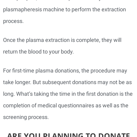
plasmapheresis machine to perform the extraction
process.
Once the plasma extraction is complete, they will
return the blood to your body.
For first-time plasma donations, the procedure may
take longer. But subsequent donations may not be as
long. What’s taking the time in the first donation is the
completion of medical questionnaires as well as the
screening process.
ARE YOU PLANNING TO DONATE