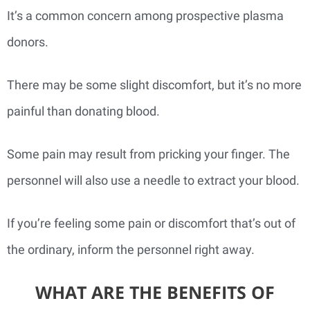
It’s a common concern among prospective plasma
donors.
There may be some slight discomfort, but it’s no more
painful than donating blood.
Some pain may result from pricking your finger. The
personnel will also use a needle to extract your blood.
If you’re feeling some pain or discomfort that’s out of
the ordinary, inform the personnel right away.
WHAT ARE THE BENEFITS OF