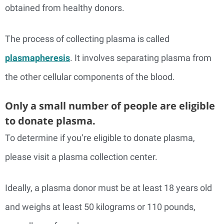
obtained from healthy donors.
The process of collecting plasma is called
plasmapheresis
. It involves separating plasma from
the other cellular components of the blood.
Only a small number of people are eligible
to donate plasma.
To determine if you’re eligible to donate plasma,
please visit a plasma collection center.
Ideally, a plasma donor must be at least 18 years old
and weighs at least 50 kilograms or 110 pounds,