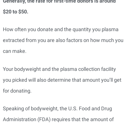
Generally, the rate for first-time donors is around
$20 to $50.
How often you donate and the quantity you plasma
extracted from you are also factors on how much you
can make.
Your bodyweight and the plasma collection facility
you picked will also determine that amount you’ll get
for donating.
Speaking of bodyweight, the U.S. Food and Drug
Administration (FDA) requires that the amount of