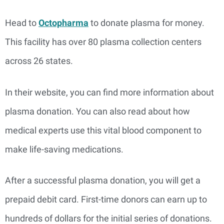
Head to
Octopharma
to donate plasma for money.
This facility has over 80 plasma collection centers
across 26 states.
In their website, you can find more information about
plasma donation. You can also read about how
medical experts use this vital blood component to
make life-saving medications.
After a successful plasma donation, you will get a
prepaid debit card. First-time donors can earn up to
hundreds of dollars for the initial series of donations.