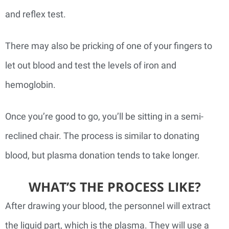
and reflex test.
There may also be pricking of one of your fingers to
let out blood and test the levels of iron and
hemoglobin.
Once you’re good to go, you’ll be sitting in a semi-
reclined chair. The process is similar to donating
blood, but plasma donation tends to take longer.
WHAT’S THE PROCESS LIKE?
After drawing your blood, the personnel will extract
the liquid part, which is the plasma. They will use a