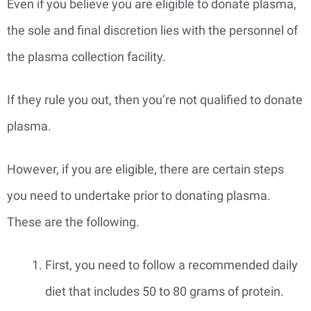
Even if you believe you are eligible to donate plasma,
the sole and final discretion lies with the personnel of
the plasma collection facility.
If they rule you out, then you’re not qualified to donate
plasma.
However, if you are eligible, there are certain steps
you need to undertake prior to donating plasma.
These are the following.
First, you need to follow a recommended daily
diet that includes 50 to 80 grams of protein.