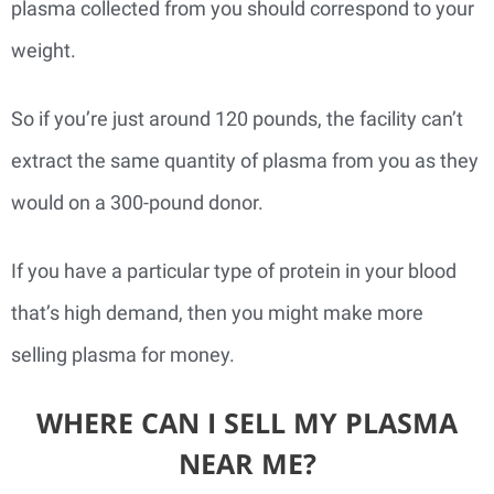
plasma collected from you should correspond to your
weight.
So if you’re just around 120 pounds, the facility can’t
extract the same quantity of plasma from you as they
would on a 300-pound donor.
If you have a particular type of protein in your blood
that’s high demand, then you might make more
selling plasma for money.
WHERE CAN I SELL MY PLASMA
NEAR ME?