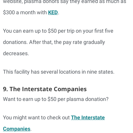
website, plasma donors say they earned as much as
$300 a month with
KED
.
You can earn up to $50 per trip on your first five
donations. After that, the pay rate gradually
decreases.
This facility has several locations in nine states.
9. The Interstate Companies
Want to earn up to $50 per plasma donation?
You might want to check out
The Interstate
Companies
.