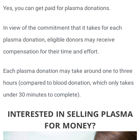
Yes, you can get paid for plasma donations.
In view of the commitment that it takes for each
plasma donation, eligible donors may receive
compensation for their time and effort.
Each plasma donation may take around one to three
hours (compared to blood donation, which only takes
under 30 minutes to complete).
INTERESTED IN SELLING PLASMA
FOR MONEY?