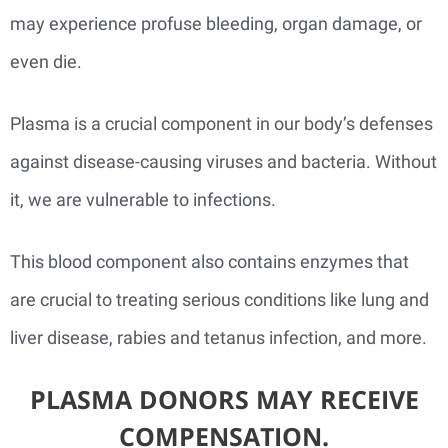
may experience profuse bleeding, organ damage, or
even die.
Plasma is a crucial component in our body’s defenses
against disease-causing viruses and bacteria. Without
it, we are vulnerable to infections.
This blood component also contains enzymes that
are crucial to treating serious conditions like lung and
liver disease, rabies and tetanus infection, and more.
PLASMA DONORS MAY RECEIVE
COMPENSATION.