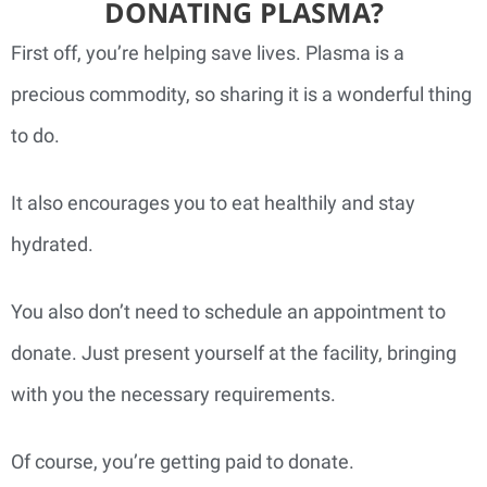
DONATING PLASMA?
First off, you’re helping save lives. Plasma is a
precious commodity, so sharing it is a wonderful thing
to do.
It also encourages you to eat healthily and stay
hydrated.
You also don’t need to schedule an appointment to
donate. Just present yourself at the facility, bringing
with you the necessary requirements.
Of course, you’re getting paid to donate.