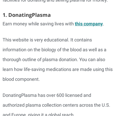
1. DonatingPlasma
Earn money while saving lives with
this company
.
This website is very educational. It contains
information on the biology of the blood as well as a
thorough outline of plasma donation. You can also
learn how life-saving medications are made using this
blood component.
DonatingPlasma has over 600 licensed and
authorized plasma collection centers across the U.S.
and Europe, giving it a global reach.