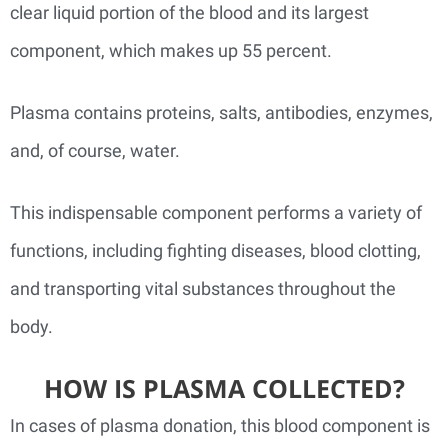
clear liquid portion of the blood and its largest
component, which makes up 55 percent.
Plasma contains proteins, salts, antibodies, enzymes,
and, of course, water.
This indispensable component performs a variety of
functions, including fighting diseases, blood clotting,
and transporting vital substances throughout the
body.
HOW IS PLASMA COLLECTED?
In cases of plasma donation, this blood component is