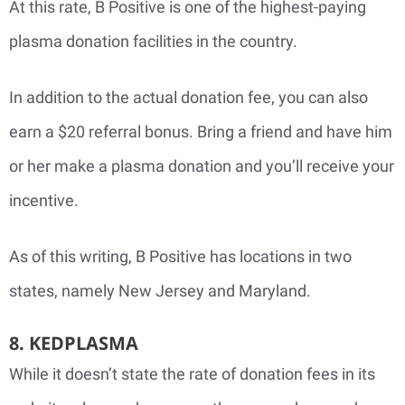
At this rate, B Positive is one of the highest-paying
plasma donation facilities in the country.
In addition to the actual donation fee, you can also
earn a $20 referral bonus. Bring a friend and have him
or her make a plasma donation and you’ll receive your
incentive.
As of this writing, B Positive has locations in two
states, namely New Jersey and Maryland.
8. KEDPLASMA
While it doesn’t state the rate of donation fees in its