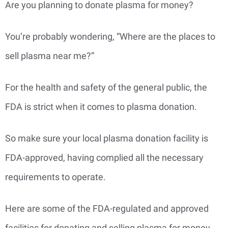
Are you planning to donate plasma for money?
You’re probably wondering, “Where are the places to
sell plasma near me?”
For the health and safety of the general public, the
FDA is strict when it comes to plasma donation.
So make sure your local plasma donation facility is
FDA-approved, having complied all the necessary
requirements to operate.
Here are some of the FDA-regulated and approved
facilities for donating and selling plasma for money.