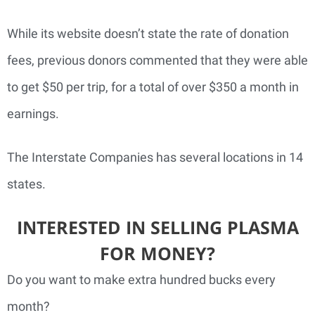
While its website doesn’t state the rate of donation
fees, previous donors commented that they were able
to get $50 per trip, for a total of over $350 a month in
earnings.
The Interstate Companies has several locations in 14
states.
INTERESTED IN SELLING PLASMA
FOR MONEY?
Do you want to make extra hundred bucks every
month?