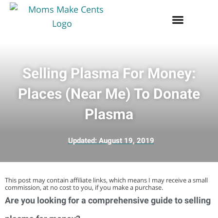
Selling Plasma For Money:
Places (Near Me) To Donate
Plasma
Updated:
August 19, 2019
This post may contain affiliate links, which means I may receive a small
commission, at no cost to you, if you make a purchase.
Are you looking for a comprehensive guide to selling