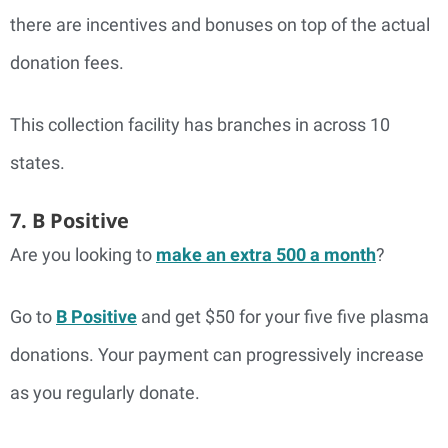
there are incentives and bonuses on top of the actual
donation fees.
This collection facility has branches in across 10
states.
7. B Positive
Are you looking to
make an extra 500 a month
?
Go to
B Positive
and get $50 for your five five plasma
donations. Your payment can progressively increase
as you regularly donate.