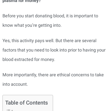
plasma for money?
Before you start donating blood, it is important to
know what you’re getting into.
Yes, this activity pays well. But there are several
factors that you need to look into prior to having your
blood extracted for money.
More importantly, there are ethical concerns to take
into account.
Table of Contents