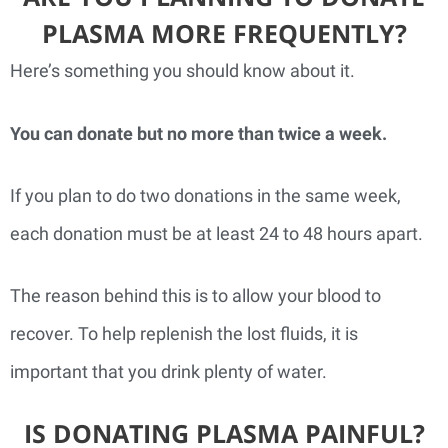
PLASMA MORE FREQUENTLY?
Here’s something you should know about it.
You can donate but no more than twice a week.
If you plan to do two donations in the same week,
each donation must be at least 24 to 48 hours apart.
The reason behind this is to allow your blood to
recover. To help replenish the lost fluids, it is
important that you drink plenty of water.
IS DONATING PLASMA PAINFUL?