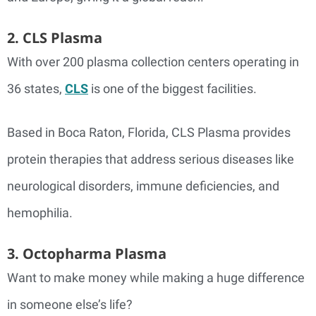
2. CLS Plasma
With over 200 plasma collection centers operating in
36 states,
CLS
is one of the biggest facilities.
Based in Boca Raton, Florida, CLS Plasma provides
protein therapies that address serious diseases like
neurological disorders, immune deficiencies, and
hemophilia.
3. Octopharma Plasma
Want to make money while making a huge difference
in someone else’s life?