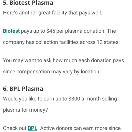
5. Biotest Plasma
Here’s another great facility that pays well.
Biotest
pays up to $45 per plasma donation. The
company has collection facilities across 12 states.
You may want to ask how much each donation pays
since compensation may vary by location.
6. BPL Plasma
Would you like to earn up to $300 a month selling
plasma for money?
Check out
BPL
. Active donors can earn more since