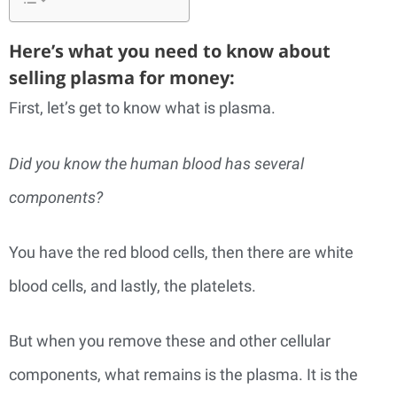
Here’s what you need to know about
selling plasma for money:
First, let’s get to know what is plasma.
Did you know the human blood has several
components?
You have the red blood cells, then there are white
blood cells, and lastly, the platelets.
But when you remove these and other cellular
components, what remains is the plasma. It is the