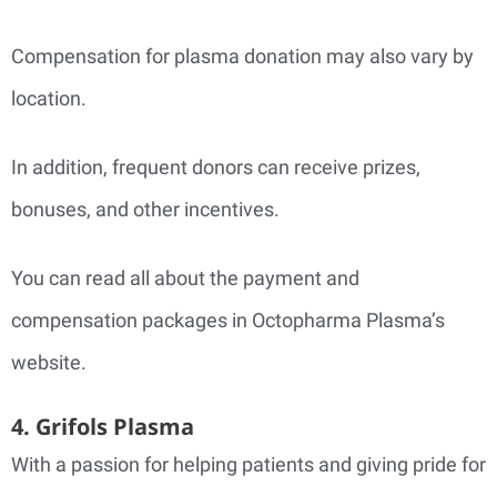
Compensation for plasma donation may also vary by
location.
In addition, frequent donors can receive prizes,
bonuses, and other incentives.
You can read all about the payment and
compensation packages in Octopharma Plasma’s
website.
4. Grifols Plasma
With a passion for helping patients and giving pride for